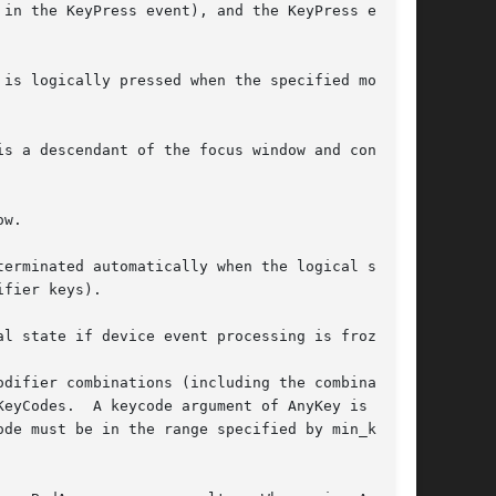
in the KeyPress event), and the KeyPress event

is logically pressed when the specified modi-

s a descendant of the focus window and contains

w.

erminated automatically when the logical state

fier keys).

l state if device event processing is frozen.

difier combinations (including the combination

eyCodes.  A keycode argument of AnyKey is

de must be in the range specified by min_key-
