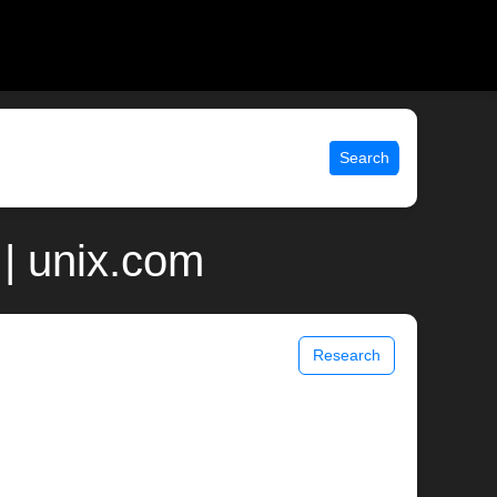
Search
| unix.com
Research