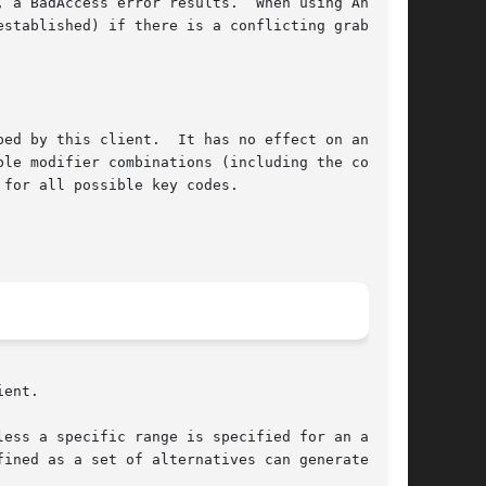
ror results.	When using AnyMod-

stablished) if there is a conflicting grab for

ed by this client.  It has no effect on an

le modifier combinations (including the combi-

for all possible key codes.

ent.
