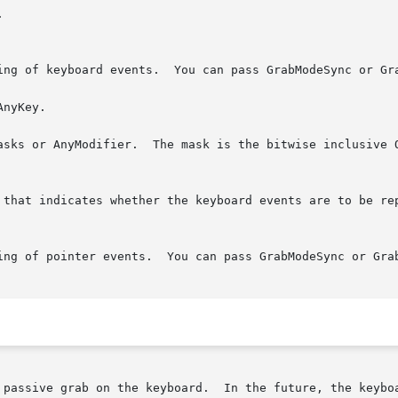
inclusive OR of the valid keymask bits.

 passive grab on the keyboard.  In the future, the keyboa