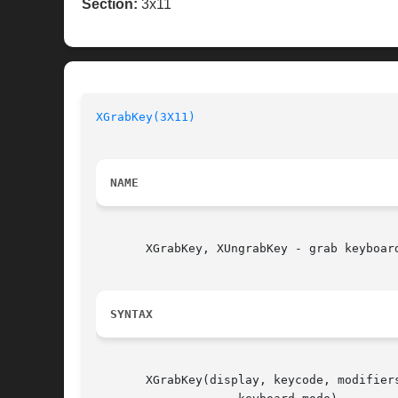
Section:
3x11
XGrabKey(3X11)
NAME
       XGrabKey, XUngrabKey - grab keyboard
SYNTAX
       XGrabKey(display, keycode, modifiers