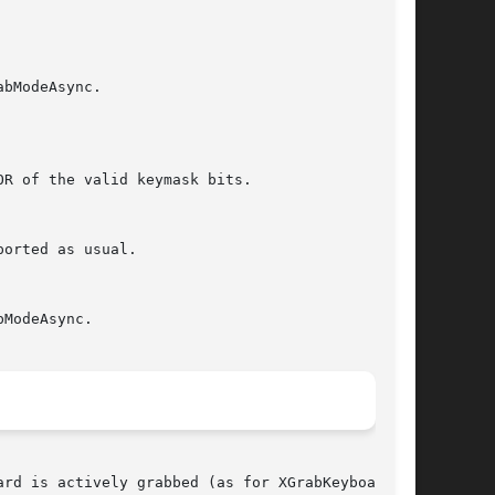
rd is actively grabbed (as for XGrabKeyboard),
