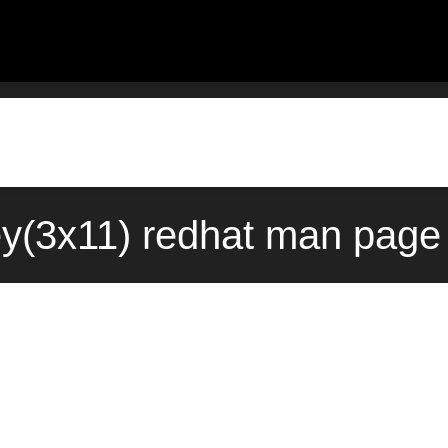
y(3x11) redhat man page 