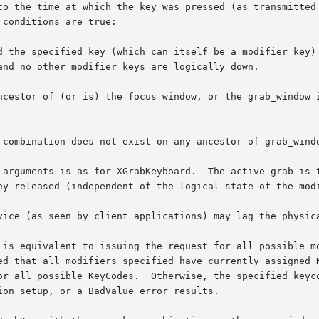
to the time at which the key was pressed (as transmitted 
conditions are true:

d the specified key (which can itself be a modifier key) 
ncestor of (or is) the focus window, or the grab_window i
 combination does not exist on any ancestor of grab_windo
 arguments is as for XGrabKeyboard.  The active grab is t
ey released (independent of the logical state of the modi
vice (as seen by client applications) may lag the physica
 is equivalent to issuing the request for all possible mo
ed that all modifiers specified have currently assigned K
or all possible KeyCodes.  Otherwise, the specified keyco
on setup, or a BadValue error results.
