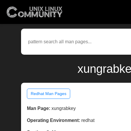
xungrabke
Redhat Man Pages
Man Page:
xungrabkey
Operating Environment:
redhat