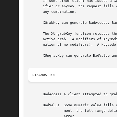
       If some other client has issued a XGrabKey
       ifier or AnyKey, the request fails 
       any combination.

       XGrabKey can generate BadAccess, Bad
       The XUngrabKey function releases th
       active grab.  A modifiers of AnyMod
       nation of no modifiers).  A keycode
       XUngrabKey can generate BadValue and
DIAGNOSTICS
       BadAccess A client attempted to gra
       BadValue  Some numeric value falls outside the range of va
		 ment, the full range defined by the argument's type is accepted.  Any argument defined as a set of alternatives can generate this

		 error.
