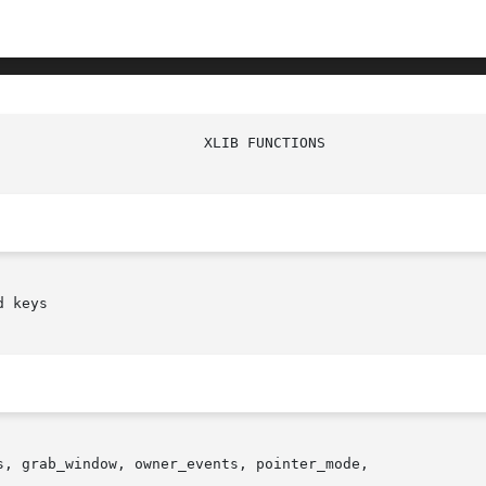
 keys

, grab_window, owner_events, pointer_mode,
