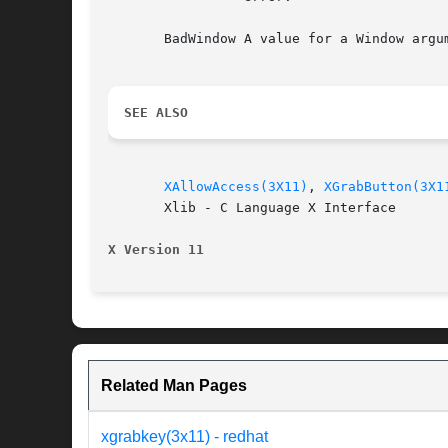
       BadWindow A value for a Window argum
SEE ALSO
XAllowAccess(3X11)
, 
XGrabButton(3X1
       Xlib - C Language X Interface

X Version 11
Related Man Pages
xgrabkey(3x11) - redhat