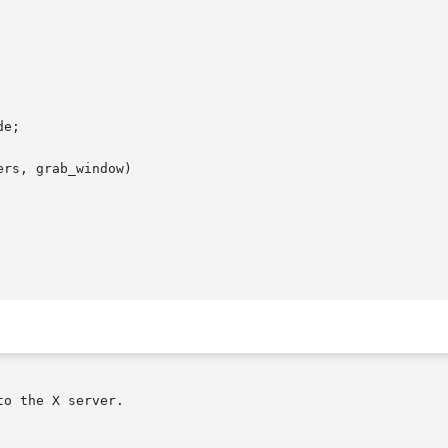
rs, grab_window)
