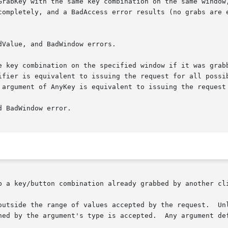
 with the same key combination on the same window, a BadAccess er
completely, and a BadAccess error results (no grabs are e
Value, and BadWindow errors.

e key combination on the specified window if it was grabb
ifier is equivalent to issuing the request for all possib
 argument of AnyKey is equivalent to issuing the request 
 BadWindow error.

b a key/button combination already grabbed by another cli
lues accepted by the request.	Unless a specific range is specified for an argu-
