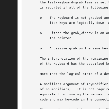
       the last-keyboard-grab time is set 
       is reported if all of the following 
       o    The keyboard is not grabbed an
	    fier keys are logically down, and no other modifier keys are logically down.

       o    Either the grab_window is an a
	    the pointer.

       o    A passive grab on the same key
       The interpretation of the remaining
       of the keyboard has the specified k
       Note that the logical state of a de
       A modifiers argument of AnyModifier
       of no modifiers).  It is not requir
       equivalent to issuing the request f
       code and max_keycode in the connecti