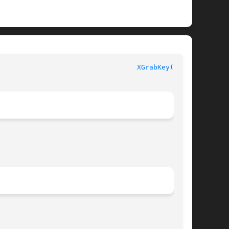
							  XLIB FUNCTIONS						    
XGrabKey(3X11)