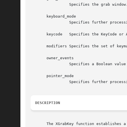
		 Specifies the grab window.

       keyboard_mode

		 Specifies further processing of keyboard events.  You can pass GrabModeSync or GrabModeAsync.

       keycode	 Specifies the KeyCode or AnyKey.

       modifiers Specifies the set of keymasks or AnyModifier.	The mask is the bitwise 
       owner_events

		 Specifies a Boolean value that indicates whether the keyboard events are to be reported as usual.

       pointer_mode

		 Specifies further processing of pointer events.  You can pass GrabModeSync or GrabModeAsync.

DESCRIPTION
       The XGrabKey function establishes a