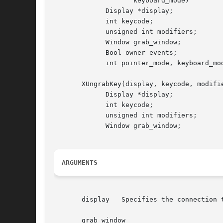
		    keyboard_mode)

	     Display *display;

	     int keycode;

	     unsigned int modifiers;

	     Window grab_window;

	     Bool owner_events;

	     int pointer_mode, keyboard_mode;

       XUngrabKey(display, keycode, modifie
	     Display *display;

	     int keycode;

	     unsigned int modifiers;

	     Window grab_window;

ARGUMENTS
       display	 Specifies the connection to the X server.

       grab_window
