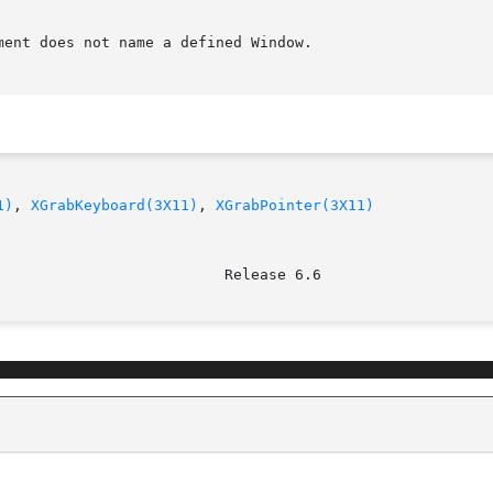
ent does not name a defined Window.

1)
, 
XGrabKeyboard(3X11)
, 
XGrabPointer(3X11)