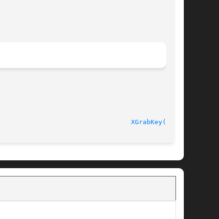
							    Release 6.6 						    
XGrabKey(3X11)