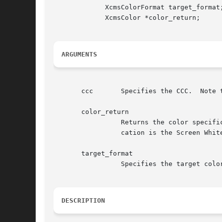
	     XcmsColorFormat target_format;

	     XcmsColor *color_return;

ARGUMENTS
       ccc	 Specifies the CCC.  Note that the CCC's Client White Point and White Point Adjustment procedures are ignored.

       color_return

		 Returns the color specification in the specified target format for .  The white point associated with the returned color specifi-

		 cation is the Screen White Point.  The value returned in the pixel member is undefined.

       target_format

		 Specifies the target color specification format.

DESCRIPTION