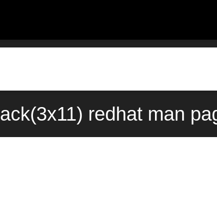
ack(3x11) redhat man pag