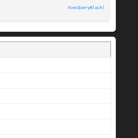
							    Release 6.6 					      
XcmsQueryBlack(3X11)