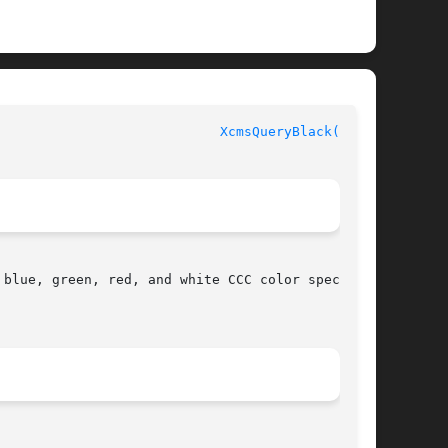
						  XLIB FUNCTIONS					      
XcmsQueryBlack(3X11)
blue, green, red, and white CCC color specifi-
