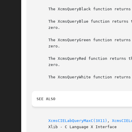
       The XcmsQueryBlack function returns
       The XcmsQueryBlue function returns 
       zero.

       The XcmsQueryGreen function returns
       zero.

       The XcmsQueryRed function returns t
       zero.

       The XcmsQueryWhite function returns
SEE ALSO
XcmsCIELabQueryMaxC(3X11)
, 
XcmsCIEL
       Xlib - C Language X Interface
