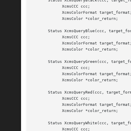
       Status XcmsQueryBlack(ccc, target_fo
	     XcmsCCC ccc;

	     XcmsColorFormat target_format;

	     XcmsColor *color_return;

       Status XcmsQueryBlue(ccc, target_for
	     XcmsCCC ccc;

	     XcmsColorFormat target_format;

	     XcmsColor *color_return;

       Status XcmsQueryGreen(ccc, target_fo
	     XcmsCCC ccc;

	     XcmsColorFormat target_format;

	     XcmsColor *color_return;

       Status XcmsQueryRed(ccc, target_form
	     XcmsCCC ccc;

	     XcmsColorFormat target_format;

	     XcmsColor *color_return;

       Status XcmsQueryWhite(ccc, target_fo
	     XcmsCCC ccc;
