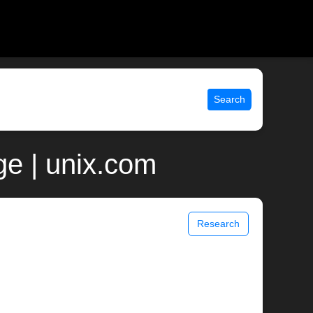
Search
e | unix.com
Research