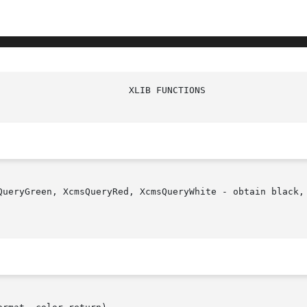
QueryGreen, XcmsQueryRed, XcmsQueryWhite - obtain black, 