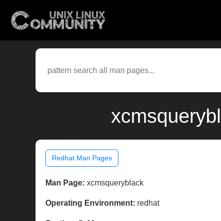
xcmsquerybl
Redhat Man Pages
Man Page:
xcmsqueryblack
Operating Environment:
redhat