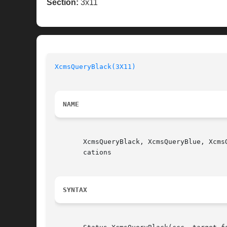
Section:
3x11
XcmsQueryBlack(3X11)
NAME
       XcmsQueryBlack, XcmsQueryBlue, Xcms
       cations

SYNTAX