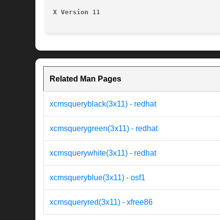
X Version 11
Related Man Pages
xcmsqueryblack(3x11) - redhat
xcmsquerygreen(3x11) - redhat
xcmsquerywhite(3x11) - redhat
xcmsqueryblue(3x11) - osf1
xcmsqueryred(3x11) - xfree86