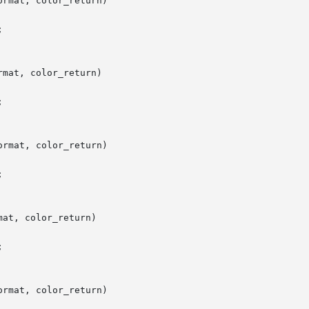
rmat, color_return)

mat, color_return)

rmat, color_return)

at, color_return)

rmat, color_return)
