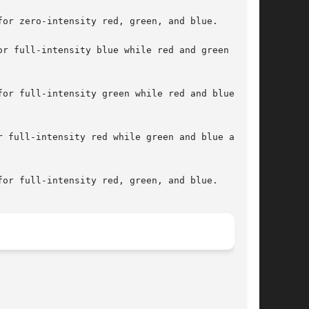
or zero-intensity red, green, and blue.

r full-intensity blue while red and green are

or full-intensity green while red and blue are

 full-intensity red while green and blue are

or full-intensity red, green, and blue.
