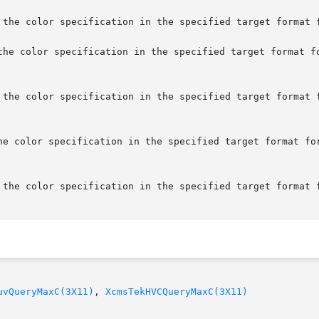
 the color specification in the specified target format f
the color specification in the specified target format fo
 the color specification in the specified target format f
he color specification in the specified target format for
 the color specification in the specified target format f
uvQueryMaxC(3X11)
, 
XcmsTekHVCQueryMaxC(3X11)