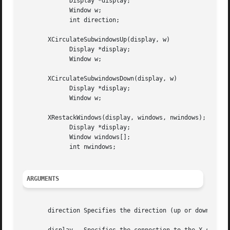
	     Display *display;

	     Window w;

	     int direction;

       XCirculateSubwindowsUp(display, w)

	     Display *display;

	     Window w;

       XCirculateSubwindowsDown(display, w)

	     Display *display;

	     Window w;

       XRestackWindows(display, windows, nwindows);

	     Display *display;

	     Window windows[];

	     int nwindows;

ARGUMENTS
       direction Specifies the direction (up or down) that