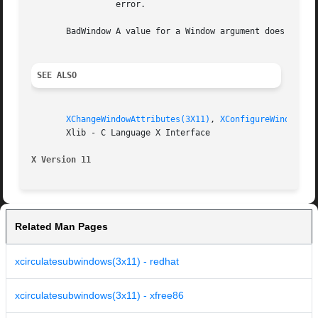
		 error.

       BadWindow A value for a Window argument does not na
SEE ALSO
XChangeWindowAttributes(3X11)
, 
XConfigureWindow(3X
       Xlib - C Language X Interface

X Version 11
Related Man Pages
xcirculatesubwindows(3x11) - redhat
xcirculatesubwindows(3x11) - xfree86