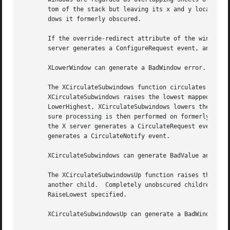
       tom of the stack but leaving its x and y location on the desk constant.	Lowering a mapped window wi
       dows it formerly obscured.

       If the override-redirect attribute of the window is
       server generates a ConfigureRequest event, and no p
       XLowerWindow can generate a BadWindow error.

       The XCirculateSubwindows function circulates childr
       XCirculateSubwindows raises the lowest mapped child (if a
       LowerHighest, XCirculateSubwindows lowers the highe
       sure processing is then performed on formerly obscured windows.	If some other client has selected SubstructureRe
       the X server generates a CirculateRequest event, an
       generates a CirculateNotify event.

       XCirculateSubwindows can generate BadValue and BadW
       The XCirculateSubwindowsUp function raises the lowe
       another child.  Completely unobscured children are 
       RaiseLowest specified.

       XCirculateSubwindowsUp can generate a BadWindow err