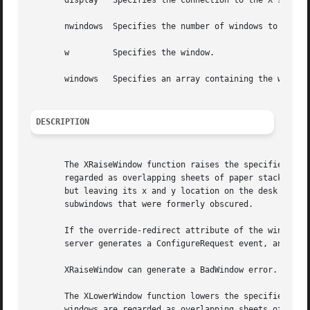
       display	 Specifies the connection to the X server.

       nwindows  Specifies the number of windows to be res
       w	 Specifies the window.

       windows	 Specifies an array containing the windows to be restacked.

DESCRIPTION
       The XRaiseWindow function raises the specified wind
       regarded as overlapping sheets of paper stacked on 
       but leaving its x and y location on the desk consta
       subwindows that were formerly obscured.

       If the override-redirect attribute of the window is
       server generates a ConfigureRequest event, and no p
       XRaiseWindow can generate a BadWindow error.

       The XLowerWindow function lowers the specified wind
       windows are regarded as overlapping sheets of paper