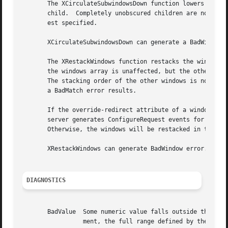
       The XCirculateSubwindowsDown function lowers the hi
       child.  Completely unobscured children are not affe
       est specified.

       XCirculateSubwindowsDown can generate a BadWindow e
       The XRestackWindows function restacks the windows i
       the windows array is unaffected, but the other wind
       The stacking order of the other windows is not affe
       a BadMatch error results.

       If the override-redirect attribute of a window is F
       server generates ConfigureRequest events for each w
       Otherwise, the windows will be restacked in top-to-
       XRestackWindows can generate BadWindow error.

DIAGNOSTICS
       BadValue  Some numeric value falls outside the range of values accepted by the re
		 ment, the full range defined by the argument's type is accepted.  Any argument defined as a set of alternatives can generate this
