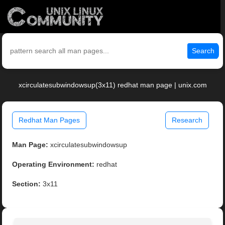
Search
xcirculatesubwindowsup(3x11) redhat man page | unix.com
Redhat Man Pages
Research
Man Page:
xcirculatesubwindowsup
Operating Environment:
redhat
Section:
3x11