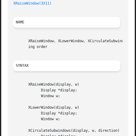
XRaiseWindow(3X11)
NAME
       XRaiseWindow, XLowerWindow, XCirculateSubwindows, X
       ing order

SYNTAX
       XRaiseWindow(display, w)

	     Display *display;

	     Window w;

       XLowerWindow(display, w)

	     Display *display;

	     Window w;

       XCirculateSubwindows(display, w, direction)
