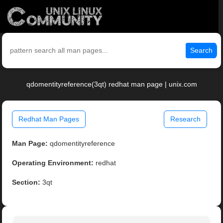
Search
qdomentityreference(3qt) redhat man page | unix.com
Redhat Man Pages
Research
Man Page:
qdomentityreference
Operating Environment:
redhat
Section:
3qt