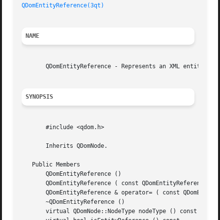
QDomEntityReference(3qt)
NAME
       QDomEntityReference - Represents an XML entity refe
SYNOPSIS
       #include <qdom.h>

       Inherits QDomNode.

   Public Members

       QDomEntityReference ()

       QDomEntityReference ( const QDomEntityReference & x
       QDomEntityReference & operator= ( const QDomEntityR
       ~QDomEntityReference ()

       virtual QDomNode::NodeType nodeType () const
