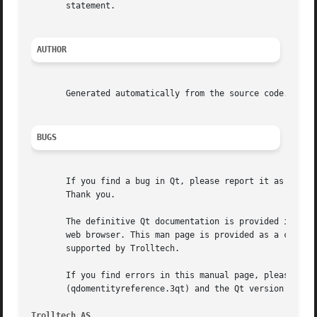
       statement.

AUTHOR
       Generated automatically from the source code.

BUGS
       If you find a bug in Qt, please report it as descri
       Thank you.

       The definitive Qt documentation is provided in HTML
       web browser. This man page is provided as a conveni
       supported by Trolltech.

       If you find errors in this manual page, please repo
       (qdomentityreference.3qt) and the Qt version (3.1.1
Trolltech AS