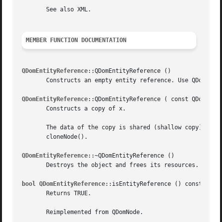
       See also XML.

MEMBER FUNCTION DOCUMENTATION
QDomEntityReference
::QDomEntityReference ()

       Constructs an empty entity reference. Use QDomDocum
QDomEntityReference
::QDomEntityReference ( const QDomEntit
       Constructs a copy of x.

       The data of the copy is shared (shallow copy): modi
       cloneNode().

QDomEntityReference
::~QDomEntityReference ()

       Destroys the object and frees its resources.

bool QDomEntityReference
::isEntityReference () const [virt
       Returns TRUE.

       Reimplemented from QDomNode.
