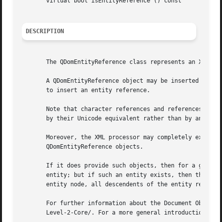
       virtual bool isEntityReference () const

DESCRIPTION
       The QDomEntityReference class represents an XML ent
       A QDomEntityReference object may be inserted into t
       to insert an entity reference.

       Note that character references and references to pr
       by their Unicode equivalent rather than by an entit
       Moreover, the XML processor may completely expand r
       QDomEntityReference objects.

       If it does provide such objects, then for a given e
       entity; but if such an entity exists, then the chil
       entity node, all descendents of the entity referenc
       For further information about the Document Object M
       Level-2-Core/. For a more general introduction of t