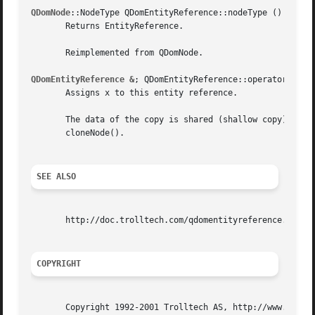
QDomNode
::NodeType QDomEntityReference::nodeType () const 
       Returns EntityReference.

       Reimplemented from QDomNode.

QDomEntityReference &
; QDomEntityReference::operator= ( co
       Assigns x to this entity reference.

       The data of the copy is shared (shallow copy): modi
       cloneNode().

SEE ALSO
       http://doc.trolltech.com/qdomentityreference.html h
COPYRIGHT
       Copyright 1992-2001 Trolltech AS, http://www.trollt