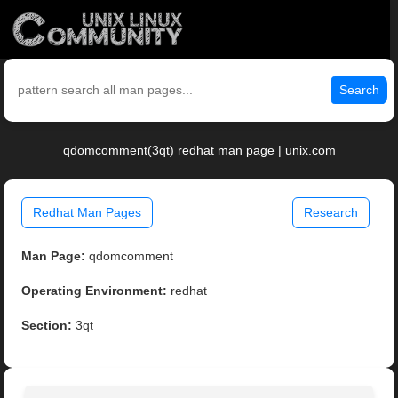
Search
qdomcomment(3qt) redhat man page | unix.com
Redhat Man Pages
Research
Man Page:
qdomcomment
Operating Environment:
redhat
Section:
3qt