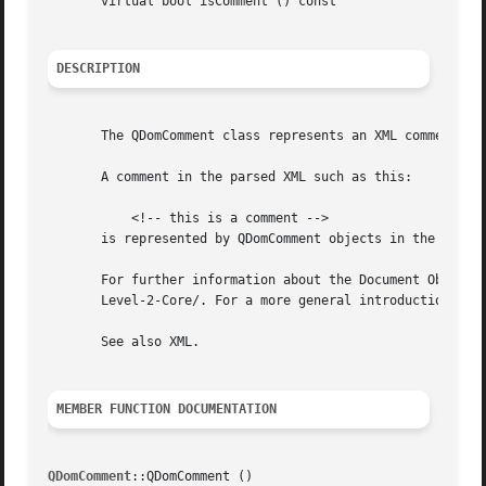
       virtual bool isComment () const

DESCRIPTION
       The QDomComment class represents an XML comment.

       A comment in the parsed XML such as this:

	   <!-- this is a comment -->

       is represented by QDomComment objects in the parsed
       For further information about the Document Object M
       Level-2-Core/. For a more general introduction of t
       See also XML.

MEMBER FUNCTION DOCUMENTATION
QDomComment
::QDomComment ()
