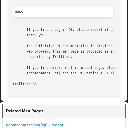
BUGS
       If you find a bug in Qt, please report it as descri
       Thank you.

       The definitive Qt documentation is provided in HTML
       web browser. This man page is provided as a conveni
       supported by Trolltech.

       If you find errors in this manual page, please repo
       (qdomcomment.3qt) and the Qt version (3.1.1).

Trolltech AS
Related Man Pages
qdomcdatasection(3qt) - redhat