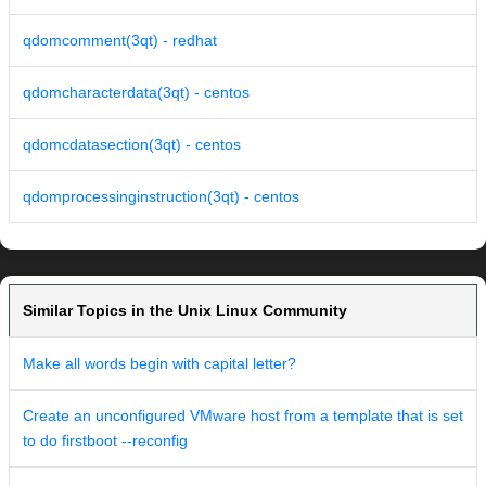
qdomcomment(3qt) - redhat
qdomcharacterdata(3qt) - centos
qdomcdatasection(3qt) - centos
qdomprocessinginstruction(3qt) - centos
Similar Topics in the Unix Linux Community
Make all words begin with capital letter?
Create an unconfigured VMware host from a template that is set
to do firstboot --reconfig