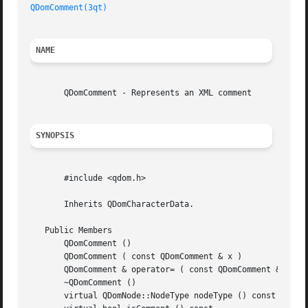
QDomComment(3qt)
NAME
       QDomComment - Represents an XML comment

SYNOPSIS
       #include <qdom.h>

       Inherits QDomCharacterData.

   Public Members

       QDomComment ()

       QDomComment ( const QDomComment & x )

       QDomComment & operator= ( const QDomComment & x )

       ~QDomComment ()

       virtual QDomNode::NodeType nodeType () const
