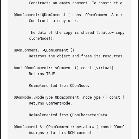
       Constructs an empty comment. To construct a comment
QDomComment
::QDomComment ( const QDomComment & x )

       Constructs a copy of x.

       The data of the copy is shared (shallow copy): modi
       cloneNode().

QDomComment
::~QDomComment ()

       Destroys the object and frees its resources.

bool QDomComment
::isComment () const [virtual]

       Returns TRUE.

       Reimplemented from QDomNode.

QDomNode
::NodeType QDomComment::nodeType () const [virtual
       Returns CommentNode.

       Reimplemented from QDomCharacterData.

QDomComment &
; QDomComment::operator= ( const QDomComment 
       Assigns x to this DOM comment.
