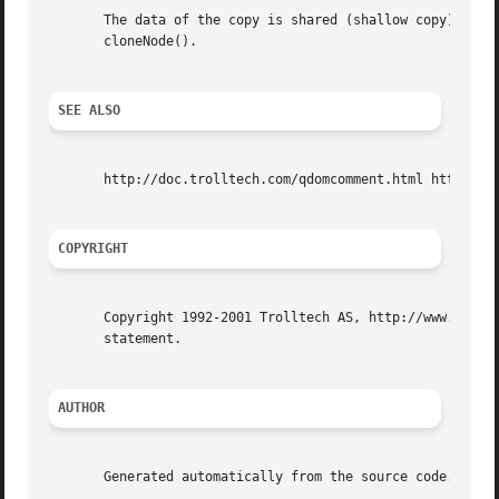
       The data of the copy is shared (shallow copy): modi
       cloneNode().

SEE ALSO
       http://doc.trolltech.com/qdomcomment.html http://ww
COPYRIGHT
       Copyright 1992-2001 Trolltech AS, http://www.trollt
       statement.

AUTHOR
       Generated automatically from the source code.
