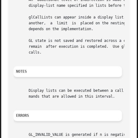
       display-list name specified in lists before that di
       glCallLists can appear inside a display list.  To avoid the possibili
       another,  a  limit  is  placed on the nesting level
       depends on the implementation.

       GL state is not saved and restored across a call to
       remain  after execution is completed.  Use glPushAt
       calls.

NOTES
       Display lists can be executed between a call to glB
       mands that are allowed in this interval.

ERRORS
       GL_INVALID_VALUE is generated if n is negative.
