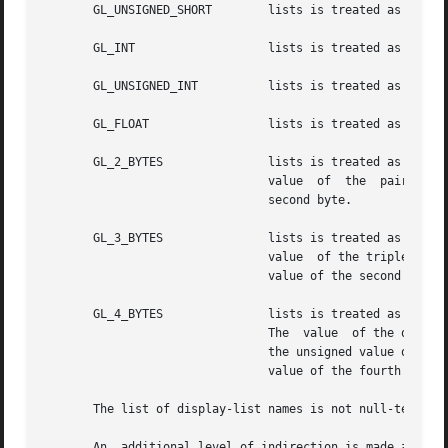
       GL_UNSIGNED_SHORT	lists is treated as an array of unsigned two-byte integers, each in the range 0 through 65535.

       GL_INT			lists is treated as an array of signed four-byte integers.

       GL_UNSIGNED_INT		lists is treated as an array of unsigned four-byte integers.

       GL_FLOAT 		lists is treated as an array of four-byte floating-point values.

       GL_2_BYTES		lists is treated as an array of unsigned bytes.  Each pair of bytes specifies a  single  display-list  name.   The

				value  of  the	pair  is computed as 256 times the unsigned value of the first byte plus the unsigned value of the

				second byte.

       GL_3_BYTES		lists is treated as an array of unsigned bytes.  Each triplet of bytes specifies a single display-list name.   The

				value  of the triplet is computed as 65536 times the unsigned value of the first byte, plus 256 times the unsigned

				value of the second byte, plus the unsigned value of the third byte.

       GL_4_BYTES		lists is treated as an array of unsigned bytes.  Each quadruplet of bytes specifies a  single  display-list  name.

				The  value  of the quadruplet is computed as 16777216 times the unsigned value of the first byte, plus 65536 times

				the unsigned value of the second byte, plus 256 times the unsigned value of the  third	byte,  plus  the  unsigned

				value of the fourth byte.

       The list of display-list names is not null-terminat
       An  additional level of indirection is made availab