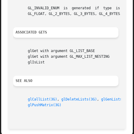
       GL_INVALID_ENUM	is  generated  if  type  is  not  one  of GL_BYTE, GL_UNSIGNED_BYTE, GL_SHORT, GL_UNSIGNED_SHORT, GL_INT, GL_UNSIGNED_INT,

       GL_FLOAT, GL_2_BYTES, GL_3_BYTES, GL_4_BYTES.

ASSOCIATED GETS
       glGet with argument GL_LIST_BASE

       glGet with argument GL_MAX_LIST_NESTING

       glIsList

SEE ALSO
glCallList(3G)
, 
glDeleteLists(3G)
, 
glGenLists(3G)
,
glPushMatrix(3G)