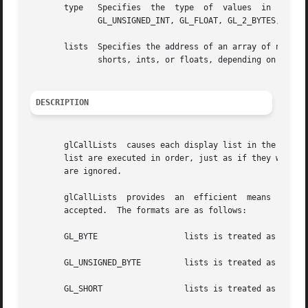
       type   Specifies  the  type  of	values	in  lists.   Symbolic  constants  GL_BYTE,  GL_UNSIGNED_BYTE, GL_SHORT, GL_UNSIGNED_SHORT, GL_INT,

	      GL_UNSIGNED_INT, GL_FLOAT, GL_2_BYTES, GL_3_BYTES, and GL_4_BYTES are accepted.

       lists  Specifies the address of an array of name offset
	      shorts, ints, or floats, depending on the value of type.

DESCRIPTION
       glCallLists  causes each display list in the list o
       list are executed in order, just as if they were called wit
       are ignored.

       glCallLists  provides  an  efficient  means  for  e
       accepted.  The formats are as follows:

       GL_BYTE			lists is treate
       GL_UNSIGNED_BYTE 	lists is treated as an array of unsigned bytes, each in the range 0 through 255.

       GL_SHORT 		lists is trea