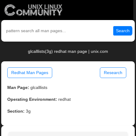
Search
glcalllists(3g) redhat man page | unix.com
Redhat Man Pages
Research
Man Page:
glcalllists
Operating Environment:
redhat
Section:
3g