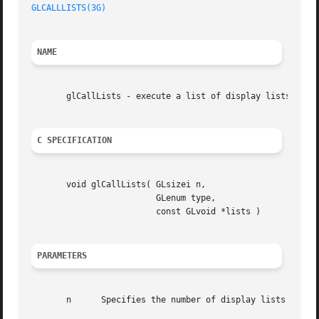
GLCALLLISTS(3G)
NAME
       glCallLists - execute a list of display lists

C SPECIFICATION
       void glCallLists( GLsizei n,

			 GLenum type,

			 const GLvoid *lists )

PARAMETERS
       n      Specifies the number of display lists to be 