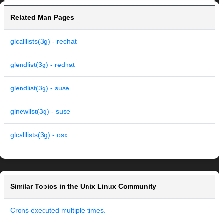
Related Man Pages
glcalllists(3g) - redhat
glendlist(3g) - redhat
glendlist(3g) - suse
glnewlist(3g) - suse
glcalllists(3g) - osx
Similar Topics in the Unix Linux Community
Crons executed multiple times.