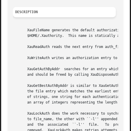
DESCRIPTION
       XauFileName generates the default authorization fil
       $HOME/.Xauthority.  This name is statically allocat
       XauReadAuth reads the next entry from auth_file.  T
       XuWriteAuth writes an authorization entry to auth_file.	It returns 1 on success, 0 on f
       XauGetAuthByAddr  searches for an entry which match
       and should be freed by calling XauDisposeAuth.

       XauGetBestAuthByAddr is similar to XauGetAuthByAddr
       the file entry which matches the earliest entry in 
       of strings, one string for each authentication metho
       an array of integers representing the length of eac
       XauLockAuth does the work necessary to synchronousl
       to file_name, the other with ``-l'' appended.  If th
       and  the  associated  ``-l''  file.   To  prevent  
       removed.  XauLockAuth makes retries attempts to cre