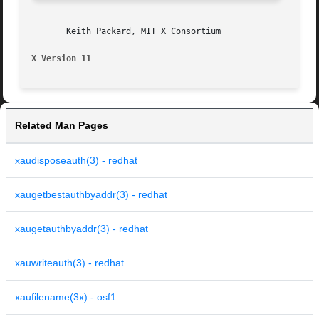
       Keith Packard, MIT X Consortium

X Version 11
Related Man Pages
xaudisposeauth(3) - redhat
xaugetbestauthbyaddr(3) - redhat
xaugetauthbyaddr(3) - redhat
xauwriteauth(3) - redhat
xaufilename(3x) - osf1