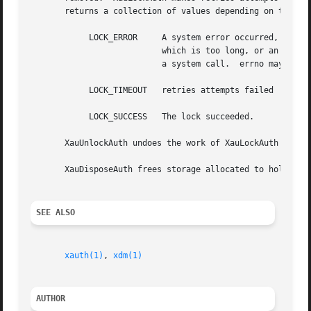
       returns a collection of values depending on the res
	    LOCK_ERROR	   A system error occurred, either a file_name

			   which is too long, or an unexpected failure from

			   a system call.  errno may prove useful.

	    LOCK_TIMEOUT   retries attempts failed

	    LOCK_SUCCESS   The lock succeeded.

       XauUnlockAuth undoes the work of XauLockAuth by unl
       XauDisposeAuth frees storage allocated to hold an a
SEE ALSO
xauth(1)
, 
xdm(1)
AUTHOR