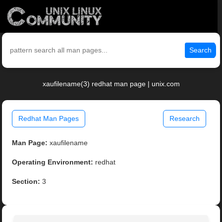
Search
xaufilename(3) redhat man page | unix.com
Redhat Man Pages
Research
Man Page:
xaufilename
Operating Environment:
redhat
Section:
3