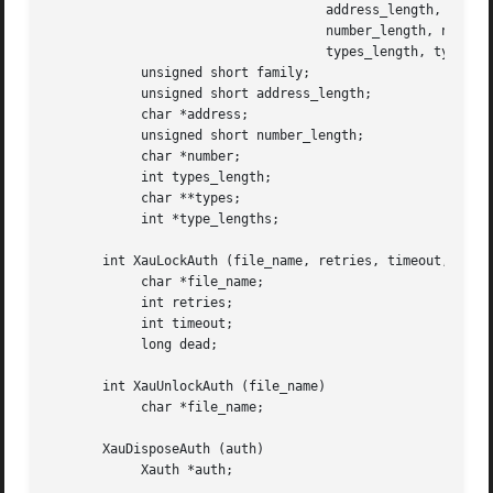
				    address_length, address,

				    number_length, number,

				    types_length, types, type_lengths)

	    unsigned short family;

	    unsigned short address_length;

	    char *address;

	    unsigned short number_length;

	    char *number;

	    int types_length;

	    char **types;

	    int *type_lengths;

       int XauLockAuth (file_name, retries, timeout, dead)
	    char *file_name;

	    int retries;

	    int timeout;

	    long dead;

       int XauUnlockAuth (file_name)

	    char *file_name;

       XauDisposeAuth (auth)

	    Xauth *auth;
