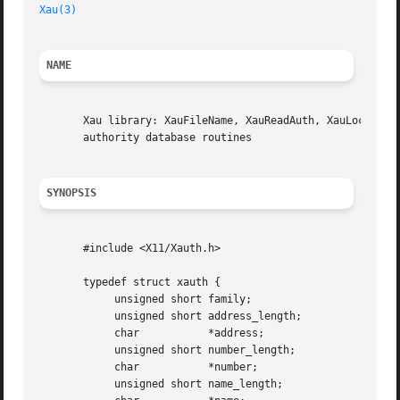
Xau(3)
NAME
       Xau library: XauFileName, XauReadAuth, XauLockAuth,
       authority database routines

SYNOPSIS
       #include <X11/Xauth.h>

       typedef struct xauth {

	    unsigned short family;

	    unsigned short address_length;

	    char	   *address;

	    unsigned short number_length;

	    char	   *number;

	    unsigned short name_length;
