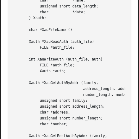
	    char	   *name;

	    unsigned short data_length;

	    char	   *data;

       } Xauth;

       char *XauFileName ()

       Xauth *XauReadAuth (auth_file)

	    FILE *auth_file;

       int XauWriteAuth (auth_file, auth)

	    FILE *auth_file;

	    Xauth *auth;

       Xauth *XauGetAuthByAddr (family,

				address_length, address,

				number_length, number)

	    unsigned short family;

	    unsigned short address_length;

	    char *address;

	    unsigned short number_length;

	    char *number;

       Xauth *XauGetBestAuthByAddr (family,
