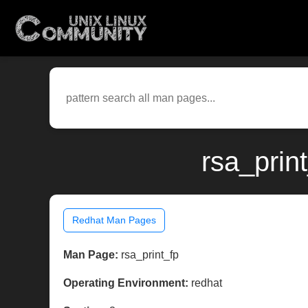
rsa_prin
Redhat Man Pages
Man Page:
rsa_print_fp
Operating Environment:
redhat