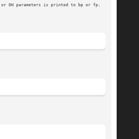
or DH parameters is printed to bp or fp.
