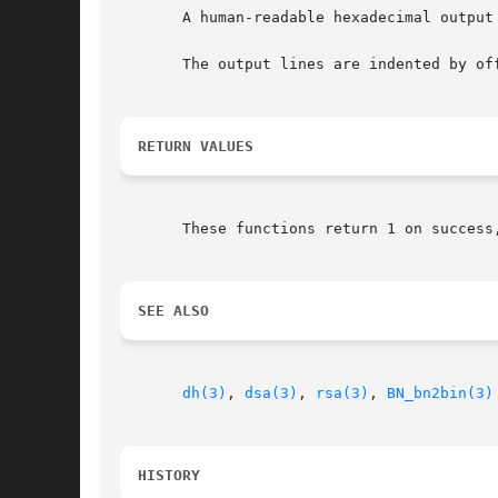
       A human-readable hexadecimal output
       The output lines are indented by off
RETURN VALUES
       These functions return 1 on success,
SEE ALSO
dh(3)
, 
dsa(3)
, 
rsa(3)
, 
BN_bn2bin(3)
HISTORY