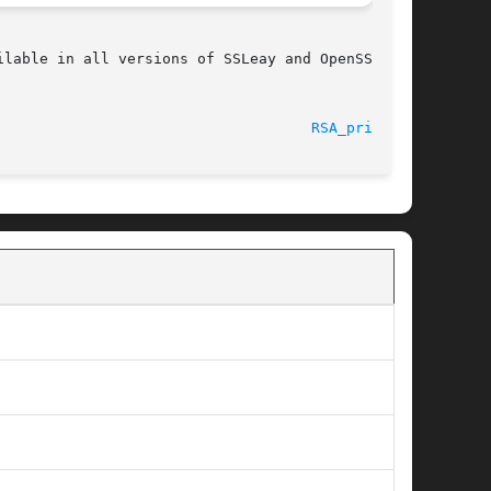
lable in all versions of SSLeay and OpenSSL.

								    2002-11-29							      
RSA_print(3)