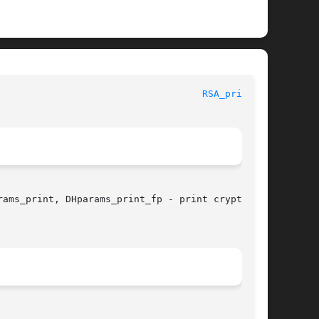
							      OpenSSL							      
RSA_print(3)
ams_print, DHparams_print_fp - print crypto-
