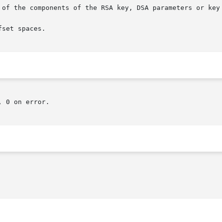
 of the components of the RSA key, DSA parameters or key 
set spaces.

 0 on error.
