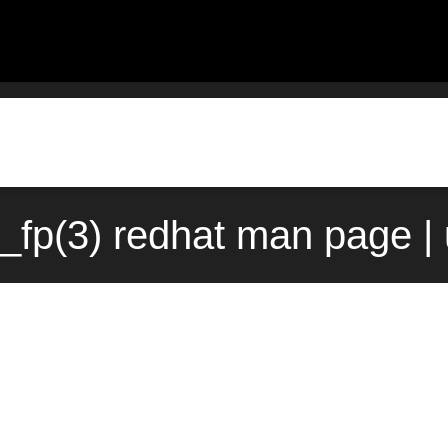
t_fp(3) redhat man page |