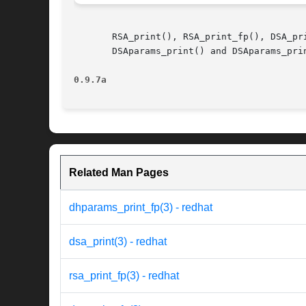
       RSA_print(), RSA_print_fp(), DSA_pr
       DSAparams_print() and DSAparams_prin
0.9.7a
Related Man Pages
dhparams_print_fp(3) - redhat
dsa_print(3) - redhat
rsa_print_fp(3) - redhat