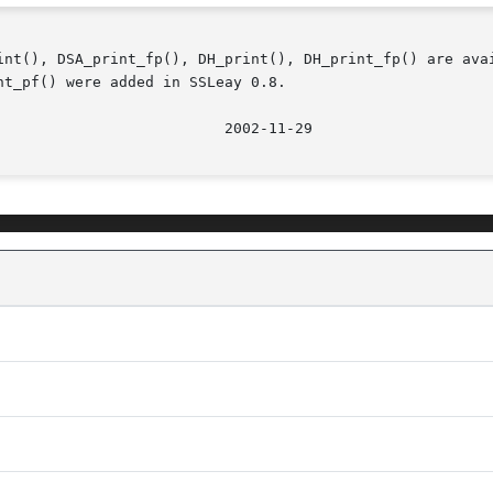
int(), DSA_print_fp(), DH_print(), DH_print_fp() are avai
t_pf() were added in SSLeay 0.8.
