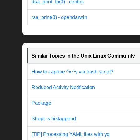
dsa_print_fp(3) - centos
rsa_print(3) - opendarwin
Similar Topics in the Unix Linux Community
How to capture ^x,^y via bash script?
Reduced Activity Notification
Package
Shopt -s histappend
[TIP] Processing YAML files with yq