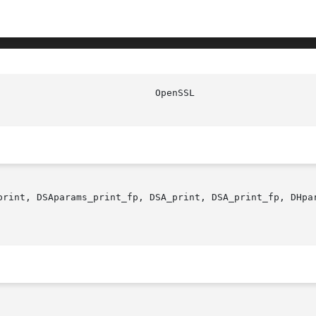
print, DSAparams_print_fp, DSA_print, DSA_print_fp, DHpar