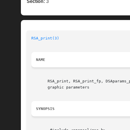
Section:
3
RSA_print(3)
NAME
       RSA_print, RSA_print_fp, DSAparams_
       graphic parameters

SYNOPSIS