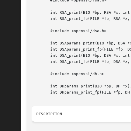
	#include <openssl/rsa.h>

	int RSA_print(BIO *bp, RSA *x, int offset);

	int RSA_print_fp(FILE *fp, RSA *x, int offset);

	#include <openssl/dsa.h>

	int DSAparams_print(BIO *bp, DSA *x);

	int DSAparams_print_fp(FILE *fp, DSA *x);

	int DSA_print(BIO *bp, DSA *x, int offset);

	int DSA_print_fp(FILE *fp, DSA *x, int offset);

	#include <openssl/dh.h>

	int DHparams_print(BIO *bp, DH *x);

	int DHparams_print_fp(FILE *fp, DH *x);

DESCRIPTION