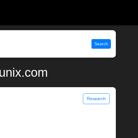
Search
 unix.com
Research