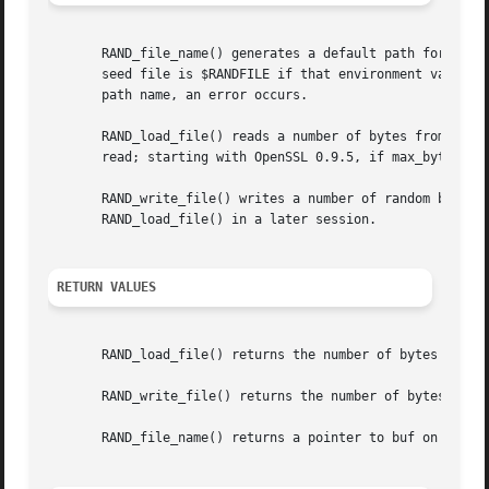
       RAND_file_name() generates a default path for the r
       seed file is $RANDFILE if that environment variable
       path name, an error occurs.

       RAND_load_file() reads a number of bytes from file 
       read; starting with OpenSSL 0.9.5, if max_bytes is
       RAND_write_file() writes a number of random bytes (
       RAND_load_file() in a later session.

RETURN VALUES
       RAND_load_file() returns the number of bytes read.

       RAND_write_file() returns the number of bytes writ
       RAND_file_name() returns a pointer to buf on succes