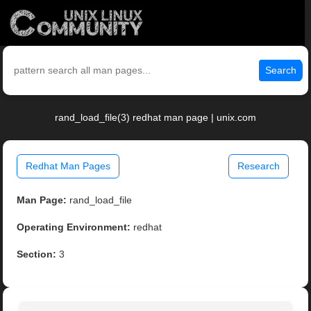
Search
rand_load_file(3) redhat man page | unix.com
Redhat Man Pages
Research
Man Page:
rand_load_file
Operating Environment:
redhat
Section:
3