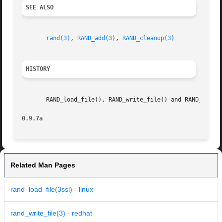
SEE ALSO
rand(3)
, 
RAND_add(3)
, 
RAND_cleanup(3)
HISTORY
       RAND_load_file(), RAND_write_file() and RAND_file_n
0.9.7a
Related Man Pages
rand_load_file(3ssl) - linux
rand_write_file(3) - redhat