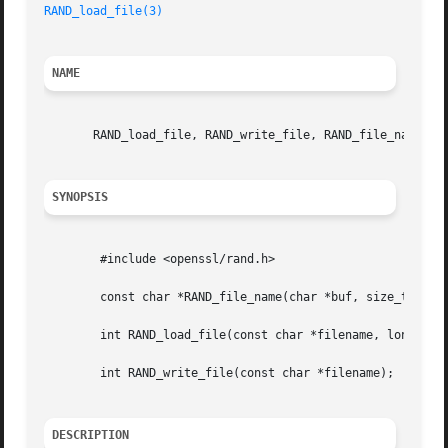
RAND_load_file(3)
NAME
       RAND_load_file, RAND_write_file, RAND_file_name - P
SYNOPSIS
	#include <openssl/rand.h>

	const char *RAND_file_name(char *buf, size_t num);

	int RAND_load_file(const char *filename, long max_bytes);

	int RAND_write_file(const char *filename);

DESCRIPTION