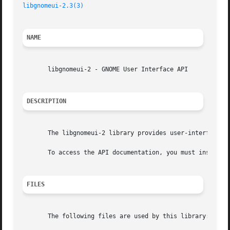
libgnomeui-2.3(3)
NAME
       libgnomeui-2 - GNOME User Interface API

DESCRIPTION
       The libgnomeui-2 library provides user-interface ut
       To access the API documentation, you must install t
FILES
       The following files are used by this library:
