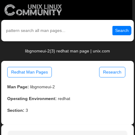
Search
libgnomeui-2(3) redhat man page | unix.com
Redhat Man Pages
Research
Man Page:
libgnomeui-2
Operating Environment:
redhat
Section:
3