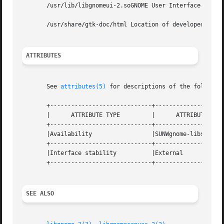
       /usr/lib/libgnomeui-2.soGNOME User Interface API sh
       /usr/share/gtk-doc/html Location of developer docum
ATTRIBUTES
       See 
attributes(5)
 for descriptions of the following
       +-----------------------------+--------------------
       |      ATTRIBUTE TYPE	     |	    ATTRIBUTE VALUE	   |

       +-----------------------------+--------------------
       |Availability		     |SUNWgnome-libs		   |

       +-----------------------------+--------------------
       |Interface stability	     |External			   |

       +-----------------------------+--------------------
SEE ALSO