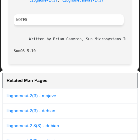
libgnome-2(3)
, 
libgnomecanvas-2(3)
NOTES
       Written by Brian Cameron, Sun Microsystems Inc., 20
SunOS 5.10
Related Man Pages
libgnomeui-2(3) - mojave
libgnomeui-2(3) - debian
libgnomeui-2.3(3) - debian