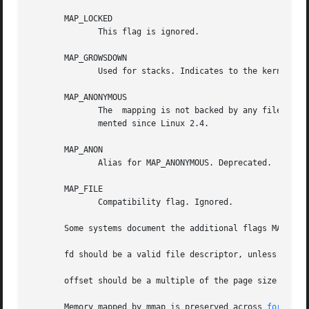
       MAP_LOCKED

	      This flag is ignored.

       MAP_GROWSDOWN

	      Used for stacks. Indicates to the kernel VM system that the mapping should extend downwards in memory.

       MAP_ANONYMOUS

	      The  mapping is not backed by any file; the fd and offset arguments are ignored.	This flag in conjunction with MAP_SHARED is imple-

	      mented since Linux 2.4.

       MAP_ANON

	      Alias for MAP_ANONYMOUS. Deprecated.

       MAP_FILE

	      Compatibility flag. Ignored.

       Some systems document the additional flags MAP_AUTO
       fd should be a valid file descriptor, unless MAP_AN
       offset should be a multiple of the page size as re
       Memory mapped by mmap is preserved across 
fork(2)
,