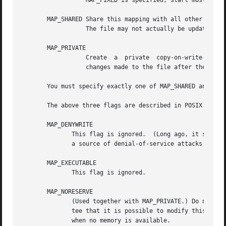
		  MAP_FIXED is specified, start must be a multiple of the pagesize.  Use of this option is discouraged.

       MAP_SHARED Share this mapping with all other processes 
		  The file may not actually be updated un
       MAP_PRIVATE

		  Create  a  private  copy-on-write  mapping.	Stores	to  the region do not affect the original file.  It is unspecified whether

		  changes made to the file after the mmap call are visible in the mapped region.

       You must specify exactly one of MAP_SHARED and MAP_
       The above three flags are described in POSIX.1b (fo
       MAP_DENYWRITE

	      This flag is ignored.  (Long ago, it signalled that attempts to write to the underlying file should fail with ETXTBUSY. But this was

	      a source of denial-of-service attacks.)

       MAP_EXECUTABLE

	      This flag is ignored.

       MAP_NORESERVE

	      (Used together with MAP_PRIVATE.) Do not reserve swap space pages for this mapping. When swap space is reserved, one has the guaran-

	      tee that it is possible to modify this private copy-on-write region.  When it is not reserved one might get  SIGSEGV  upon  a  write

	      when no memory is available.
