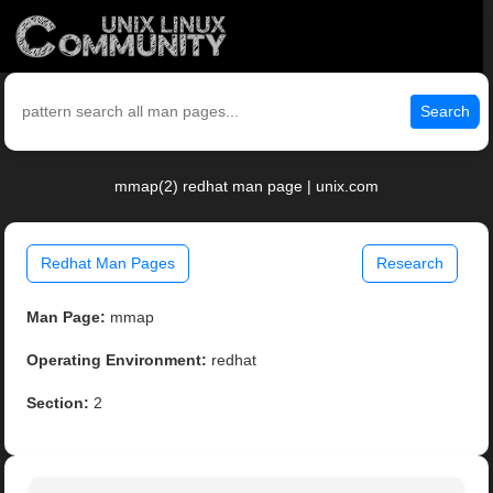
Search
mmap(2) redhat man page | unix.com
Redhat Man Pages
Research
Man Page:
mmap
Operating Environment:
redhat
Section:
2