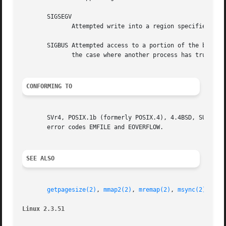
       SIGSEGV

	      Attempted write into a region specified to mmap as read-only.

       SIGBUS Attempted access to a portion of the buffer 
	      the case where another process has truncated the file).

CONFORMING TO
       SVr4, POSIX.1b (formerly POSIX.4), 4.4BSD, SUSv2.  SVr4
       error codes EMFILE and EOVERFLOW.

SEE ALSO
getpagesize(2)
, 
mmap2(2)
, 
mremap(2)
, 
msync(2)
, 
shm
Linux 2.3.51