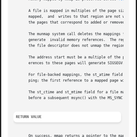
       A file is mapped in multiples of the page size. For
       mapped,	and  writes to that region are not written out to the file. The effect of changing the size of the underlying file of a mapping on

       the pages that correspond to added or removed regio
       The munmap system call deletes the mappings for the
       generate  invalid memory references.  The region is also automat
       the file descriptor does not unmap the region.

       The address start must be a multiple of the page si
       erences to these pages will generate SIGSEGV. It is
       For file-backed mappings, the st_atime field for th
       ping; the first reference to a mapped page will upd
       The st_ctime and st_mtime field for a file mapped w
       before a subsequent msync() with the MS_SYNC or MS_
RETURN VALUE
       On success, mmap returns a pointer to the mapped ar