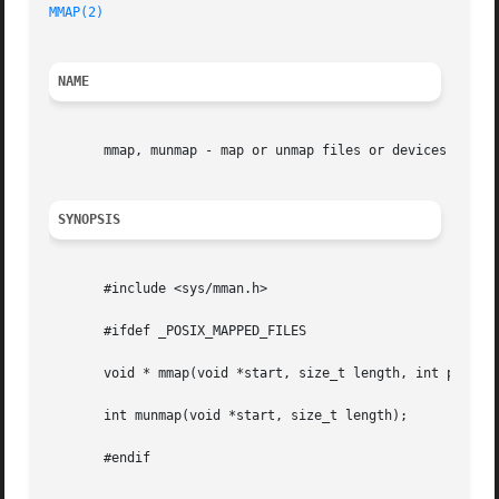
MMAP(2)
NAME
       mmap, munmap - map or unmap files or devices into m
SYNOPSIS
       #include <sys/mman.h>

       #ifdef _POSIX_MAPPED_FILES

       void * mmap(void *start, size_t length, int prot , 
       int munmap(void *start, size_t length);

       #endif
