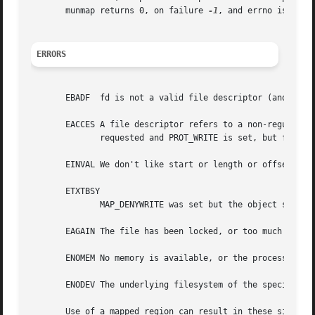
       munmap returns 0, on failure 
-1
, and errno is set (
ERRORS
       EBADF  fd is not a valid file descriptor (and MAP_A
       EACCES A file descriptor refers to a non-regular fi
	      requested and PROT_WRITE is set, but fd is not open in read/write (O_RDWR) mode.	Or PROT_WRITE is set, but the file is append-only.

       EINVAL We don't like start or length or offset.	(E.g., they are too large, or not aligned on a PAGESIZE boundary.)

       ETXTBSY

	      MAP_DENYWRITE was set but the object specified by fd is open for writing.

       EAGAIN The file has been locked, or too much memory
       ENOMEM No memory is available, or the process's max
       ENODEV The underlying filesystem of the specified f
       Use of a mapped region can result in these signals: