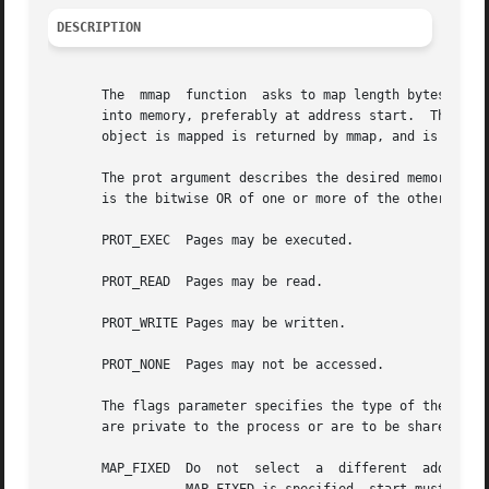
DESCRIPTION
       The  mmap  function  asks to map length bytes start
       into memory, preferably at address start.  This latter 
       object is mapped is returned by mmap, and is never 
       The prot argument describes the desired memory prot
       is the bitwise OR of one or more of the other PROT_
       PROT_EXEC  Pages may be executed.

       PROT_READ  Pages may be read.

       PROT_WRITE Pages may be written.

       PROT_NONE  Pages may not be accessed.

       The flags parameter specifies the type of the mappe
       are private to the process or are to be shared with
       MAP_FIXED  Do  not  select  a  different  address  than	the  one  specified.  If the specified address cannot be used, mmap wil