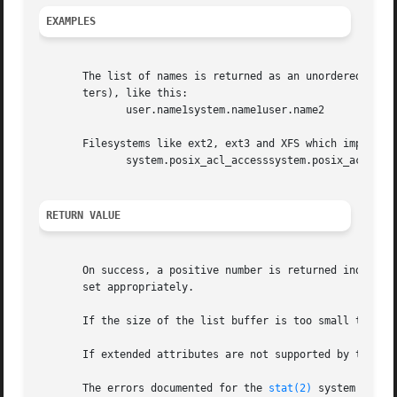
EXAMPLES
       The list of names is returned as an unordered array
       ters), like this:

	      user.name1system.name1user.name2

       Filesystems like ext2, ext3 and XFS which implement
	      system.posix_acl_accesssystem.posix_acl_default

RETURN VALUE
       On success, a positive number is returned indicati
       set appropriately.

       If the size of the list buffer is too small to hold
       If extended attributes are not supported by the fil
       The errors documented for the 
stat(2)
 system call a