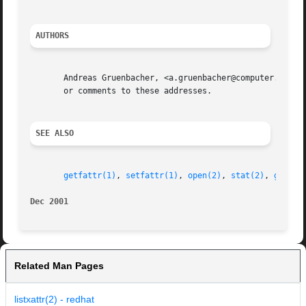
AUTHORS
       Andreas Gruenbacher, <a.gruenbacher@computer.org> a
       or comments to these addresses.

SEE ALSO
getfattr(1)
, 
setfattr(1)
, 
open(2)
, 
stat(2)
, 
getxat
Dec 2001
Related Man Pages
listxattr(2) - redhat