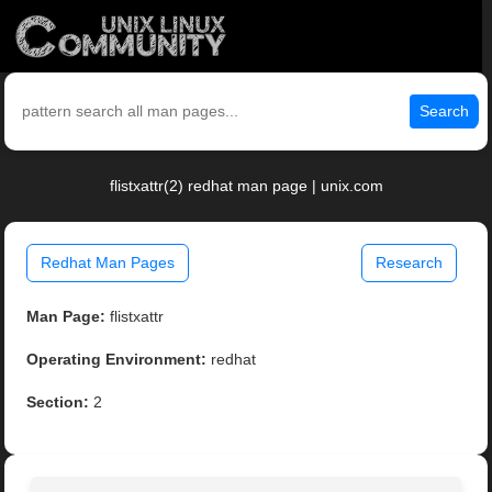
Search
flistxattr(2) redhat man page | unix.com
Redhat Man Pages
Research
Man Page:
flistxattr
Operating Environment:
redhat
Section:
2