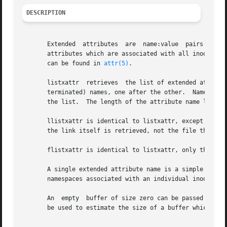
DESCRIPTION
       Extended  attributes  are  name:value  pairs associ
       attributes which are associated with all inodes in
       can be found in 
attr(5)
.

       listxattr  retrieves  the list of extended attribut
       terminated) names, one after the other.	Names of extended attributes to which the calling process does not have access may be omitted from

       the list.  The length of the attribute name list is
       llistxattr is identical to listxattr, except in the
       the link itself is retrieved, not the file that it 
       flistxattr is identical to listxattr, only the ope
       A single extended attribute name is a simple NULL-t
       namespaces associated with an individual inode.

       An  empty  buffer of size zero can be passed into t
       be used to estimate the size of a buffer which is s