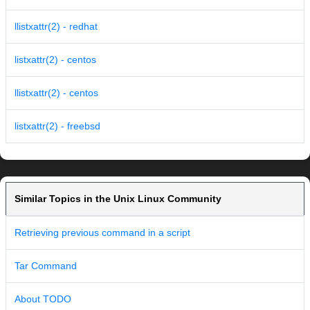
llistxattr(2) - redhat
listxattr(2) - centos
llistxattr(2) - centos
listxattr(2) - freebsd
Similar Topics in the Unix Linux Community
Retrieving previous command in a script
Tar Command
About TODO