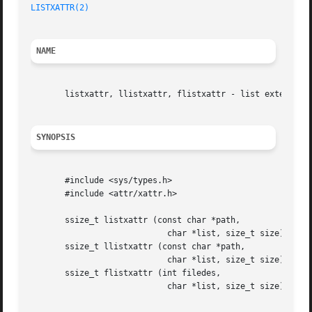
LISTXATTR(2)
NAME
       listxattr, llistxattr, flistxattr - list extended a
SYNOPSIS
       #include <sys/types.h>

       #include <attr/xattr.h>

       ssize_t listxattr (const char *path,

			    char *list, size_t size);

       ssize_t llistxattr (const char *path,

			    char *list, size_t size);

       ssize_t flistxattr (int filedes,

			    char *list, size_t size);
