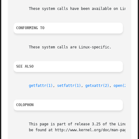
       These system calls have been available on Linux sin
CONFORMING TO
       These system calls are Linux-specific.

SEE ALSO
getfattr(1)
, 
setfattr(1)
, 
getxattr(2)
, 
open(2)
, 
re
COLOPHON
       This page is part of release 3.25 of the Linux man-
       be found at http://www.kernel.org/doc/man-pages/.
