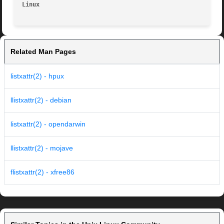
Linux
Related Man Pages
listxattr(2) - hpux
llistxattr(2) - debian
listxattr(2) - opendarwin
llistxattr(2) - mojave
flistxattr(2) - xfree86