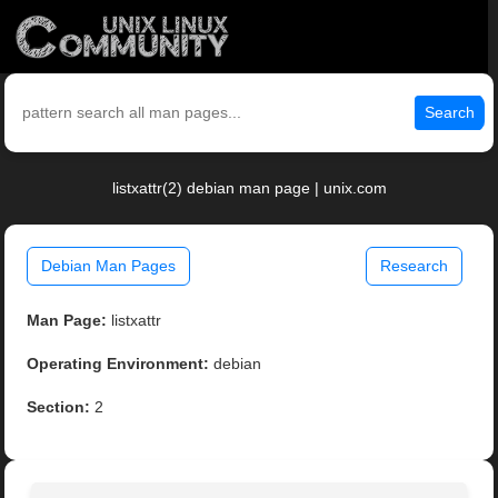
Search
listxattr(2) debian man page | unix.com
Debian Man Pages
Research
Man Page:
listxattr
Operating Environment:
debian
Section:
2