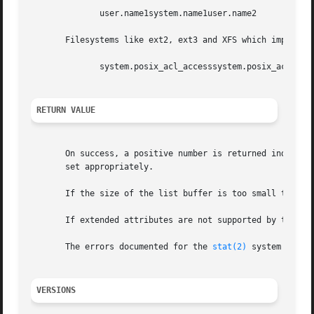
	      user.name1system.name1user.name2

       Filesystems like ext2, ext3 and XFS which implement
	      system.posix_acl_accesssystem.posix_acl_default

RETURN VALUE
       On success, a positive number is returned indicati
       set appropriately.

       If the size of the list buffer is too small to hold
       If extended attributes are not supported by the fil
       The errors documented for the 
stat(2)
 system call a
VERSIONS