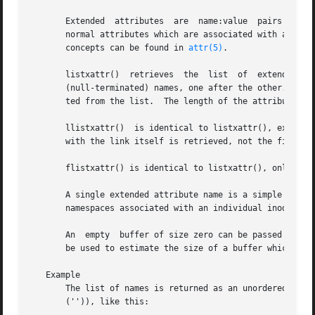
       Extended  attributes  are  name:value  pairs associated with ino
       normal attributes which are associated with all in
       concepts can be found in 
attr(5)
.

       listxattr()  retrieves  the  list  of  extended	attribute names associated with the given path in the file system.  The list is the set of

       (null-terminated) names, one after the other.  Name
       ted from the list.  The length of the attribute nam
       llistxattr()  is identical to listxattr(), except i
       with the link itself is retrieved, not the file tha
       flistxattr() is identical to listxattr(), only the
       A single extended attribute name is a simple null-t
       namespaces associated with an individual inode.

       An  empty  buffer of size zero can be passed into t
       be used to estimate the size of a buffer which is s
   Example

       The list of names is returned as an unordered array of null-term
       ('')), like this:
