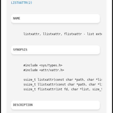
LISTXATTR(2)
NAME
       listxattr, llistxattr, flistxattr - list extended a
SYNOPSIS
       #include <sys/types.h>

       #include <attr/xattr.h>

       ssize_t listxattr(const char *path, char *list, siz
       ssize_t llistxattr(const char *path, char *list, si
       ssize_t flistxattr(int fd, char *list, size_t size)
DESCRIPTION