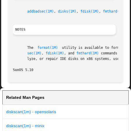
addbadsec(1M)
, 
disks(1M)
, 
fdisk(1M)
, 
fmthard(1M)
, 
NOTES
       The  
format(1M)
	utility is available to format, label, analyze, and repair SCSI disks. This utility is included with the diskscan, addbad-

sec(1M)
, 
fdisk(1M)
, and 
fmthard(1M)
 commands avail
       lyze, or repair IDE disks on x86 systems, use the 
SunOS 5.10
Related Man Pages
diskscan(1m) - opensolaris
diskscan(1m) - minix