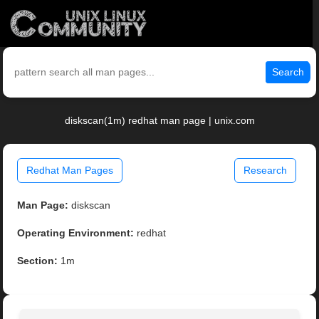
Search
diskscan(1m) redhat man page | unix.com
Redhat Man Pages
Research
Man Page:
diskscan
Operating Environment:
redhat
Section:
1m