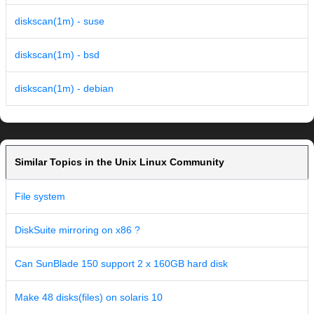
diskscan(1m) - suse
diskscan(1m) - bsd
diskscan(1m) - debian
Similar Topics in the Unix Linux Community
File system
DiskSuite mirroring on x86 ?
Can SunBlade 150 support 2 x 160GB hard disk
Make 48 disks(files) on solaris 10