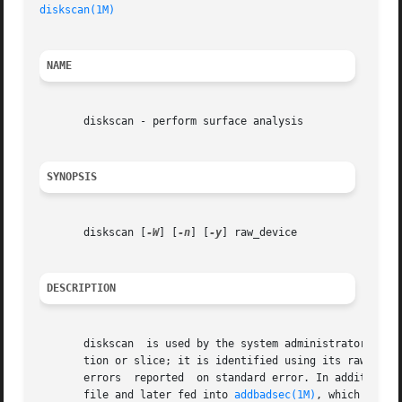
diskscan(1M)
NAME
       diskscan - perform surface analysis

SYNOPSIS
       diskscan [
-W
] [
-n
] [
-y
] raw_device

DESCRIPTION
       diskscan  is used by the system administrator to pe
       tion or slice; it is identified using its raw devic
       errors  reported  on standard error. In addition, a
       file and later fed into 
addbadsec(1M)
, which will r