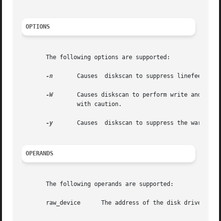
OPTIONS
       The following options are supported:

-n
	Causes	diskscan to suppress linefeeds when printing progress information on standard out.

-W
	Causes diskscan to perform write and read surface analysis. This type of surface analysis is destructive  and  should  be  invoked

		with caution.

-y
	Causes	diskscan to suppress the war
OPERANDS
       The following operands are supported:

       raw_device      The address of the disk drive (see 