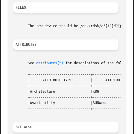
FILES
       The raw device should be /dev/rdsk/c?[t?]d?[ps]?. 
ATTRIBUTES
       See 
attributes(5)
 for descriptions of the following
       +-----------------------------+--------------------
       |      ATTRIBUTE TYPE	     |	    ATTRIBUTE VALUE	   |

       +-----------------------------+--------------------
       |Architecture		     |x86			   |

       +-----------------------------+--------------------
       |Availability		     |SUNWcsu			   |

       +-----------------------------+--------------------
SEE ALSO