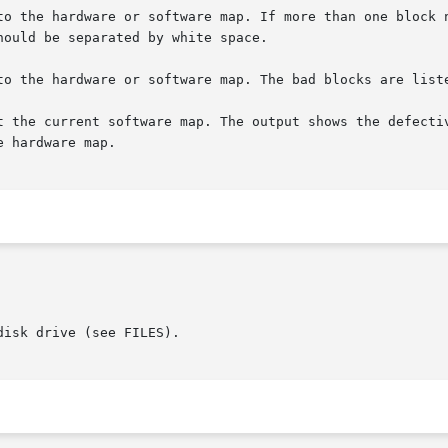
isk drive (see FILES).
