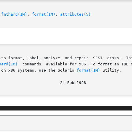
 
fmthard(1M)
, 
format(1M)
, 
attributes(5)
analyze, and repair  SCSI	disks.	This  utility  is  included  with  the	addbadsec,

hard(1M)
  commands  available for x86. To format an IDE d
 on x86 systems, use the Solaris 
format(1M)
 utility.
