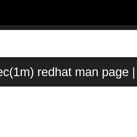
c(1m) redhat man page |