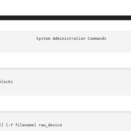
locks

]] [
-f
 filename] raw_device
