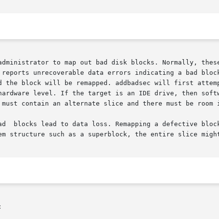
administrator to map out bad disk blocks. Normally, these
reports unrecoverable data errors indicating a bad block. 
hardware level. If the target is an IDE drive, then softw
 must contain an alternate slice and there must be room i
ad  blocks lead to data loss. Remapping a defective block
em structure such as a superblock, the entire slice might

