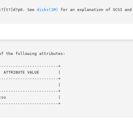
c?[t?]d?p0. See 
disks(1M)
 for an explanation of SCSI and 
of the following attributes:

------------------------+

------------------------+

------------------------+

------------------------+
