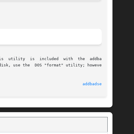
isk, use the  DOS "format" utility; however, to

							    24 Feb 1998 						     
addbadsec(1M)