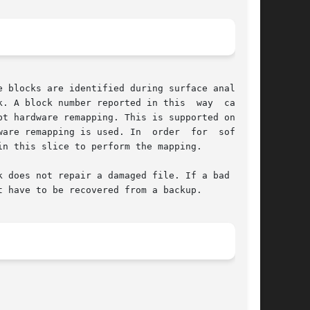
 blocks are identified during surface analysis,

A block number reported in this  way  can	be

are remapping is used. In  order  for  software

n this slice to perform the mapping.

 does not repair a damaged file. If a bad block

 have to be recovered from a backup.
