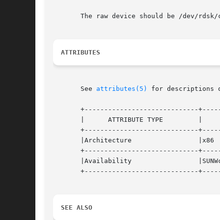
       The raw device should be /dev/rdsk/
ATTRIBUTES
       See 
attributes(5)
 for descriptions 
       +-----------------------------+-----
       |      ATTRIBUTE TYPE	     |	    ATTRIBUTE VALUE	   |

       +-----------------------------+-----
       |Architecture		     |x86			   |

       +-----------------------------+-----
       |Availability		     |SUNWcsu			   |

       +-----------------------------+-----
SEE ALSO