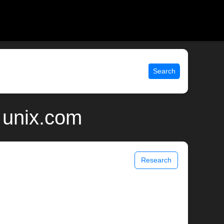
Search
 unix.com
Research