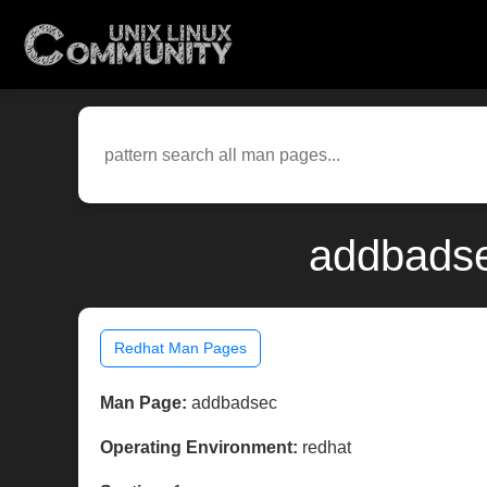
addbadse
Redhat Man Pages
Man Page:
addbadsec
Operating Environment:
redhat