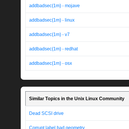
addbadsec(1m) - mojave
addbadsec(1m) - linux
addbadsec(1m) - v7
addbadsec(1m) - redhat
addbadsec(1m) - osx
Similar Topics in the Unix Linux Community
Dead SCSI drive
Corrupt label bad geometry