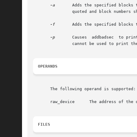
-a
	Adds the specified blocks to the hardware or software map. If more than one block number is specified, the entire list	should	be

		quoted and block numbers should be separated by white space.

-f
	Adds the specified blocks to the hardware or software map. The bad blocks are listed, one per line, in the specified file.

-p
	Causes	addbadsec  to print the current software map. The output shows the defective block and the assigned alternate. This option

		cannot be used to print the hardware map.

OPERANDS
       The following operand is supported:

       raw_device      The address of the d
FILES