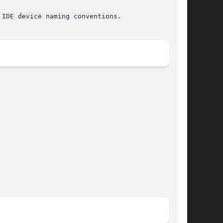
IDE device naming conventions.
