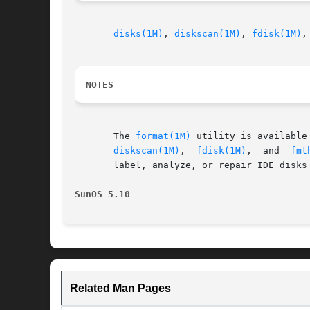
disks(1M)
, 
diskscan(1M)
, 
fdisk(1M)
,
NOTES
       The 
format(1M)
 utility is available to format, label, 
diskscan(1M)
,  
fdisk(1M)
,  and  
fmt
       label, analyze, or repair IDE disks
SunOS 5.10
Related Man Pages