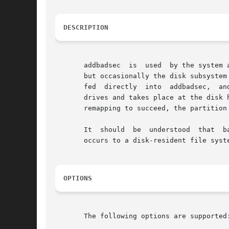
DESCRIPTION
       addbadsec  is  used  by the system 
       but occasionally the disk subsystem 
       fed  directly  into  addbadsec,	and the block will be remapped. addbadsec will first attempt hardware remapping. This is supported on SCSI

       drives and takes place at the disk 
       remapping to succeed, the partition
       It  should  be  understood  that  b
       occurs to a disk-resident file syst
OPTIONS
       The following options are supported: