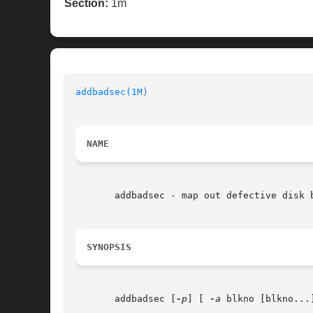
Section:
1m
addbadsec(1M)
NAME
       addbadsec - map out defective disk b
SYNOPSIS
       addbadsec [
-p
] [ 
-a
 blkno [blkno...