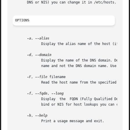
       DNS or NIS) you can change it in /etc/hosts.

OPTIONS
-a
, 
	      Display the alias name of the host (if used).

-d
, 
	      Display the name of the DNS domain. Don't use the command domainname to get the DNS domain name because it will show the NIS  domain

	      name and not the DNS domain name. Use dnsdomainname instead.

-F
, 
--file
 filename

	      Read the host name from the specified file. Comments (lines starting with a `#') are ignored.

-f
, 
--fqdn
, 
	      Display  the  FQDN (Fully Qualified Domain Name). A FQDN consists of a short host name and the DNS domain name. Unless you are using

	      bind or NIS for host lookups you can change the FQDN and the DNS domain name (which is part of the FQDN) in the /etc/hosts file.

-h
, 
	      Print a usage message and exit.
