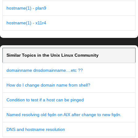
hostname(1) - plan9
hostname(1) - x11r4
Similar Topics in the Unix Linux Community
domainname dnsdomainname....etc ??
How do I change domain name from shell?
Condition to test if a host can be pinged
Named resolving old fqdn on AIX after change to new fqdn.
DNS and hostname resolution