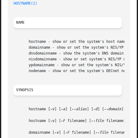
HOSTNAME(1)
NAME
       hostname - show or set the system's host name

       domainname - show or set the system's NIS/YP domain
       dnsdomainname - show the system's DNS domain name

       nisdomainname - show or set system's NIS/YP domain 
       ypdomainname - show or set the system's NIS/YP doma
       nodename - show or set the system's DECnet node nam
SYNOPSIS
       hostname [
-v
] [
-a
] [
--alias
] [
-d
] [
--domain
] [
-f
] 
       hostname [
-v
] [
-F
 filename] [
--file
 filename] [host
       domainname [
-v
] [
-F
 filename] [
--file
 filename] [na