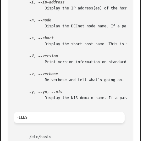
-i
, 
	      Display the IP address(es) of the host.

-n
, 
	      Display the DECnet node name. If a paramete
-s
, 
	      Display the short host name. This is the host name cut at the first dot.

-V
, 
	      Print version information on standard output and exit successfully.

-v
, 
	      Be verbose and tell what's going on.

-y
, 
--yp
, 
	      Display the NIS domain name. If a parameter
FILES
       /etc/hosts
