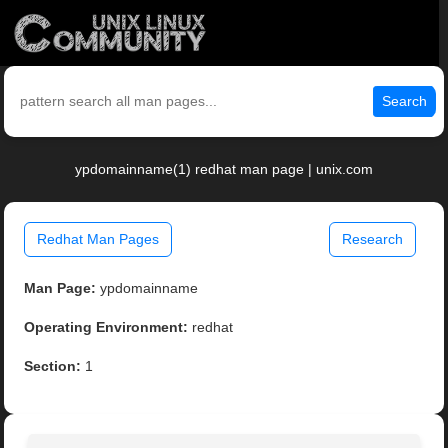
Search
ypdomainname(1) redhat man page | unix.com
Redhat Man Pages
Research
Man Page:
ypdomainname
Operating Environment:
redhat
Section:
1