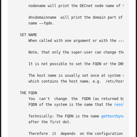
       nodename will print the DECnet node name of the sy
       dnsdomainname  will print the domain part of the FQ
       name 
--fqdn.

   SET NAME

       When called with one argument or with the 
--file
 o
       Note, that only the super-user can change the names
       It is not possible to set the FQDN or the DNS domai
       The host name is usually set once at system startup
       which contains the host name, e.g.  /etc/hostname).
   THE FQDN

       You  can't  change  the	FQDN (as returned by hostname --fqdn) or the DNS domain name (as returned by dnsdomainname) with this command. The

       FQDN of the system is the name that the 
resolver(3
       Technically: The FQDN is the name 
gethostbyname(2)
       after the first dot.

       Therefore  it  depends  on the configuration (usual