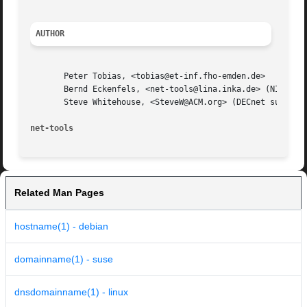
AUTHOR
       Peter Tobias, <tobias@et-inf.fho-emden.de>

       Bernd Eckenfels, <net-tools@lina.inka.de> (NIS and 
       Steve Whitehouse, <SteveW@ACM.org> (DECnet support 
net-tools
Related Man Pages
hostname(1) - debian
domainname(1) - suse
dnsdomainname(1) - linux