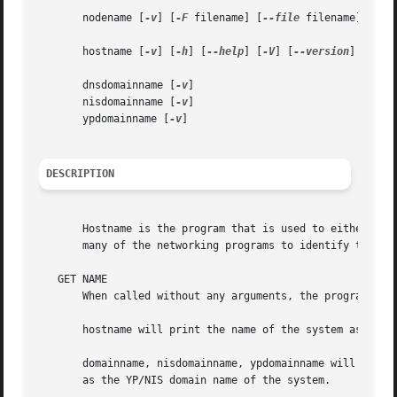
       nodename [
-v
] [
-F
 filename] [
--file
 filename] [name
       hostname [
-v
] [
-h
] [
--help
] [
-V
] [
--version
]

       dnsdomainname [
-v
]

       nisdomainname [
-v
]

       ypdomainname [
-v
]

DESCRIPTION
       Hostname is the program that is used to either set 
       many of the networking programs to identify the mac
   GET NAME

       When called without any arguments, the program disp
       hostname will print the name of the system as retu
       domainname, nisdomainname, ypdomainname will print
       as the YP/NIS domain name of the system.
