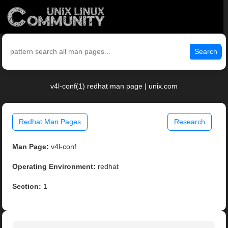
Search
v4l-conf(1) redhat man page | unix.com
Redhat Man Pages
Research
Man Page:
v4l-conf
Operating Environment:
redhat
Section:
1