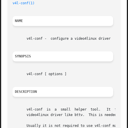
v4l-conf(1)
NAME
       v4l-conf -  configure a video4linux driver

SYNOPSIS
       v4l-conf [ options ]

DESCRIPTION
       v4l-conf  is  a	small  helper  tool.   It  figures  out the video mode and framebuffer base address of the graphics board and configures a

       video4linux driver like bttv.  This is needed for d
       Usually it is not required to use v4l-conf manuall