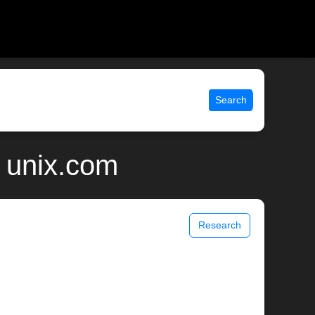
Search
 unix.com
Research