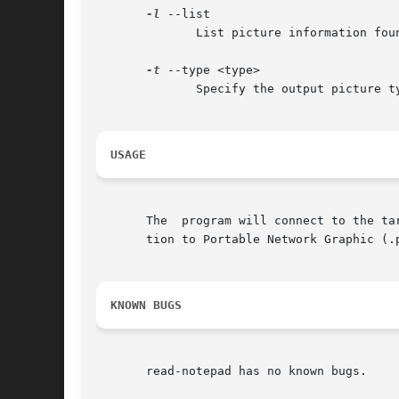
-l
 --list

	      List picture information found on the device instead of converting them to image files

-t
 --type <type>

	      Specify the output picture type. Can be either "png" or "ppm".

USAGE
       The  program will connect to the ta
       tion to Portable Network Graphic (.p
KNOWN BUGS
       read-notepad has no known bugs.
