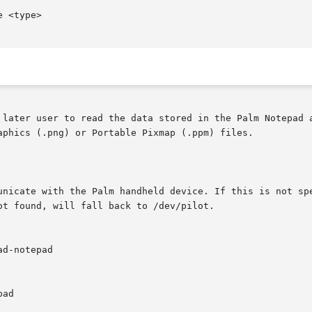
e <type>

 later user to read the data stored in the Palm Notepad a
aphics (.png) or Portable Pixmap (.ppm) files.
