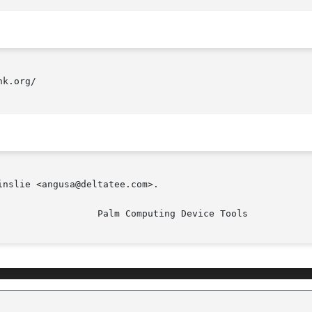
k.org/

nslie <angusa@deltatee.com>.
