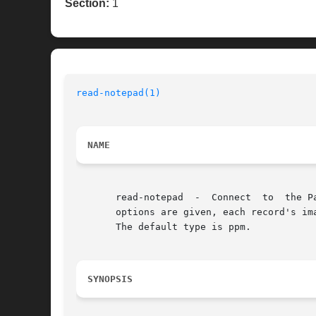
Section:
1
read-notepad(1)
NAME
       read-notepad  -	Connect  to  the Palm handheld device and list the record information found in the Notepad application. Alternately, if no

       options are given, each record's im
       The default type is ppm.

SYNOPSIS