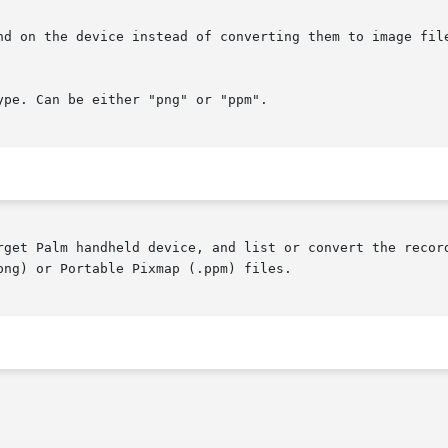
rget Palm handheld device, and list or convert the record
ng) or Portable Pixmap (.ppm) files.
