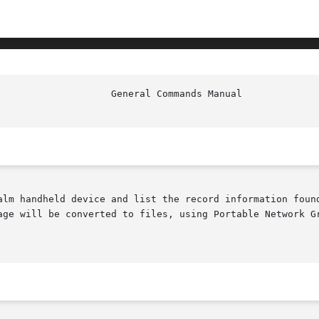
age will be converted to files, using Portable Network Gr