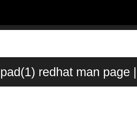
pad(1) redhat man page |