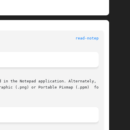
 					      General Commands Manual						   
read-notepad(1)
aphic (.png) or Portable Pixmap (.ppm)  format.
