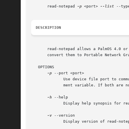
       read-notepad 
-p
 <port> 
--list
 --typ
DESCRIPTION
       read-notepad allows a PalmOS 4.0 or
       convert them to Portable Network Gr
   OPTIONS

-p
 --port <port>

	      Use device file port to communicate with the Palm handheld device. If this is not specified, will look for the  $PILOTPORT  environ-

	      ment variable. If both are not found, will fall back to /dev/pilot.

-h
 --help

	      Display help synopsis for read-notepad

-v
 --version

	      Display version of read-notepad
