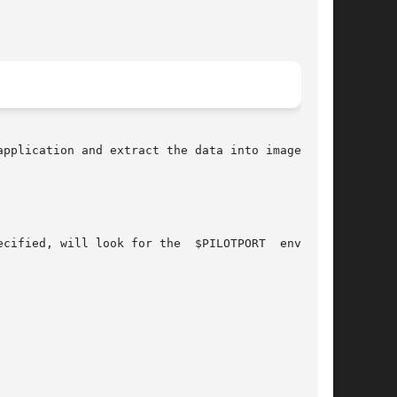
pplication and extract the data into images and
