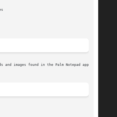
s and images found in the Palm Notepad applica-
