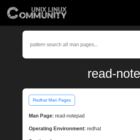
read-note
Redhat Man Pages
Man Page:
read-notepad
Operating Environment:
redhat