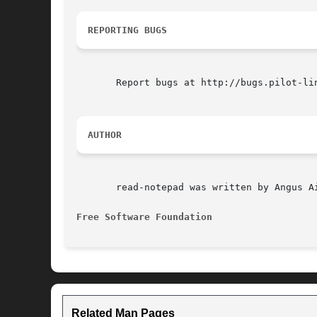
REPORTING BUGS
       Report bugs at http://bugs.pilot-lin
AUTHOR
       read-notepad was written by Angus Ai
Free Software Foundation
Related Man Pages