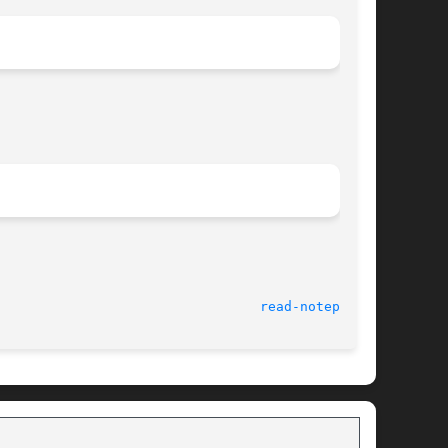
				    Palm Computing Device Tools 					   
read-notepad(1)