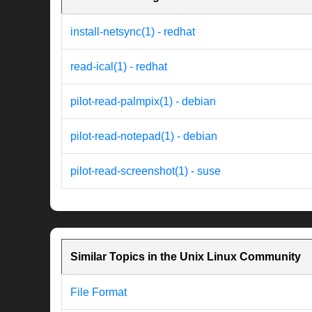
install-netsync(1) - redhat
read-ical(1) - redhat
pilot-read-palmpix(1) - debian
pilot-read-notepad(1) - debian
pilot-read-screenshot(1) - suse
Similar Topics in the Unix Linux Community
File Format