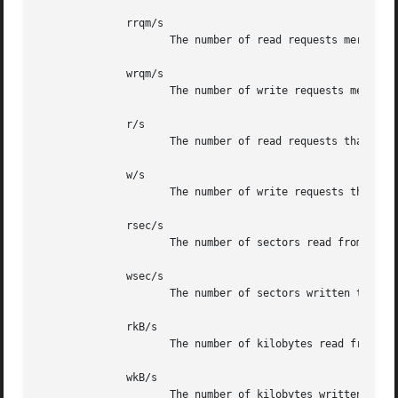
	      rrqm/s

		     The number of read requests merged per second that were issued to the device.

	      wrqm/s

		     The number of write requests merged per second that were issued to the device.

	      r/s

		     The number of read requests that were issued to the device per second.

	      w/s

		     The number of write requests that were issued to the device per second.

	      rsec/s

		     The number of sectors read from the device per second.

	      wsec/s

		     The number of sectors written to the device per second.

	      rkB/s

		     The number of kilobytes read from the device per second.

	      wkB/s

		     The number of kilobytes written to the device per second.
