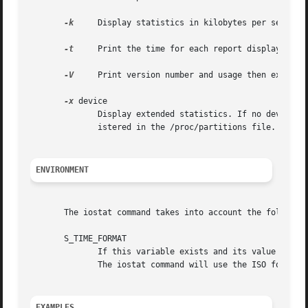
-k
     Display statistics in kilobytes per second instead of blocks per second.	Data di
-t
     Print the time for each report displayed.

-V
     Print version number and usage then exit.

-x
 device

	      Display extended statistics. If no device is given on the command line, then extended statistics are displayed for every device reg-

	      istered in the /proc/partitions file. Please note that Linux kernel needs to be patched for this option to work.

ENVIRONMENT
       The iostat command takes into account the following
       S_TIME_FORMAT

	      If this variable exists and its value is ISO then the current locale will be ignored when printing the date in  the  report  header.

	      The iostat command will use the ISO format (YYYY-MM-DD) instead.

EXAMPLES