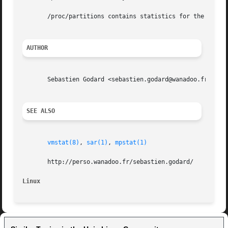
       /proc/partitions contains statistics for the device
AUTHOR
       Sebastien Godard <sebastien.godard@wanadoo.fr>

SEE ALSO
vmstat(8)
, 
sar(1)
, 
mpstat(1)
       http://perso.wanadoo.fr/sebastien.godard/

Linux