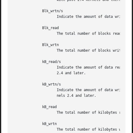
	      Blk_wrtn/s

		     Indicate the amount of data written to the drive expressed in a number of blocks per second.

	      Blk_read

		     The total number of blocks read.

	      Blk_wrtn

		     The total number of blocks written.

	      kB_read/s

		     Indicate the amount of data read from the drive expressed in kilobytes per second. Data displayed are valid only with kernels

		     2.4 and later.

	      kB_wrtn/s

		     Indicate the amount of data written to the drive expressed in kilobytes per second. Data displayed are valid only	with  ker-

		     nels 2.4 and later.

	      kB_read

		     The total number of kilobytes read. Data displayed are valid only with kernels 2.4 and later.

	      kB_wrtn

		     The total number of kilobytes written. Data displayed are valid only with kernels 2.4 and later.
