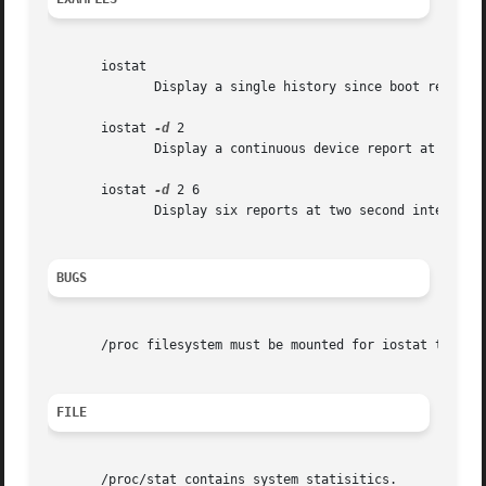
       iostat

	      Display a single history since boot report for all CPU and Devices.

       iostat 
-d
 2

	      Display a continuous device report at two second intervals.

       iostat 
-d
 2 6

	      Display six reports at two second intervals for all devices.

BUGS
       /proc filesystem must be mounted for iostat to work
FILE
       /proc/stat contains system statisitics.
