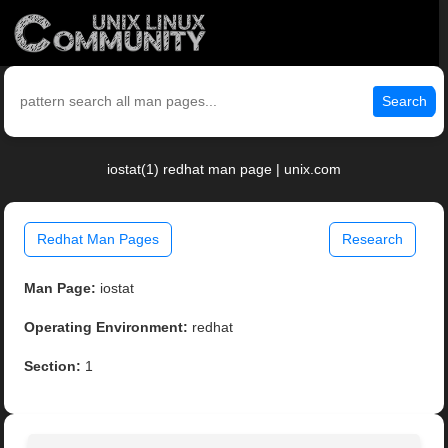
Search
iostat(1) redhat man page | unix.com
Redhat Man Pages
Research
Man Page:
iostat
Operating Environment:
redhat
Section:
1