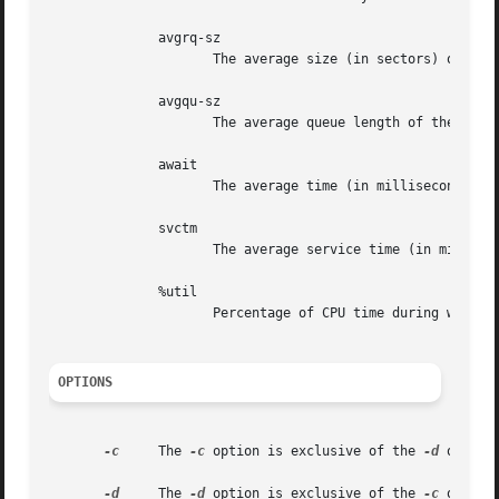
	      avgrq-sz

		     The average size (in sectors) of the requests that were issued to the device.

	      avgqu-sz

		     The average queue length of the requests that were issued to the device.

	      await

		     The average time (in milliseconds) for I/O requests issued to the device to be served.

	      svctm

		     The average service time (in milliseconds) for I/O requests that were issued to the device.

	      %util

		     Percentage of CPU time during which I/O requests were issued to the device.

OPTIONS
-c
     The 
-c
 option is exclusive of the 
-d
 option
-d
     The 
-d
 option is exclusive of the 
-c
 option