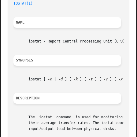
IOSTAT(1)
NAME
       iostat - Report Central Processing Unit (CPU) stati
SYNOPSIS
       iostat [ 
-c
 | 
-d
 ] [ 
-k
 ] [ 
-t
 ] [ 
-V
 ] [ 
-x
 [ dev
DESCRIPTION
       The  iostat  command  is used for monitoring system
       their average transfer rates. The iostat command ge
       input/output load between physical disks.
