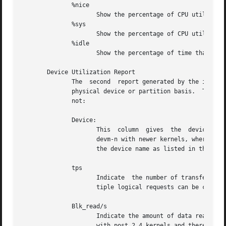
	      %nice

		     Show the percentage of CPU utilization that occurred while executing at the user level with nice priority.

	      %sys

		     Show the percentage of CPU utilization that occurred while executing at the system level (kernel).

	      %idle

		     Show the percentage of time that the CPU or CPUs were idle.

       Device Utilization Report

	      The  second  report generated by the iostat command is the Device Utilization Report. The device report provides statistics on a per

	      physical device or partition basis.  The re
	      not:

	      Device:

		     This  column  gives  the  device name, which is displayed as hdiskn with 2.2 kernels,  for the nth device. It is displayed as

		     the device name as listed in the /dev directory is displayed.

	      tps

		     Indicate  the number of transfers per second that were issued to the device. A transfer is an I/O request to the device. Mul-

		     tiple logical requests can be combined into a single I/O request to the device. A transfer is of indeterminate size.

	      Blk_read/s

		     Indicate the amount of data read from the drive expressed in a number of blocks per second. Blocks are equivalent to  sectors

		     with post 2.4 kernels and therefore have a size of 512 bytes. With older kernels, a block is of indeterminate size.
