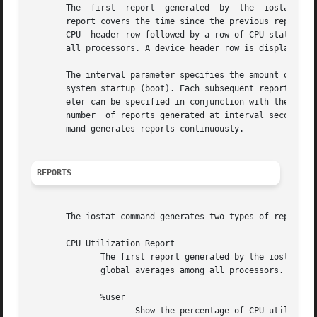
       The  first  report  generated  by  the  iostat comm
       report covers the time since the previous report. A
       CPU  header row followed by a row of CPU statistics
       all processors. A device header row is displayed fo
       The interval parameter specifies the amount of time
       system startup (boot). Each subsequent report conta
       eter can be specified in conjunction with the inter
       number  of reports generated at interval seconds ap
       mand generates reports continuously.

REPORTS
       The iostat command generates two types of reports, 
       CPU Utilization Report

	      The first report generated by the iostat command is the CPU Utilization Report. For  multiprocessor  systems,  the  CPU  values  are

	      global averages among all processors.  The report has the following format:

	      %user

		     Show the percentage of CPU utilization that occurred while executing at the user level (application).
