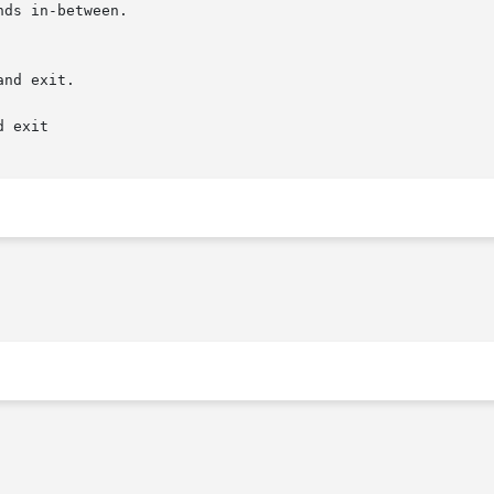
 exit
