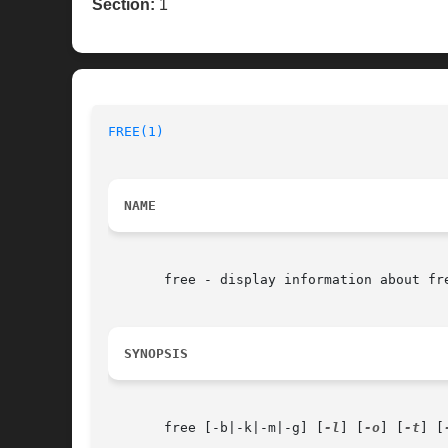
Section:
1
FREE(1)
NAME
       free - display information about fre
SYNOPSIS
       free [-b|-k|-m|-g] [
-l
] [
-o
] [
-t
] [