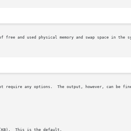
ot require any options.  The output, however, can be fine