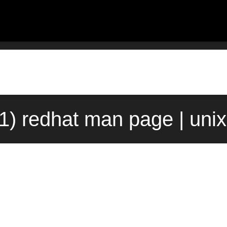
(1) redhat man page | uni