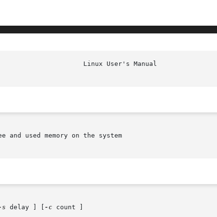
e and used memory on the system

-s
 delay ] [
-c
 count ]
