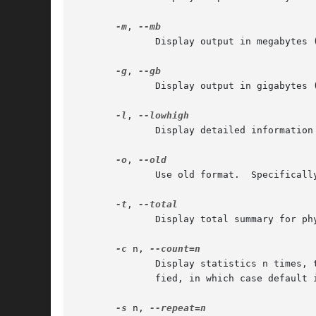
-m
, 
	      Display output in megabytes (MB).

-g
, 
	      Display output in gigabytes (GB).

-l
, 
	      Display detailed information about low vs. high memory usage.

-o
, 
	      Use old format.  Specifically, do not display -/+ buffers/cache.

-t
, 
	      Display total summary for physical memory + swap space.

-c
 n, 
	      Display statistics n times,
	      fied, in which case default is to repeat until interrupted.

-s
 n, 