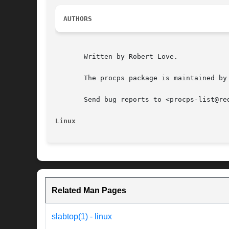
AUTHORS
       Written by Robert Love.

       The procps package is maintained by
       Send bug reports to <procps-list@red
Linux
Related Man Pages
slabtop(1) - linux