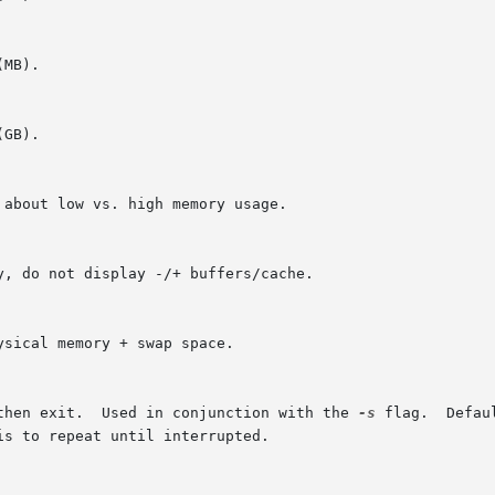
 then exit.  Used in conjunction with the 
-s
 flag.  Defau