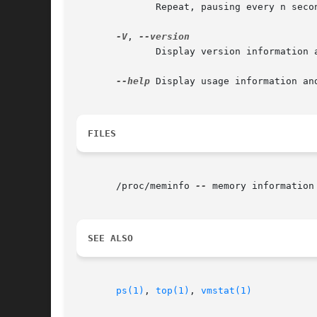
	      Repeat, pausing every n seconds in-between.

-V
, 
	      Display version information and exit.

--help
 Display usage information and
FILES
       /proc/meminfo 
--
 memory information

SEE ALSO
ps(1)
, 
top(1)
, 
vmstat(1)