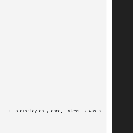
lt is to display only once, unless 
-s
 was speci-
