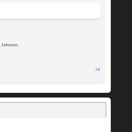
Johnson.

								    18 Nov 2002 							   
FREE(1)