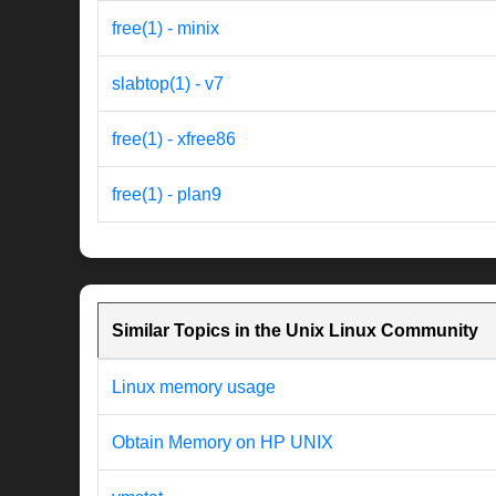
free(1) - minix
slabtop(1) - v7
free(1) - xfree86
free(1) - plan9
Similar Topics in the Unix Linux Community
Linux memory usage
Obtain Memory on HP UNIX