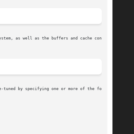
-tuned by specifying one or more of the follow-
