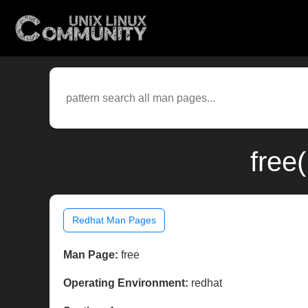
free
Redhat Man Pages
Man Page:
free
Operating Environment:
redhat