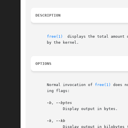
DESCRIPTION
free(1)
	displays the total amount of free and used physical memory and swap space in the system, as well as the buffers and cache consumed

       by the kernel.

OPTIONS
       Normal invocation of 
free(1)
 does n
       ing flags:

-b
, 
	      Display output in bytes.

-k
, 
	      Display output in kilobytes (KB).  This is the default.
