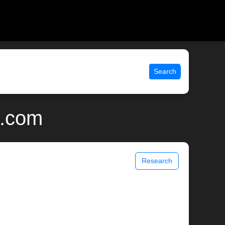
Search
x.com
Research