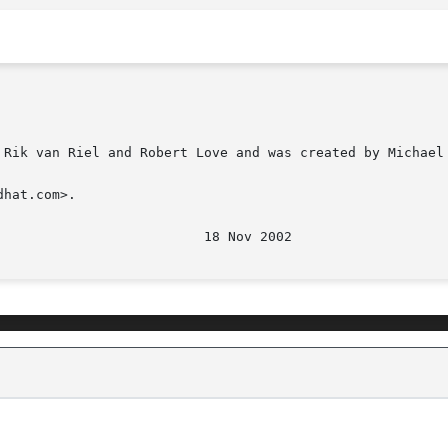
 Rik van Riel and Robert Love and was created by Michael 
hat.com>.
