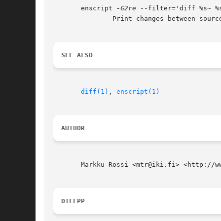
       enscript 
-G2re
 --filter='diff %s~ %s
	       Print changes between source files and the corresponding backup-files.

SEE ALSO
diff(1)
, 
enscript(1)
AUTHOR
       Markku Rossi <mtr@iki.fi> <http://ww
DIFFPP