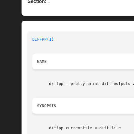
Section:
1
DIFFPP(1)
NAME
       diffpp - pretty-print diff outputs w
SYNOPSIS
       diffpp currentfile < diff-file
