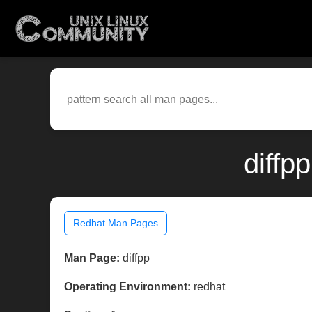
diffp
Redhat Man Pages
Man Page:
diffpp
Operating Environment:
redhat