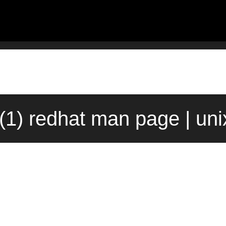
p(1) redhat man page | un