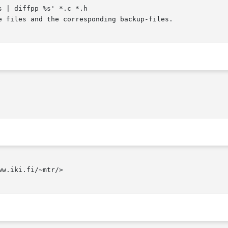
 | diffpp %s' *.c *.h

w.iki.fi/~mtr/>
