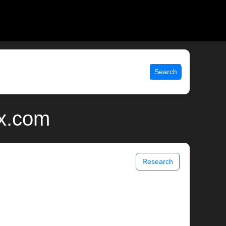
Search
ix.com
Research