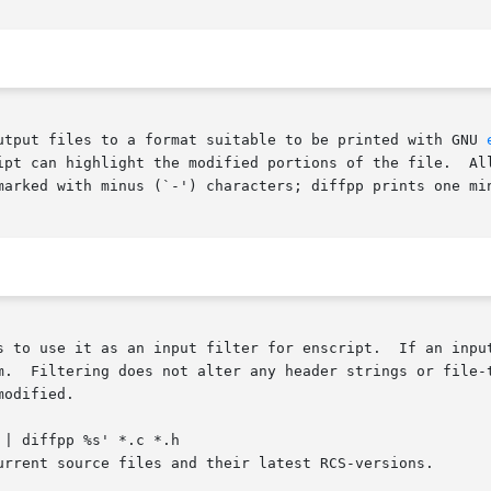
utput files to a format suitable to be printed with GNU 
odified portions of the file.	All changed  and  added  lines	are  printed  with

marked with minus (`-') characters; diffpp prints one min
 for enscript.	If an input filter is specified for enscript it is used to

m.  Filtering does not alter any header strings or file-t
odified.

| diffpp %s' *.c *.h
