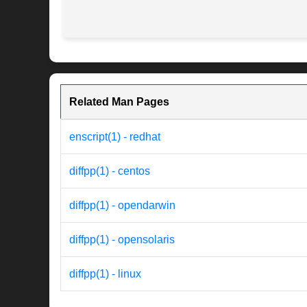
Related Man Pages
enscript(1) - redhat
diffpp(1) - centos
diffpp(1) - opendarwin
diffpp(1) - opensolaris
diffpp(1) - linux