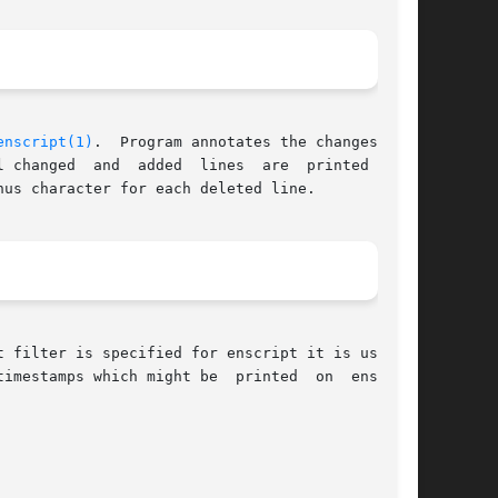
enscript(1)
.	Program annotates the changes with

us character for each deleted line.

imestamps which might be  printed  on  enscript
