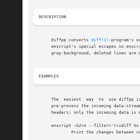
DESCRIPTION
       Diffpp converts 
diff(1)
-program's o
       enscript's special escapes so enscript can highlight the m
       gray-background, deleted lines are 
EXAMPLES
       The  easiest  way  to  use diffpp is to use it as an input filter
       pre-process the incoming data-strea
       headers; only the incoming data is m
       enscript 
-G2re
 --filter='rcsdiff %s 
	       Print the changes between current source files and their latest RCS-versions.
