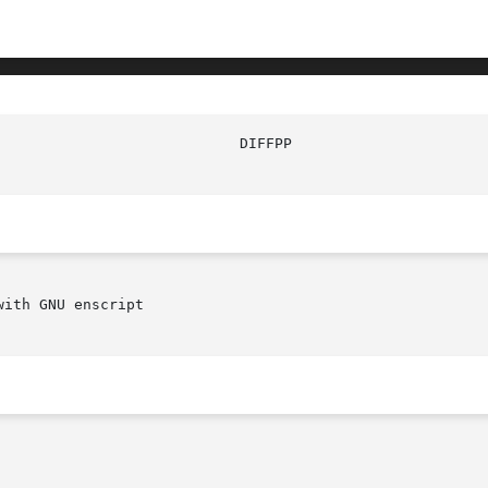
ith GNU enscript
