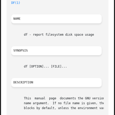
DF(1)
NAME
       df - report filesystem disk space usage

SYNOPSIS
       df [OPTION]... [FILE]...

DESCRIPTION
       This  manual  page  documents the GNU version of df
       name argument.  If no file name is given, the space 
       blocks by default, unless the environment variable 