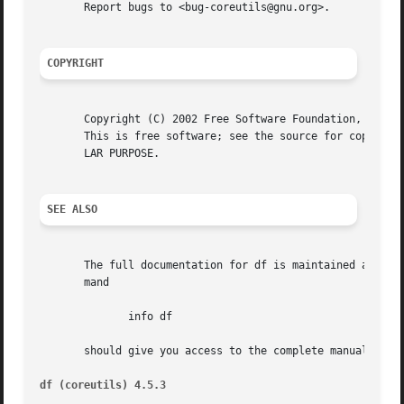
       Report bugs to <bug-coreutils@gnu.org>.

COPYRIGHT
       Copyright (C) 2002 Free Software Foundation, Inc.

       This is free software; see the source for copying c
       LAR PURPOSE.

SEE ALSO
       The full documentation for df is maintained as a Te
       mand

	      info df

       should give you access to the complete manual.

df (coreutils) 4.5.3