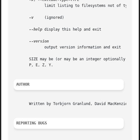
	      limit listing to filesystems not of type TYPE

-v
     (ignored)

--help
 display this help and exit

	      output version information and exit

       SIZE may be (or may be an integer optionally follow
       P, E, Z, Y.

AUTHOR
       Written by Torbjorn Granlund, David MacKenzie, Larr
REPORTING BUGS