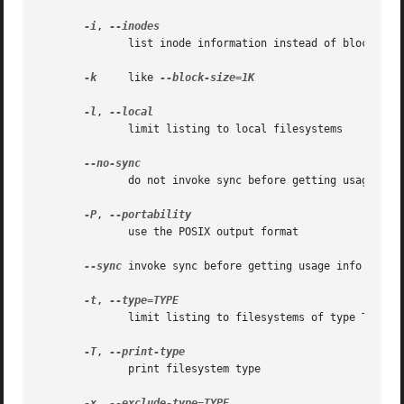
-i
, 
	      list inode information instead of block usage

-k
     like 
--block-size=1K

-l
, 
	      limit listing to local filesystems

	      do not invoke sync before getting usage info (default)

-P
, 
	      use the POSIX output format

--sync
 invoke sync before getting usage info

-t
, 
	      limit listing to filesystems of type TYPE

-T
, 
	      print filesystem type

-x
, 