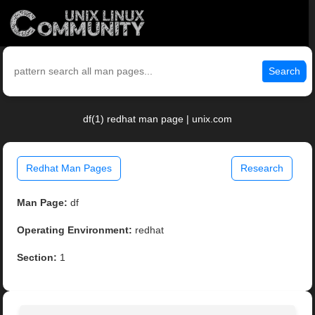
Search
df(1) redhat man page | unix.com
Redhat Man Pages
Research
Man Page:
df
Operating Environment:
redhat
Section:
1