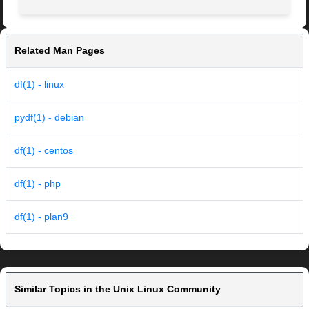
Related Man Pages
df(1) - linux
pydf(1) - debian
df(1) - centos
df(1) - php
df(1) - plan9
Similar Topics in the Unix Linux Community