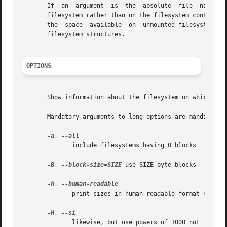
       If  an  argument  is  the  absolute  file  name of 
       filesystem rather than on the filesystem containing
       the  space  available  on  unmounted filesystems, b
       filesystem structures.

OPTIONS
       Show information about the filesystem on which each
       Mandatory arguments to long options are mandatory f
-a
, 
	      include filesystems having 0 blocks

-B
, 
--block-size=SIZE
 use SIZE-byte blocks

-h
, 
	      print sizes in human readable format (e.g., 1K 234M 2G)

-H
, 
	      likewise, but use powers of 1000 not 1024
