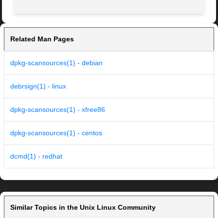
Related Man Pages
dpkg-scansources(1) - debian
debrsign(1) - linux
dpkg-scansources(1) - xfree86
dpkg-scansources(1) - centos
dcmd(1) - redhat
Similar Topics in the Unix Linux Community