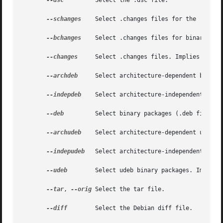
--dsc
	     Select the .dsc file.

--schanges
    Select .changes files for the 'source
--bchanges
    Select .changes files for binary arch
--changes
     Select .changes files. Implies 
--sch
--archdeb
     Select architecture-dependent binary 
--indepdeb
    Select architecture-independent binar
--deb
	     Select binary packages (.deb files).
--archudeb
    Select architecture-dependent udeb bi
--indepudeb
   Select architecture-independent udeb 
--udeb
	     Select udeb binary packages. Implies
--tar
, 
--orig
 Select the tar file.

--diff
	     Select the Debian diff file.
