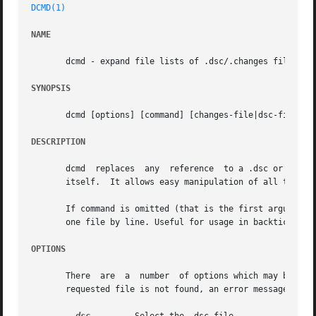
DCMD(1)
NAME
       dcmd - expand file lists of .dsc/.changes files in 
SYNOPSIS
       dcmd [options] [command] [changes-file|dsc-file] [.
DESCRIPTION
       dcmd  replaces  any  reference  to a .dsc or .chang
       itself.	It allows easy manipulation of all the files involved in an upload (for changes files) or a source package (for dsc files).

       If command is omitted (that is the first argument i
       one file by line. Useful for usage in backticks.

OPTIONS
       There  are  a  number  of options which may be used
       requested file is not found, an error message will 