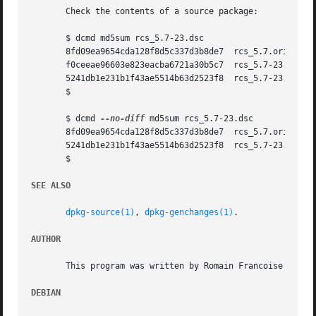
       Check the contents of a source package:

       $ dcmd md5sum rcs_5.7-23.dsc

       8fd09ea9654cda128f8d5c337d3b8de7  rcs_5.7.orig.tar.
       f0ceeae96603e823eacba6721a30b5c7  rcs_5.7-23.diff.g
       5241db1e231b1f43ae5514b63d2523f8  rcs_5.7-23.dsc

       $

       $ dcmd 
--no-diff
 md5sum rcs_5.7-23.dsc

       8fd09ea9654cda128f8d5c337d3b8de7  rcs_5.7.orig.tar.
       5241db1e231b1f43ae5514b63d2523f8  rcs_5.7-23.dsc

       $

SEE ALSO
dpkg-source(1)
, 
dpkg-genchanges(1)
.

AUTHOR
       This program was written by Romain Francoise <rfran
DEBIAN