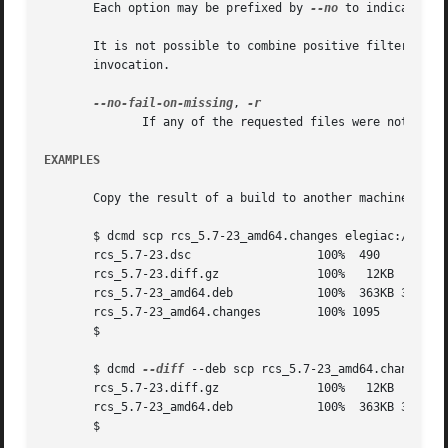
       Each option may be prefixed by 
--no
 to indicate th
       It is not possible to combine positive filtering option
       invocation.

--no-fail-on-missing
, 
	      If any of the requested files were not found, do not output an error.

EXAMPLES
       Copy the result of a build to another machine:

       $ dcmd scp rcs_5.7-23_amd64.changes elegiac:/tmp

       rcs_5.7-23.dsc		       100%  490     0.5KB/s   00:00

       rcs_5.7-23.diff.gz	       100%   12KB  11.7KB/s   00:00

       rcs_5.7-23_amd64.deb	       100%  363KB 362.7KB/s   00:00

       rcs_5.7-23_amd64.changes        100% 1095     1.1KB
       $

       $ dcmd 
--diff
 --deb scp rcs_5.7-23_amd64.changes el
       rcs_5.7-23.diff.gz	       100%   12KB  11.7KB/s   00:00

       rcs_5.7-23_amd64.deb	       100%  363KB 362.7KB/s   00:00

       $
