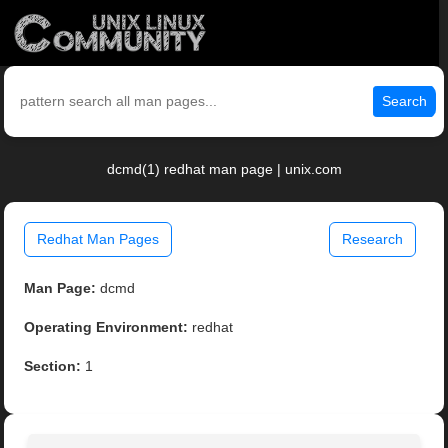
Search
dcmd(1) redhat man page | unix.com
Redhat Man Pages
Research
Man Page:
dcmd
Operating Environment:
redhat
Section:
1