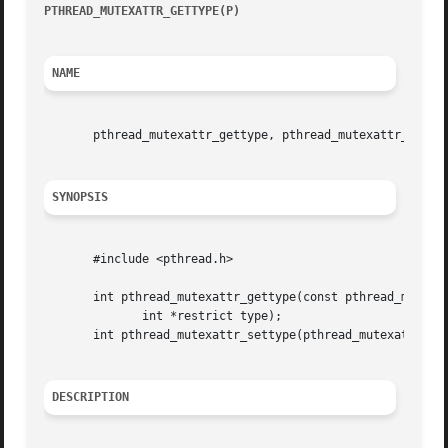
PTHREAD_MUTEXATTR_GETTYPE(P)
				     POSIX Programmer's Manual				      PTHREAD_MUTEXATTR_GETTYPE(P)

NAME
       pthread_mutexattr_gettype, pthread_mutexattr_settyp
SYNOPSIS
       #include <pthread.h>

       int pthread_mutexattr_gettype(const pthread_mutexat
	      int *restrict type);

       int pthread_mutexattr_settype(pthread_mutexattr_t *
DESCRIPTION