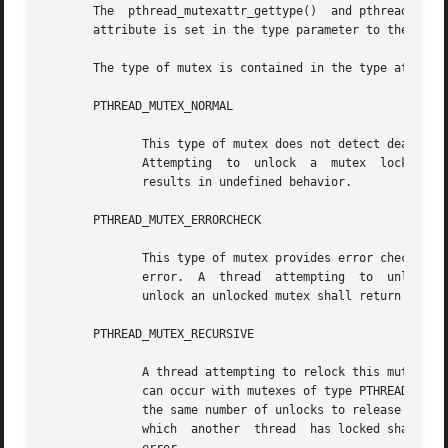
       The  pthread_mutexattr_gettype()  and pthread_mutex
       attribute is set in the type parameter to these fun
       The type of mutex is contained in the type attribut
       PTHREAD_MUTEX_NORMAL

	      This type of mutex does not detect deadlock. A thread attempting to relock this mutex without first  unlocking  it  shall  deadlock.

	      Attempting  to  unlock  a  mutex	locked by a different thread results in undefined behavior. Attempting to unlock an unlocked mutex

	      results in undefined behavior.

       PTHREAD_MUTEX_ERRORCHECK

	      This type of mutex provides error checking. A thread attempting to relock this mutex without first unlocking it shall return with an

	      error.  A  thread  attempting  to  unlock a mutex which another thread has locked shall return with an error. A thread attempting to

	      unlock an unlocked mutex shall return with an error.

       PTHREAD_MUTEX_RECURSIVE

	      A thread attempting to relock this mutex without first unlocking it shall succeed in locking the mutex. The relocking deadlock which

	      can occur with mutexes of type PTHREAD_MUTEX_NORMAL cannot occur with this type of mutex. Multiple locks of this mutex shall require

	      the same number of unlocks to release the mutex before another thread can acquire the mutex. A thread attempting to unlock  a  mutex

	      which  another  thread  has locked shall return with an error.  A thread attempting to unlock an unlocked mutex shall return with an
