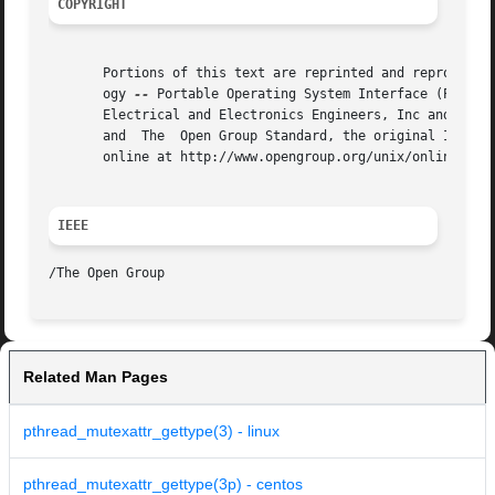
COPYRIGHT
       Portions of this text are reprinted and reproduced 
       ogy 
--
 Portable Operating System Interface (POSIX)
       Electrical and Electronics Engineers, Inc and The O
       and  The  Open Group Standard, the original IEEE an
       online at http://www.opengroup.org/unix/online.html
IEEE
Related Man Pages
pthread_mutexattr_gettype(3) - linux
pthread_mutexattr_gettype(3p) - centos