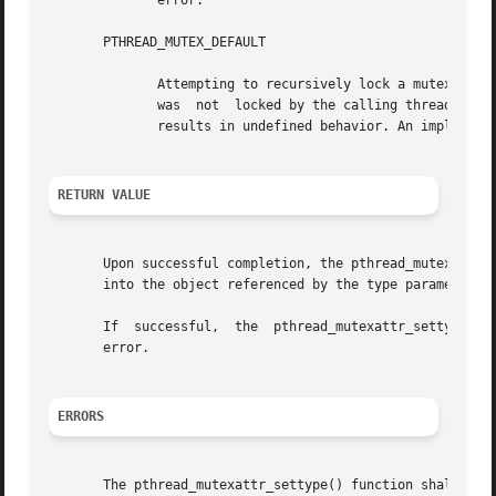
	      error.

       PTHREAD_MUTEX_DEFAULT

	      Attempting to recursively lock a mutex of this type results in undefined behavior. Attempting to unlock a mutex of this  type  which

	      was  not	locked by the calling thread results in undefined behavior.  Attempting to unlock a mutex of this type which is not locked

	      results in undefined behavior. An implementation may map this mutex to one of the other mutex types.

RETURN VALUE
       Upon successful completion, the pthread_mutexattr_g
       into the object referenced by the type parameter. O
       If  successful,	the  pthread_mutexattr_settype()  function shall return zero; otherwise, an error number shall be returned to indicate the

       error.

ERRORS
       The pthread_mutexattr_settype() function shall fail