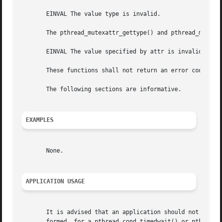
       EINVAL The value type is invalid.

       The pthread_mutexattr_gettype() and pthread_mutexat
       EINVAL The value specified by attr is invalid.

       These functions shall not return an error code of [
       The following sections are informative.

EXAMPLES
       None.

APPLICATION USAGE
       It is advised that an application should not use a 
       formed  for a pthread_cond_timedwait() or pthread_c