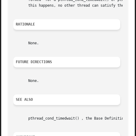
       this happens, no other thread can satisfy the condi
RATIONALE
       None.

FUTURE DIRECTIONS
       None.

SEE ALSO
       pthread_cond_timedwait() , the Base Definitions vol