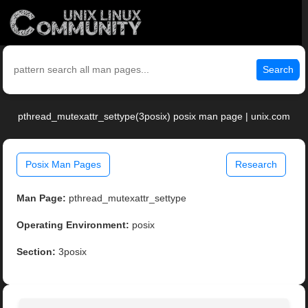
Search
pthread_mutexattr_settype(3posix) posix man page | unix.com
Posix Man Pages
Research
Man Page:
pthread_mutexattr_settype
Operating Environment:
posix
Section:
3posix