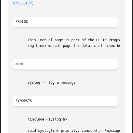
SYSLOG(3P)
PROLOG
       This  manual page is part of the POSIX Programmer's
       ing Linux manual page for details of Linux behavior
NAME
       syslog 
--
 log a message

SYNOPSIS
       #include <syslog.h>

       void syslog(int priority, const char *message, ... 