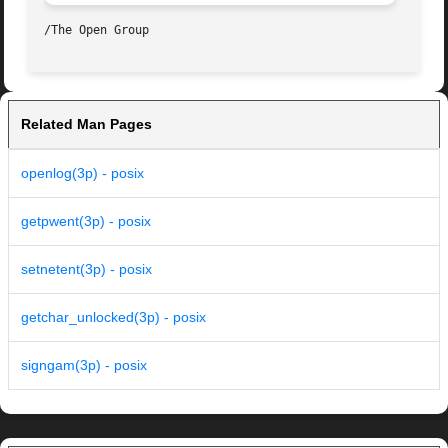
Related Man Pages
openlog(3p) - posix
getpwent(3p) - posix
setnetent(3p) - posix
getchar_unlocked(3p) - posix
signgam(3p) - posix