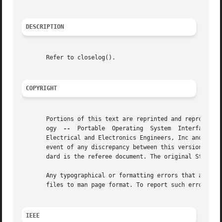
DESCRIPTION
       Refer to closelog().

COPYRIGHT
       Portions of this text are reprinted and reproduced 
       ogy  
--
	Portable  Operating  System  Interface (POSIX), The Open Group Base Specifications Issue 7, Copyright (C) 2013 by the Institute of

       Electrical and Electronics Engineers, Inc and The O
       event of any discrepancy between this version and t
       dard is the referee document. The original Standard
       Any typographical or formatting errors that appear 
       files to man page format. To report such errors, se
IEEE