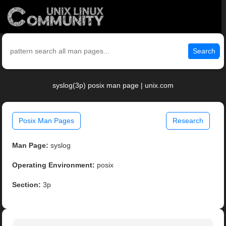
Search
syslog(3p) posix man page | unix.com
Posix Man Pages
Research
Man Page:
syslog
Operating Environment:
posix
Section:
3p