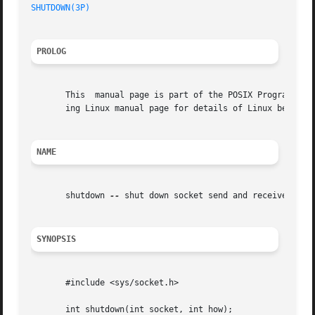
SHUTDOWN(3P)
PROLOG
       This  manual page is part of the POSIX Programmer's
       ing Linux manual page for details of Linux behavior
NAME
       shutdown 
--
 shut down socket send and receive opera
SYNOPSIS
       #include <sys/socket.h>

       int shutdown(int socket, int how);
