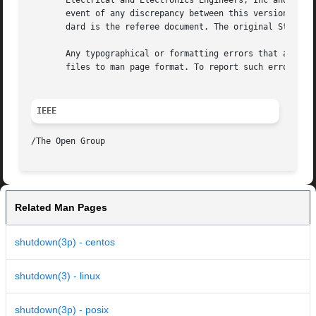
       Electrical and Electronics Engineers, Inc and The O
       event of any discrepancy between this version and t
       dard is the referee document. The original Standard
       Any typographical or formatting errors that appear 
       files to man page format. To report such errors, se
IEEE
Related Man Pages
shutdown(3p) - centos
shutdown(3) - linux
shutdown(3p) - posix