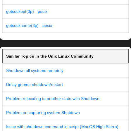
getsockopt(3p) - posix
getsockname(3p) - posix
Similar Topics in the Unix Linux Community
Shutdown all systems remotely
Delay gnome shutdown/restart
Problem relocating to another state with Shutdown
Problem on capturing system Shutdown
Issue with shutdown command in script (MacOS High Sierra)