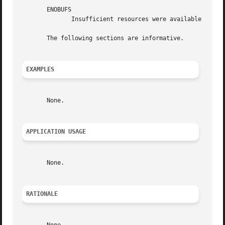
       ENOBUFS

	      Insufficient resources were available in the system to perform the operation.

       The following sections are informative.

EXAMPLES
       None.

APPLICATION USAGE
       None.

RATIONALE