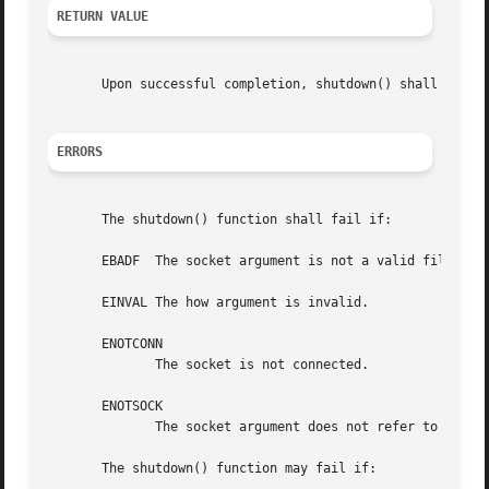
RETURN VALUE
       Upon successful completion, shutdown() shall retur
ERRORS
       The shutdown() function shall fail if:

       EBADF  The socket argument is not a valid file desc
       EINVAL The how argument is invalid.

       ENOTCONN

	      The socket is not connected.

       ENOTSOCK

	      The socket argument does not refer to a socket.

       The shutdown() function may fail if:
