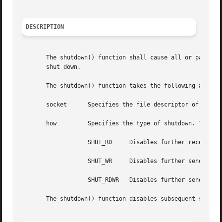
DESCRIPTION
       The shutdown() function shall cause all or part of a
       shut down.

       The shutdown() function takes the following argumen
       socket	   Specifies the file descriptor of the socket.

       how	   Specifies the type of shutdown. The values are as follows:

		   SHUT_RD     Disables further receive operations.

		   SHUT_WR     Disables further send operations.

		   SHUT_RDWR   Disables further send and receive operations.

       The shutdown() function disables subsequent send an