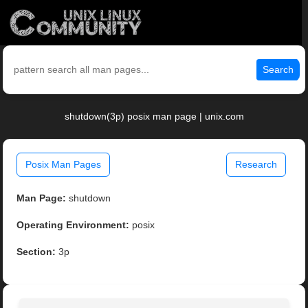
Search
shutdown(3p) posix man page | unix.com
Posix Man Pages
Research
Man Page:
shutdown
Operating Environment:
posix
Section:
3p