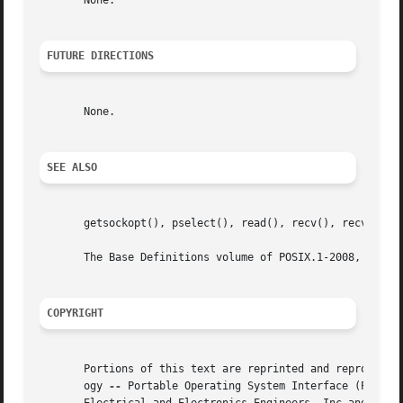
       None.

FUTURE DIRECTIONS
       None.

SEE ALSO
       getsockopt(), pselect(), read(), recv(), recvfrom()
       The Base Definitions volume of POSIX.1-2008, <sys_s
COPYRIGHT
       Portions of this text are reprinted and reproduced 
       ogy 
--
 Portable Operating System Interface (POSIX), The Op