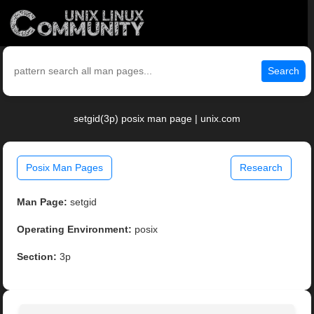
Search
setgid(3p) posix man page | unix.com
Posix Man Pages
Research
Man Page:
setgid
Operating Environment:
posix
Section:
3p