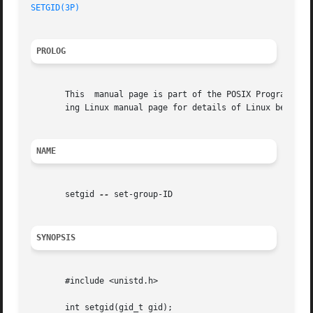
SETGID(3P)
PROLOG
       This  manual page is part of the POSIX Programmer's
       ing Linux manual page for details of Linux behavior
NAME
       setgid 
--
 set-group-ID

SYNOPSIS
       #include <unistd.h>

       int setgid(gid_t gid);
