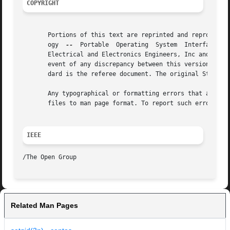
COPYRIGHT
       Portions of this text are reprinted and reproduced 
       ogy  
--
	Portable  Operating  System  Interface (POSIX), The Open Group Base Specifications Issue 7, Copyright (C) 2013 by the Institute of

       Electrical and Electronics Engineers, Inc and The O
       event of any discrepancy between this version and t
       dard is the referee document. The original Standard
       Any typographical or formatting errors that appear 
       files to man page format. To report such errors, se
IEEE
Related Man Pages