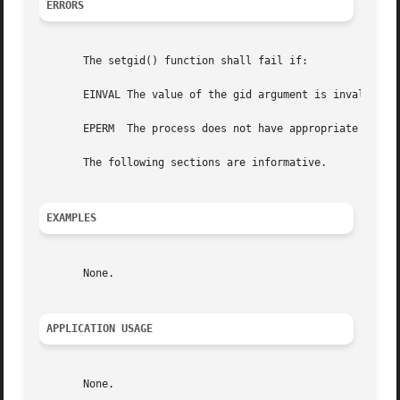
ERRORS
       The setgid() function shall fail if:

       EINVAL The value of the gid argument is invalid and
       EPERM  The process does not have appropriate privil
       The following sections are informative.

EXAMPLES
       None.

APPLICATION USAGE
       None.
