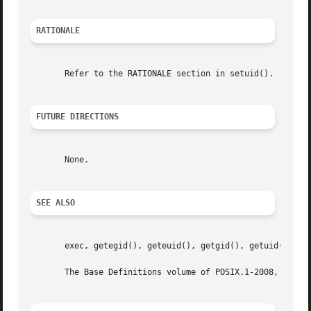
RATIONALE
       Refer to the RATIONALE section in setuid().

FUTURE DIRECTIONS
       None.

SEE ALSO
       exec, getegid(), geteuid(), getgid(), getuid(), set
       The Base Definitions volume of POSIX.1-2008, <sys_t