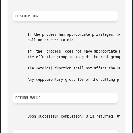
DESCRIPTION
       If the process has appropriate privileges, setgid()
       calling process to gid.

       If  the	process  does not have appropriate privileges, but gid is equal to the real group ID or the saved set-group-ID, setgid() shall set

       the effective group ID to gid; the real group ID an
       The setgid() function shall not affect the suppleme
       Any supplementary group IDs of the calling process 
RETURN VALUE
       Upon successful completion, 0 is returned. Otherwi