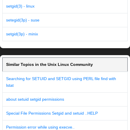
setgid(3) - linux
setegid(3p) - suse
setgid(3p) - minix
Similar Topics in the Unix Linux Community
Searching for SETUID and SETGID using PERL file find with
lstat
about setuid setgid permissions
Special File Permissions Setgid and setuid ..HELP
Permission error while using execve..