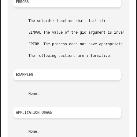
ERRORS
       The setgid() function shall fail if:

       EINVAL The value of the gid argument is invalid and
       EPERM  The process does not have appropriate privil
       The following sections are informative.

EXAMPLES
       None.

APPLICATION USAGE
       None.
