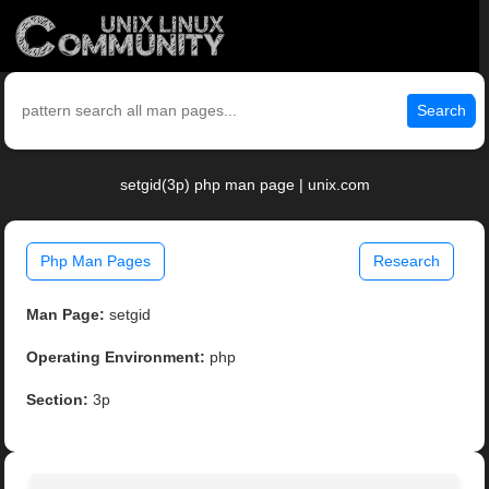
Search
setgid(3p) php man page | unix.com
Php Man Pages
Research
Man Page:
setgid
Operating Environment:
php
Section:
3p