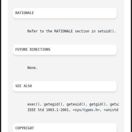
RATIONALE
       Refer to the RATIONALE section in setuid().

FUTURE DIRECTIONS
       None.

SEE ALSO
       exec(), getegid(), geteuid(), getgid(), getuid(), seteg
       IEEE Std 1003.1-2001, <sys/types.h>, <unistd.h>

COPYRIGHT