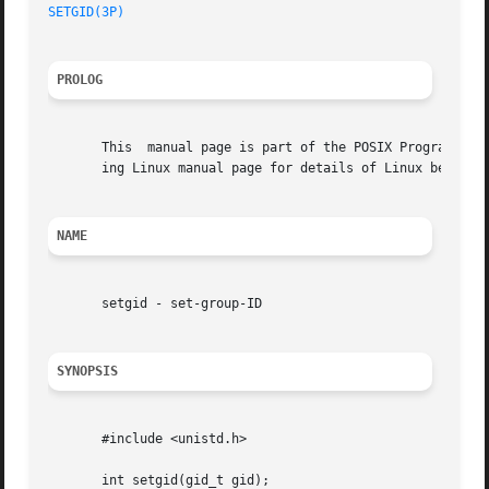
SETGID(3P)
PROLOG
       This  manual page is part of the POSIX Programmer's
       ing Linux manual page for details of Linux behavior
NAME
       setgid - set-group-ID

SYNOPSIS
       #include <unistd.h>

       int setgid(gid_t gid);
