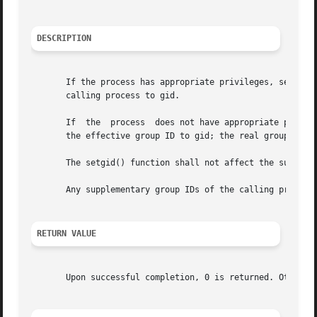
DESCRIPTION
       If the process has appropriate privileges, setgid()
       calling process to gid.

       If  the	process  does not have appropriate privileges, but gid is equal to the real group ID or the saved set-group-ID, setgid() shall set

       the effective group ID to gid; the real group ID an
       The setgid() function shall not affect the suppleme
       Any supplementary group IDs of the calling process 
RETURN VALUE
       Upon successful completion, 0 is returned. Otherwi