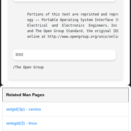
       Portions of this text are reprinted and reproduced 
       ogy 
--
 Portable Operating System Interface (POSIX)
       Electrical  and	Electronics  Engineers, Inc and The Open Group. In the event of any discrepancy between this version and the original IEEE

       and The Open Group Standard, the original IEEE and 
       online at http://www.opengroup.org/unix/online.html
IEEE
Related Man Pages
setgid(3p) - centos
setegid(3) - linux