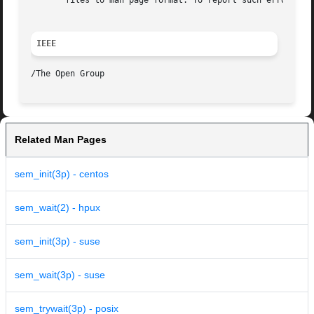
       files to man page format. To report such errors, se
IEEE
Related Man Pages
sem_init(3p) - centos
sem_wait(2) - hpux
sem_init(3p) - suse
sem_wait(3p) - suse
sem_trywait(3p) - posix