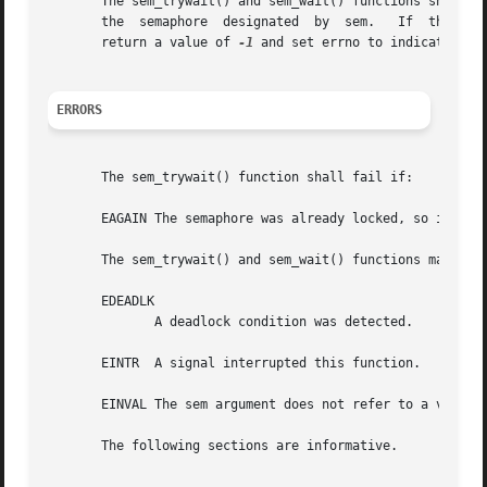
       The sem_trywait() and sem_wait() functions shall ret
       the  semaphore  designated  by  sem.   If  the call
       return a value of 
-1
 and set errno to indicate the 
ERRORS
       The sem_trywait() function shall fail if:

       EAGAIN The semaphore was already locked, so it cann
       The sem_trywait() and sem_wait() functions may fail
       EDEADLK

	      A deadlock condition was detected.

       EINTR  A signal interrupted this function.

       EINVAL The sem argument does not refer to a valid s
       The following sections are informative.
