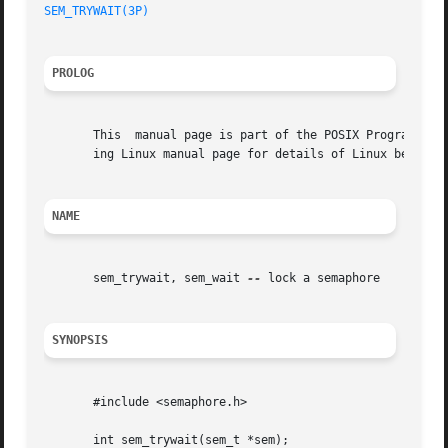
SEM_TRYWAIT(3P)
PROLOG
       This  manual page is part of the POSIX Programmer's
       ing Linux manual page for details of Linux behavior
NAME
       sem_trywait, sem_wait 
--
 lock a semaphore

SYNOPSIS
       #include <semaphore.h>

       int sem_trywait(sem_t *sem);
