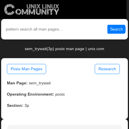
Search
sem_trywait(3p) posix man page | unix.com
Posix Man Pages
Research
Man Page:
sem_trywait
Operating Environment:
posix
Section:
3p