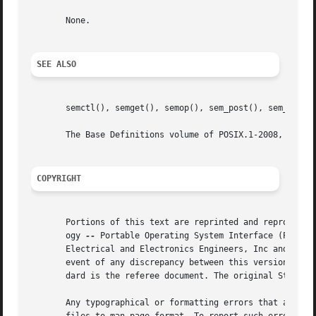
       None.

SEE ALSO
       semctl(), semget(), semop(), sem_post(), sem_timedw
       The Base Definitions volume of POSIX.1-2008, Sectio
COPYRIGHT
       Portions of this text are reprinted and reproduced 
       ogy 
--
 Portable Operating System Interface (POSIX), The Op
       Electrical and Electronics Engineers, Inc and The O
       event of any discrepancy between this version and t
       dard is the referee document. The original Standard
       Any typographical or formatting errors that appear 