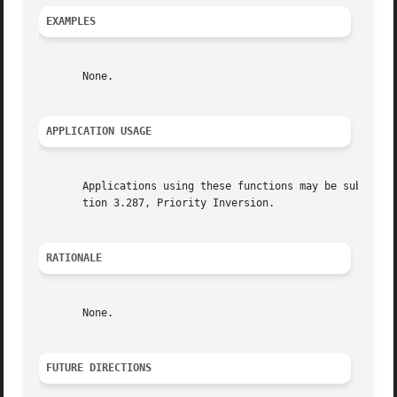
EXAMPLES
       None.

APPLICATION USAGE
       Applications using these functions may be subject t
       tion 3.287, Priority Inversion.

RATIONALE
       None.

FUTURE DIRECTIONS