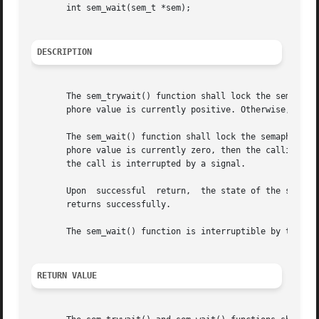
       int sem_wait(sem_t *sem);

DESCRIPTION
       The sem_trywait() function shall lock the semaphore
       phore value is currently positive. Otherwise, it sh
       The sem_wait() function shall lock the semaphore re
       phore value is currently zero, then the calling thre
       the call is interrupted by a signal.

       Upon  successful  return,  the state of the semapho
       returns successfully.

       The sem_wait() function is interruptible by the del
RETURN VALUE