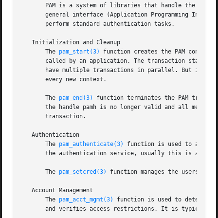
       PAM is a system of libraries that handle the authen
       general interface (Application Programming Interfa
       perform standard authentication tasks.

   Initialization and Cleanup

       The 
pam_start(3)
 function creates the PAM context 
       called by an application. The transaction state is 
       have multiple transactions in parallel. But it is n
       every new context.

       The 
pam_end(3)
 function terminates the PAM transac
       the handle pamh is no longer valid and all memory a
       transaction.

   Authentication

       The 
pam_authenticate(3)
 function is used to authen
       the authentication service, usually this is a passw
       The 
pam_setcred(3)
 function manages the userscreden
   Account Management

       The 
pam_acct_mgmt(3)
 function is used to determine
       and verifies access restrictions. It is typically c