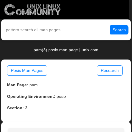
Search
pam(3) posix man page | unix.com
Posix Man Pages
Research
Man Page:
pam
Operating Environment:
posix
Section:
3