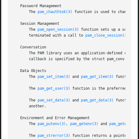
   Password Management

       The 
pam_chauthtok(3)
 function is used to change th
   Session Management

       The 
pam_open_session(3)
 function sets up a user se
       terminated with a call to 
pam_close_session(3)
.

   Conversation

       The PAM library uses an application-defined callbac
       callback is specified by the struct pam_conv passe
   Data Objects

       The 
pam_set_item(3)
 and 
pam_get_item(3)
 functions 
       The 
pam_get_user(3)
 function is the preferred metho
       The 
pam_set_data(3)
 and 
pam_get_data(3)
 functions 
       another.

   Environment and Error Management

       The 
pam_putenv(3)
, 
pam_getenv(3)
 and 
pam_getenvlis
       The 
pam_strerror(3)
 function returns a pointer to a