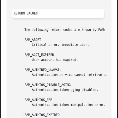
RETURN VALUES
       The following return codes are known by PAM:

       PAM_ABORT

	   Critical error, immediate abort.

       PAM_ACCT_EXPIRED

	   User account has expired.

       PAM_AUTHINFO_UNAVAIL

	   Authentication service cannot retrieve authentication info.

       PAM_AUTHTOK_DISABLE_AGING

	   Authentication token aging disabled.

       PAM_AUTHTOK_ERR

	   Authentication token manipulation error.

       PAM_AUTHTOK_EXPIRED
