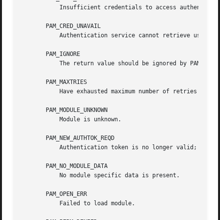
	   Insufficient credentials to access authentication data.

       PAM_CRED_UNAVAIL

	   Authentication service cannot retrieve user credentials.

       PAM_IGNORE

	   The return value should be ignored by PAM dispatch.

       PAM_MAXTRIES

	   Have exhausted maximum number of retries for service.

       PAM_MODULE_UNKNOWN

	   Module is unknown.

       PAM_NEW_AUTHTOK_REQD

	   Authentication token is no longer valid; new one required.

       PAM_NO_MODULE_DATA

	   No module specific data is present.

       PAM_OPEN_ERR

	   Failed to load module.
