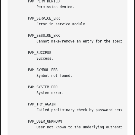
       PAM_PERM_DENIED

	   Permission denied.

       PAM_SERVICE_ERR

	   Error in service module.

       PAM_SESSION_ERR

	   Cannot make/remove an entry for the specified session.

       PAM_SUCCESS

	   Success.

       PAM_SYMBOL_ERR

	   Symbol not found.

       PAM_SYSTEM_ERR

	   System error.

       PAM_TRY_AGAIN

	   Failed preliminary check by password service.

       PAM_USER_UNKNOWN

	   User not known to the underlying authentication module.
