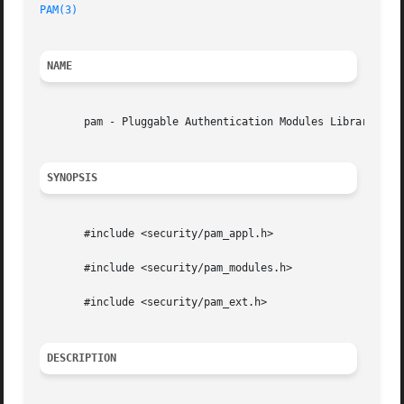
PAM(3)
NAME
       pam - Pluggable Authentication Modules Library

SYNOPSIS
       #include <security/pam_appl.h>

       #include <security/pam_modules.h>

       #include <security/pam_ext.h>

DESCRIPTION