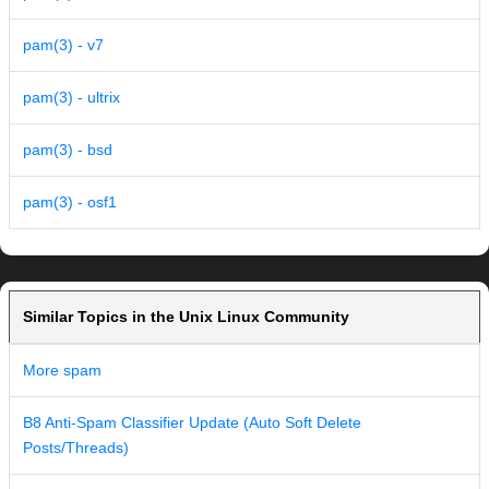
pam(3) - v7
pam(3) - ultrix
pam(3) - bsd
pam(3) - osf1
Similar Topics in the Unix Linux Community
More spam
B8 Anti-Spam Classifier Update (Auto Soft Delete
Posts/Threads)