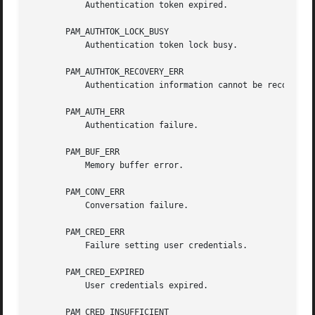
	   Authentication token expired.

       PAM_AUTHTOK_LOCK_BUSY

	   Authentication token lock busy.

       PAM_AUTHTOK_RECOVERY_ERR

	   Authentication information cannot be recovered.

       PAM_AUTH_ERR

	   Authentication failure.

       PAM_BUF_ERR

	   Memory buffer error.

       PAM_CONV_ERR

	   Conversation failure.

       PAM_CRED_ERR

	   Failure setting user credentials.

       PAM_CRED_EXPIRED

	   User credentials expired.

       PAM_CRED_INSUFFICIENT
