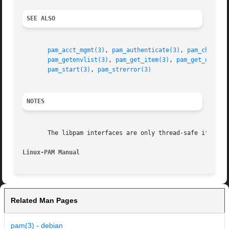
SEE ALSO
pam_acct_mgmt(3)
, 
pam_authenticate(3)
, 
pam_chautht
pam_getenvlist(3)
, 
pam_get_item(3)
, 
pam_get_user(3
pam_start(3)
, 
pam_strerror(3)
NOTES
       The libpam interfaces are only thread-safe if each 
Linux-PAM Manual
Related Man Pages
pam(3) - debian