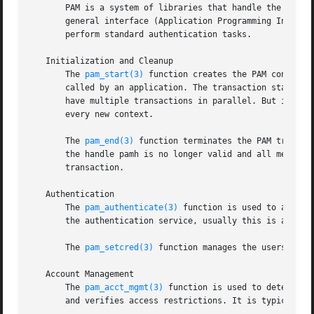
       PAM is a system of libraries that handle the authen
       general interface (Application Programming Interfa
       perform standard authentication tasks.

   Initialization and Cleanup

       The 
pam_start(3)
 function creates the PAM context 
       called by an application. The transaction state is 
       have multiple transactions in parallel. But it is n
       every new context.

       The 
pam_end(3)
 function terminates the PAM transac
       the handle pamh is no longer valid and all memory a
       transaction.

   Authentication

       The 
pam_authenticate(3)
 function is used to authen
       the authentication service, usually this is a passw
       The 
pam_setcred(3)
 function manages the userscreden
   Account Management

       The 
pam_acct_mgmt(3)
 function is used to determine
       and verifies access restrictions. It is typically c