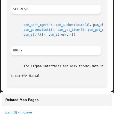
SEE ALSO
pam_acct_mgmt(3)
, 
pam_authenticate(3)
, 
pam_chautht
pam_getenvlist(3)
, 
pam_get_item(3)
, 
pam_get_user(3
pam_start(3)
, 
pam_strerror(3)
NOTES
       The libpam interfaces are only thread-safe if each 
Linux-PAM Manual
Related Man Pages
pam(3) - mojave