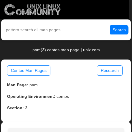
Search
pam(3) centos man page | unix.com
Centos Man Pages
Research
Man Page:
pam
Operating Environment:
centos
Section:
3