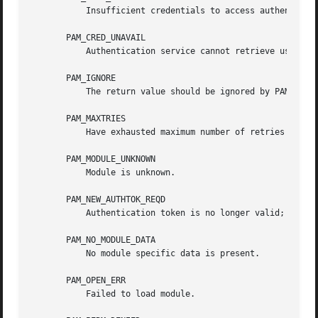
	   Insufficient credentials to access authentication data.

       PAM_CRED_UNAVAIL

	   Authentication service cannot retrieve user credentials.

       PAM_IGNORE

	   The return value should be ignored by PAM dispatch.

       PAM_MAXTRIES

	   Have exhausted maximum number of retries for service.

       PAM_MODULE_UNKNOWN

	   Module is unknown.

       PAM_NEW_AUTHTOK_REQD

	   Authentication token is no longer valid; new one required.

       PAM_NO_MODULE_DATA

	   No module specific data is present.

       PAM_OPEN_ERR

	   Failed to load module.
