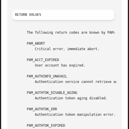
RETURN VALUES
       The following return codes are known by PAM:

       PAM_ABORT

	   Critical error, immediate abort.

       PAM_ACCT_EXPIRED

	   User account has expired.

       PAM_AUTHINFO_UNAVAIL

	   Authentication service cannot retrieve authentication info.

       PAM_AUTHTOK_DISABLE_AGING

	   Authentication token aging disabled.

       PAM_AUTHTOK_ERR

	   Authentication token manipulation error.

       PAM_AUTHTOK_EXPIRED
