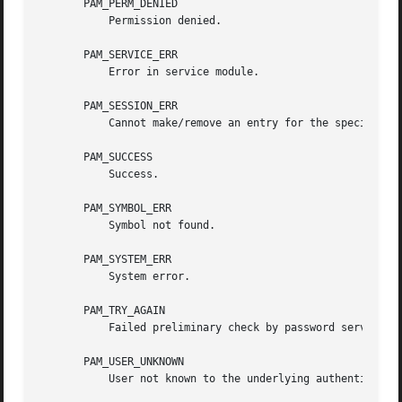
       PAM_PERM_DENIED

	   Permission denied.

       PAM_SERVICE_ERR

	   Error in service module.

       PAM_SESSION_ERR

	   Cannot make/remove an entry for the specified session.

       PAM_SUCCESS

	   Success.

       PAM_SYMBOL_ERR

	   Symbol not found.

       PAM_SYSTEM_ERR

	   System error.

       PAM_TRY_AGAIN

	   Failed preliminary check by password service.

       PAM_USER_UNKNOWN

	   User not known to the underlying authentication module.
