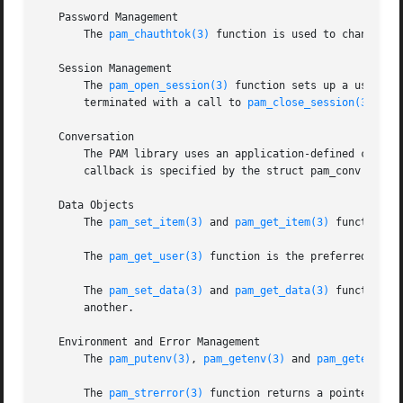
   Password Management

       The 
pam_chauthtok(3)
 function is used to change th
   Session Management

       The 
pam_open_session(3)
 function sets up a user se
       terminated with a call to 
pam_close_session(3)
.

   Conversation

       The PAM library uses an application-defined callbac
       callback is specified by the struct pam_conv passe
   Data Objects

       The 
pam_set_item(3)
 and 
pam_get_item(3)
 functions 
       The 
pam_get_user(3)
 function is the preferred metho
       The 
pam_set_data(3)
 and 
pam_get_data(3)
 functions 
       another.

   Environment and Error Management

       The 
pam_putenv(3)
, 
pam_getenv(3)
 and 
pam_getenvlis
       The 
pam_strerror(3)
 function returns a pointer to a