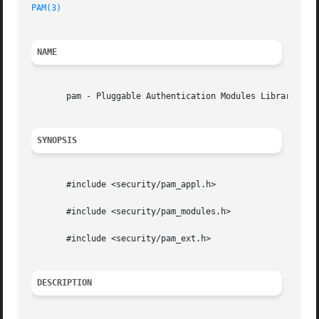
PAM(3)
NAME
       pam - Pluggable Authentication Modules Library

SYNOPSIS
       #include <security/pam_appl.h>

       #include <security/pam_modules.h>

       #include <security/pam_ext.h>

DESCRIPTION