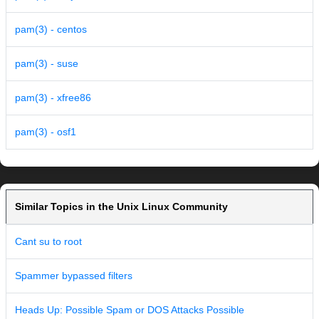
pam(3) - centos
pam(3) - suse
pam(3) - xfree86
pam(3) - osf1
Similar Topics in the Unix Linux Community
Cant su to root
Spammer bypassed filters
Heads Up: Possible Spam or DOS Attacks Possible