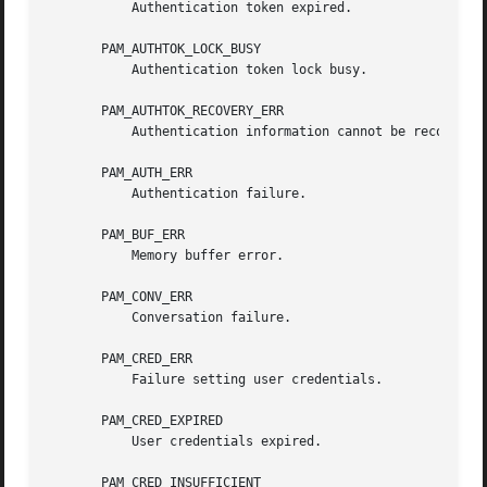
	   Authentication token expired.

       PAM_AUTHTOK_LOCK_BUSY

	   Authentication token lock busy.

       PAM_AUTHTOK_RECOVERY_ERR

	   Authentication information cannot be recovered.

       PAM_AUTH_ERR

	   Authentication failure.

       PAM_BUF_ERR

	   Memory buffer error.

       PAM_CONV_ERR

	   Conversation failure.

       PAM_CRED_ERR

	   Failure setting user credentials.

       PAM_CRED_EXPIRED

	   User credentials expired.

       PAM_CRED_INSUFFICIENT
