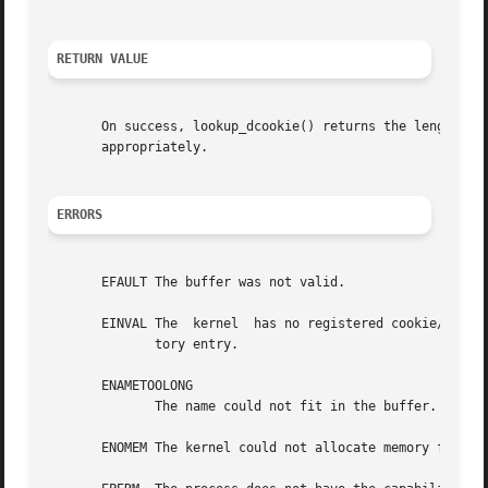
RETURN VALUE
       On success, lookup_dcookie() returns the length of
       appropriately.

ERRORS
       EFAULT The buffer was not valid.

       EINVAL The  kernel  has no registered cookie/direct
	      tory entry.

       ENAMETOOLONG

	      The name could not fit in the buffer.

       ENOMEM The kernel could not allocate memory for the