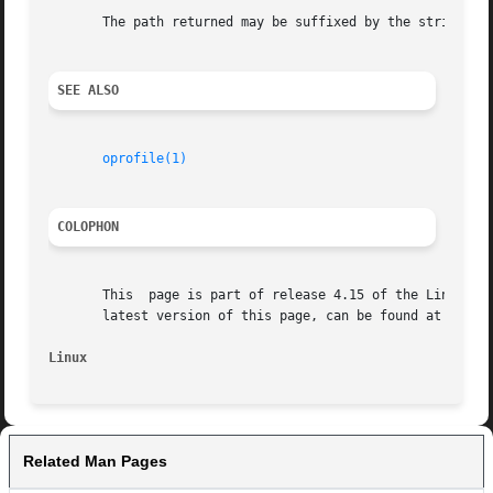
       The path returned may be suffixed by the string " (
SEE ALSO
oprofile(1)
COLOPHON
       This  page is part of release 4.15 of the Linux man
       latest version of this page, can be found at https:
Linux
Related Man Pages