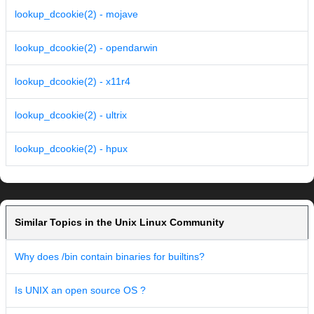
lookup_dcookie(2) - mojave
lookup_dcookie(2) - opendarwin
lookup_dcookie(2) - x11r4
lookup_dcookie(2) - ultrix
lookup_dcookie(2) - hpux
Similar Topics in the Unix Linux Community
Why does /bin contain binaries for builtins?
Is UNIX an open source OS ?