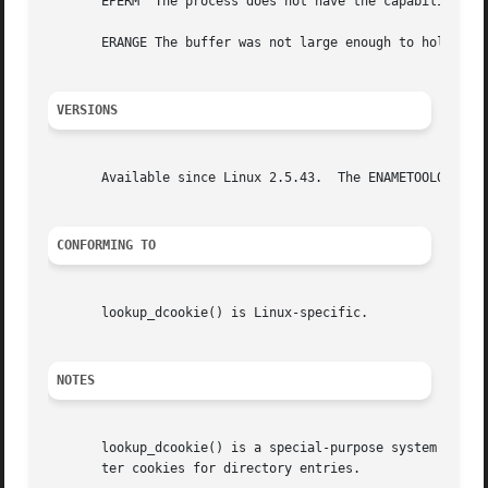
       EPERM  The process does not have the capability CAP
       ERANGE The buffer was not large enough to hold the 
VERSIONS
       Available since Linux 2.5.43.  The ENAMETOOLONG err
CONFORMING TO
       lookup_dcookie() is Linux-specific.

NOTES
       lookup_dcookie() is a special-purpose system call,
       ter cookies for directory entries.
