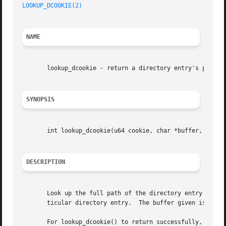
LOOKUP_DCOOKIE(2)
NAME
       lookup_dcookie - return a directory entry's path

SYNOPSIS
       int lookup_dcookie(u64 cookie, char *buffer, size_t
DESCRIPTION
       Look up the full path of the directory entry specif
       ticular directory entry.  The buffer given is fille
       For lookup_dcookie() to return successfully, the ke