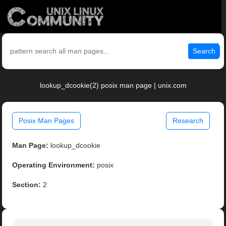
Search
lookup_dcookie(2) posix man page | unix.com
Posix Man Pages
Research
Man Page:
lookup_dcookie
Operating Environment:
posix
Section:
2