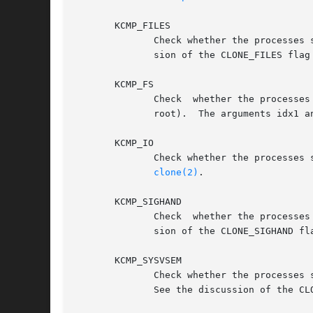
       KCMP_FILES

	      Check whether the processes share the same set of open file descriptors.	The arguments idx1 and idx2 are ignored.  See the  discus-

	      sion of the CLONE_FILES flag
       KCMP_FS

	      Check  whether the processes share the same filesystem information (i.e., file mode creation mask, working directory, and filesystem

       KCMP_IO

	      Check whether the processes share I/O context.  The arguments idx1 and idx2 are ignored.	See the discussion of the CLONE_IO flag in

clone(2)
.

       KCMP_SIGHAND

	      Check  whether the processes share the same table of signal dispositions.  The arguments idx1 and idx2 are ignored.  See the discus-

	      sion of the CLONE_SIGHAND fl
       KCMP_SYSVSEM

	      Check whether the processes share the same list of System V semaphore undo operations.  The arguments idx1  and  idx2  are  ignored.

	      See the discussion of the CL