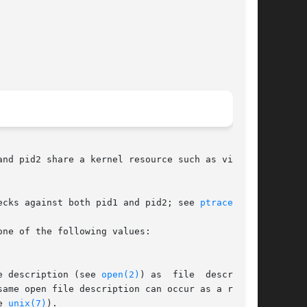
nd pid2 share a kernel resource such as virtual

ecks against both pid1 and pid2; see 
ptrace(2)
.

ne of the following values:

e description (see 
open(2)
) as  file	descriptor

e 
unix(7)
).
