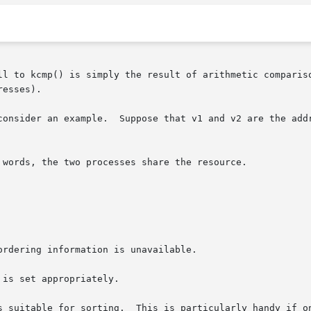
ll to kcmp() is simply the result of arithmetic compariso
esses).

ses of appropriate resources, then the return

is set appropriately.

 for sorting.  This is particularly handy if one needs to  compare	a 