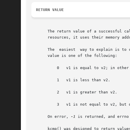
RETURN VALUE
       The return value of a successful ca
       resources, it uses their memory addr
       The  easiest  way to explain is to consider an example.	Suppose that v1 and v2 are the addres
       value is one of the following:

	   0   v1 is equal to v2; in other words, the two processes share the resource.

	   1   v1 is less than v2.

	   2   v1 is greater than v2.

	   3   v1 is not equal to v2, but ordering information is unavailable.

       On error, 
-1
 is returned, and errno 
       kcmp() was designed to return values suitable