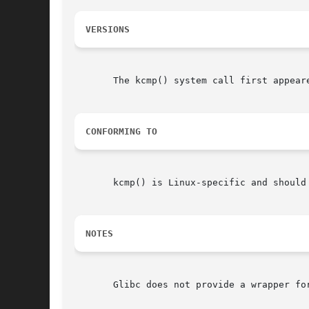
VERSIONS
       The kcmp() system call first appeare
CONFORMING TO
       kcmp() is Linux-specific and should
NOTES
       Glibc does not provide a wrapper fo