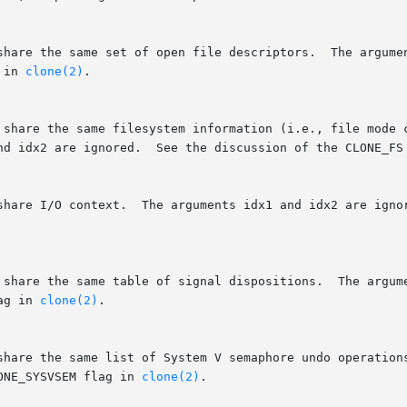
 in 
clone(2)
.

	      root).  The arguments idx1 and idx2 are ignored.	See the discussion of t
ag in 
clone(2)
.

ONE_SYSVSEM flag in 
clone(2)
.
