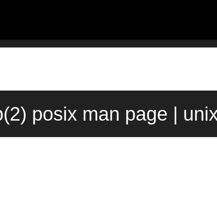
(2) posix man page | uni