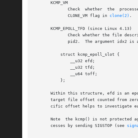
       KCMP_VM

	      Check  whether  the  processes  share  the  same address space.  The arguments idx1 and idx2 are ignored.  See the discussion of the

	      CLONE_VM flag in 
clone(2)
.

       KCMP_EPOLL_TFD (since Linux 4.13)

	      Check whether the file desc
	      pid2.  The argument idx2 is a pointer to a structure where the target file is described.	This structure has the form:

	   struct kcmp_epoll_slot {

	       __u32 efd;

	       __u32 tfd;

	       __u64 toff;

	   };

       Within this structure, efd is an ep
       target file offset counted from zer
       cific offset helps to investigate ea
       Note  the kcmp() is not protected a
       cesses by sending SIGSTOP (see 
sign