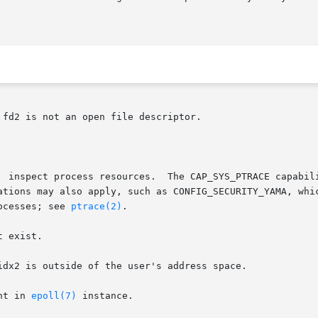
fd2 is not an open file descriptor.

ocesses; see 
ptrace(2)
.

 exist.

idx2 is outside of the user's address space.

nt in 
epoll(7)
 instance.
