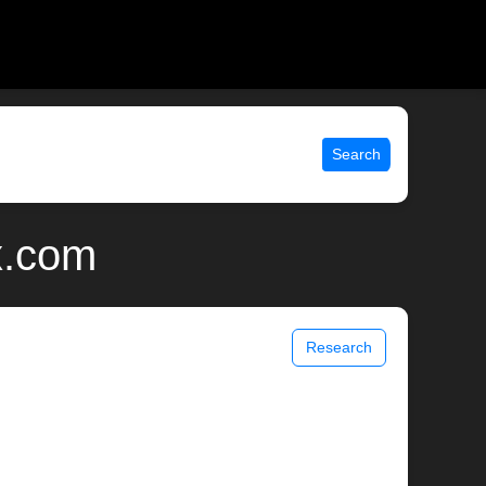
Search
x.com
Research