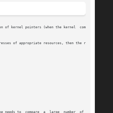
n of kernel pointers (when the kernel  compares

 large  number  of  file
