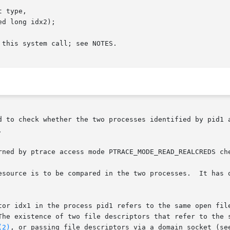
 type,

this system call; see NOTES.

d to check whether the two processes identified by pid1 a


rned by ptrace access mode PTRACE_MODE_READ_REALCREDS ch
esource is to be compared in the two processes.  It has o
ptor idx1 in the process pid1 refers to the same open fil
(2)
, or passing file descriptors via a domain socket (se