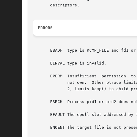
       descriptors.

ERRORS
       EBADF  type is KCMP_FILE and fd1 or 
       EINVAL type is invalid.

       EPERM  Insufficient  permission	to  inspect process resources.	The CAP_SYS_PTRACE capability is required to inspect processes that you do

	      not own.	Other ptrace limitations may also apply, such as CONFIG_SECURITY_YAMA, which, when  /proc/sys/kernel/yama/ptrace_scope	is

	      2, limits kcmp() to child pr
       ESRCH  Process pid1 or pid2 does not
       EFAULT The epoll slot addressed by 
       ENOENT The target file is not prese