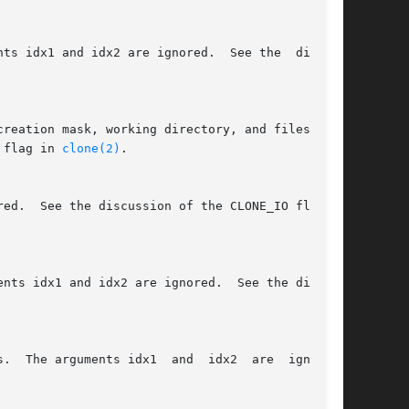
he CLONE_FS flag in 
clone(2)
.
