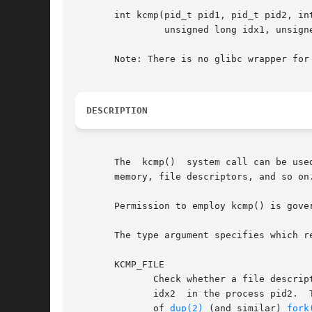
       int kcmp(pid_t pid1, pid_t pid2, int
		unsigned long idx1, unsigned long idx2);

       Note: There is no glibc wrapper for 
DESCRIPTION
       The  kcmp()  system call can be use
       memory, file descriptors, and so on.
       Permission to employ kcmp() is gove
       The type argument specifies which r
       KCMP_FILE

	      Check whether a file descri
	      idx2  in the process pid2.  The existence of two file descriptors that refer to the same open file description can occur as a result

	      of 
dup(2)
 (and similar) 
fork