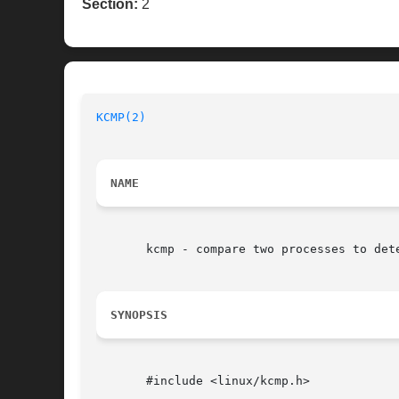
Section:
2
KCMP(2)
NAME
       kcmp - compare two processes to dete
SYNOPSIS
       #include <linux/kcmp.h>
