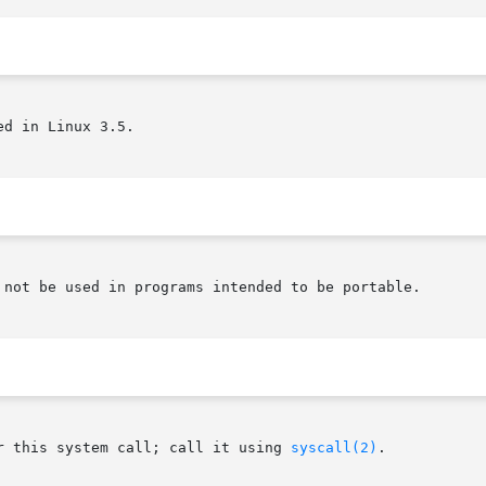
d in Linux 3.5.

 not be used in programs intended to be portable.

r this system call; call it using 
syscall(2)
.
