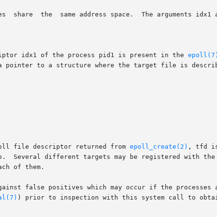
riptor idx1 of the process pid1 is present in the 
epoll(7
oll file descriptor returned from 
epoll_create(2)
, tfd i
o.  Several different targets may be registered with the 
ch of them.

gainst false positives which may occur if the processes a
al(7)
) prior to inspection with this system call to obtai