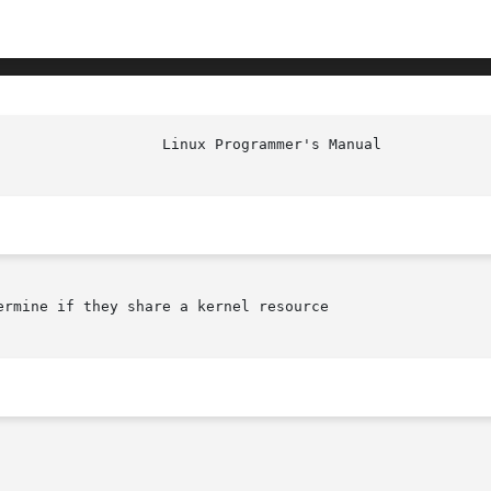
rmine if they share a kernel resource
