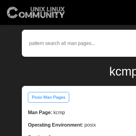
kcmp
Posix Man Pages
Man Page:
kcmp
Operating Environment:
posix