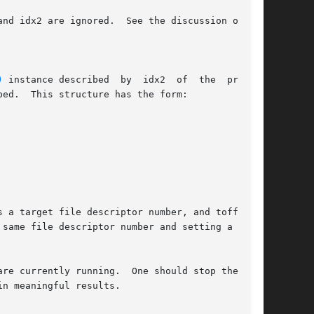
)
 instance described	by  idx2  of  the  process

s a target file descriptor number, and toff is a

same file descriptor number and setting a  spe-

re currently running.  One should stop the pro-

n meaningful results.
