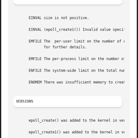
       EINVAL size is not positive.

       EINVAL (epoll_create1()) Invalid value specified in
       EMFILE The  per-user limit on the number of epoll 
	      for further details.

       EMFILE The per-process limit on the number of open 
       ENFILE The system-wide limit on the total number of
       ENOMEM There was insufficient memory to create the 
VERSIONS
       epoll_create() was added to the kernel in version 2
       epoll_create1() was added to the kernel in version 