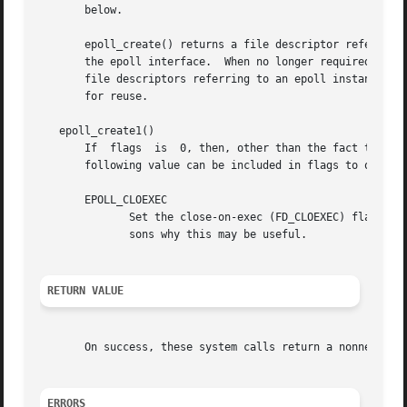
       below.

       epoll_create() returns a file descriptor referring 
       the epoll interface.  When no longer required, the
       file descriptors referring to an epoll instance have been closed
       for reuse.

   epoll_create1()

       If  flags  is  0, then, other than the fact that th
       following value can be included in flags to obtain 
       EPOLL_CLOEXEC

	      Set the close-on-exec (FD_CLOEXEC) flag on 
	      sons why this may be useful.

RETURN VALUE
       On success, these system calls return a nonnegativ
ERRORS