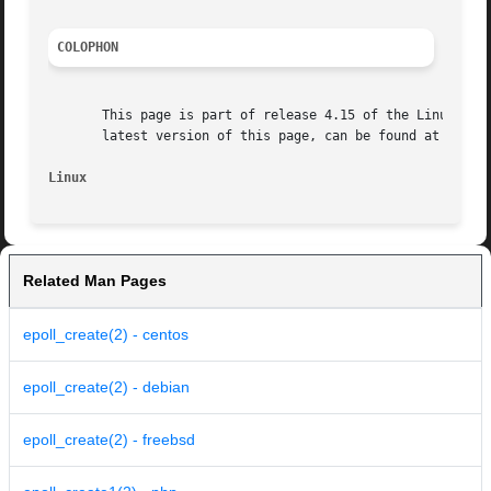
COLOPHON
       This page is part of release 4.15 of the Linux man-
       latest version of this page, can be found at https:
Linux
Related Man Pages
epoll_create(2) - centos
epoll_create(2) - debian
epoll_create(2) - freebsd