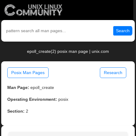
Search
epoll_create(2) posix man page | unix.com
Posix Man Pages
Research
Man Page:
epoll_create
Operating Environment:
posix
Section:
2