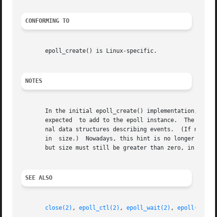
CONFORMING TO
       epoll_create() is Linux-specific.

NOTES
       In the initial epoll_create() implementation, the s
       expected  to add to the epoll instance.	The kernel used this information as a hint for the amount of space to initially allocate in inter-

       nal data structures describing events.  (If necessa
       in  size.)  Nowadays, this hint is no longer requir
       but size must still be greater than zero, in order 
SEE ALSO
close(2)
, 
epoll_ctl(2)
, 
epoll_wait(2)
, 
epoll(7)