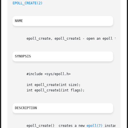
EPOLL_CREATE(2)
NAME
       epoll_create, epoll_create1 - open an epoll file de
SYNOPSIS
       #include <sys/epoll.h>

       int epoll_create(int size);

       int epoll_create1(int flags);

DESCRIPTION
       epoll_create()  creates a new 
epoll(7)
 instance.  