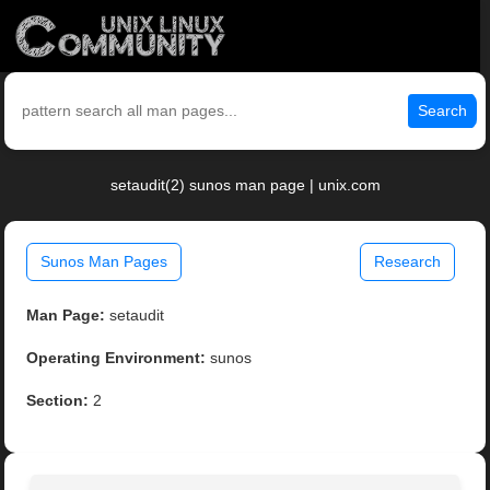
Search
setaudit(2) sunos man page | unix.com
Sunos Man Pages
Research
Man Page:
setaudit
Operating Environment:
sunos
Section:
2