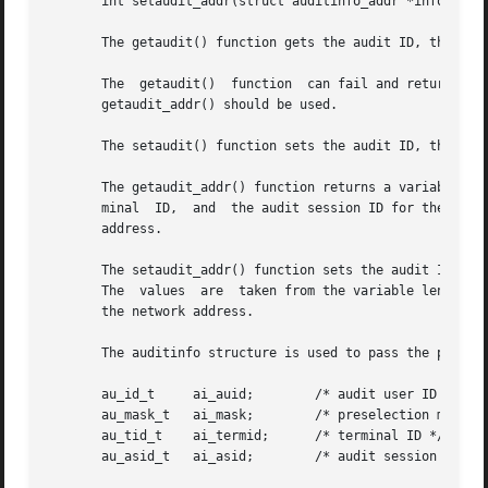
       int setaudit_addr(struct auditinfo_addr *info, int 
       The getaudit() function gets the audit ID, the pres
       The  getaudit()	function  can fail and return an E2BIG errno if the address field in the terminal ID is larger than 32 bits. In this case,

       getaudit_addr() should be used.

       The setaudit() function sets the audit ID, the pres
       The getaudit_addr() function returns a variable len
       minal  ID,  and	the audit session ID for the current process. The terminal ID contains a size field that indicates the size of the network

       address.

       The setaudit_addr() function sets the audit ID, the
       The  values  are  taken from the variable length st
       the network address.

       The auditinfo structure is used to pass the process
       au_id_t	   ai_auid;	   /* audit user ID */

       au_mask_t   ai_mask;	   /* preselection mask */

       au_tid_t    ai_termid;	   /* terminal ID */

       au_asid_t   ai_asid;	   /* audit session ID */
