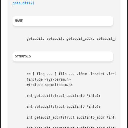
getaudit(2)
NAME
       getaudit, setaudit, getaudit_addr, setaudit_addr - 
SYNOPSIS
       cc [ flag ... ] file ... 
-lbsm
 -lsocket 
-lnsl
  [ l
       #include <sys/param.h>

       #include <bsm/libbsm.h>

       int getaudit(struct auditinfo *info);

       int setaudit(struct auditinfo *info);

       int getaudit_addr(struct auditinfo_addr *info, int 