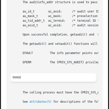
       The auditinfo_addr structure is used to pass the pr
       au_id_t	      ai_auid;	    /* audit user ID */

       au_mask_t      ai_mask;	    /* preselection mask */

       au_tid_addr_t  ai_termid;    /* terminal ID */

       au_asid_t      ai_asid;	    /* audit session ID */

       Upon successful completion, getaudit() and  setaud
       The getaudit() and setaudit() functions will fail i
       EFAULT	       The info parameter points outside the process's allocated address space.

       EPERM	       The {PRIV_SYS_AUDIT} privilege is not asserted in the effective set of the calling process.

USAGE
       The calling process must have the {PRIV_SYS_AUDIT} 
       See 
attributes(5)
 for descriptions of the following