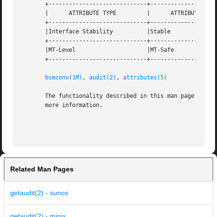
       +-----------------------------+--------------------
       |      ATTRIBUTE TYPE	     |	    ATTRIBUTE VALUE	   |

       +-----------------------------+--------------------
       |Interface Stability	     |Stable			   |

       +-----------------------------+--------------------
       |MT-Level		     |MT-Safe			   |

       +-----------------------------+--------------------
bsmconv(1M)
, 
audit(2)
, 
attributes(5)
       The functionality described in this man page is av
       more information.

Related Man Pages
getaudit(2) - sunos
getaudit(2) - minix