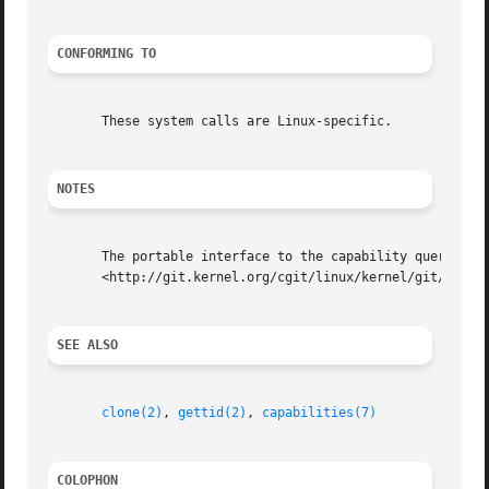
CONFORMING TO
       These system calls are Linux-specific.

NOTES
       The portable interface to the capability querying a
       <http://git.kernel.org/cgit/linux/kernel/git/morgan
SEE ALSO
clone(2)
, 
gettid(2)
, 
capabilities(7)
COLOPHON