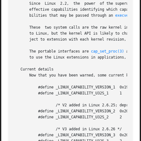
       Since  Linux  2.2,  the	power  of the superuser (root) has been partitioned into a set of discrete capabilities.  Each thread has a set of

       effective capabilities identifying which capabiliti
       bilities that may be passed through an 
execve(2)
 c
       These  two system calls are the raw kernel interfac
       to Linux, but the kernel API is likely to change an
       ject to extension with each kernel revision, but ol
       The portable interfaces are 
cap_set_proc(3)
 and 
ca
       to use the Linux extensions in applications, you s
   Current details

       Now that you have been warned, some current kernel 
	   #define _LINUX_CAPABILITY_VERSION_1	0x19980330

	   #define _LINUX_CAPABILITY_U32S_1	1

		   /* V2 added in Linux 2.6.25; deprecated */

	   #define _LINUX_CAPABILITY_VERSION_2	0x20071026

	   #define _LINUX_CAPABILITY_U32S_2	2

		   /* V3 added in Linux 2.6.26 */

	   #define _LINUX_CAPABILITY_VERSION_3	0x20080522
