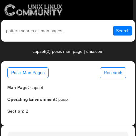
Search
capset(2) posix man page | unix.com
Posix Man Pages
Research
Man Page:
capset
Operating Environment:
posix
Section:
2