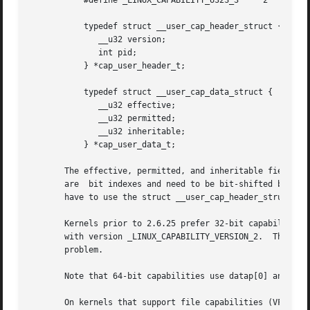
	   #define _LINUX_CAPABILITY_U32S_3	2

	   typedef struct __user_cap_header_struct {

	      __u32 version;

	      int pid;

	   } *cap_user_header_t;

	   typedef struct __user_cap_data_struct {

	      __u32 effective;

	      __u32 permitted;

	      __u32 inheritable;

	   } *cap_user_data_t;

       The effective, permitted, and inheritable fields a
       are  bit indexes and need to be bit-shifted before 
       have to use the struct __user_cap_header_struct and
       Kernels prior to 2.6.25 prefer 32-bit capabilities 
       with version _LINUX_CAPABILITY_VERSION_2.  There wa
       problem.

       Note that 64-bit capabilities use datap[0] and data
       On kernels that support file capabilities (VFS capabilities