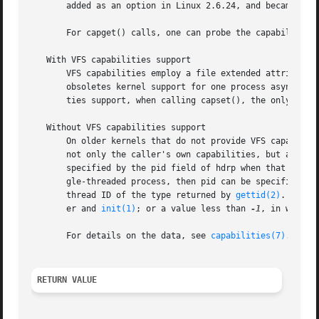
       added as an option in Linux 2.6.24, and became fixe
       For capget() calls, one can probe the capabilities 
   With VFS capabilities support

       VFS capabilities employ a file extended attribute 
       obsoletes kernel support for one process asynchrono
       ties support, when calling capset(), the only perm
   Without VFS capabilities support

       On older kernels that do not provide VFS capabiliti
       not only the caller's own capabilities, but also th
       specified by the pid field of hdrp when that is non
       gle-threaded process, then pid can be specified as 
       thread ID of the type returned by 
gettid(2)
.  For 
       er and 
init(1)
; or a value less than 
-1
, in which 
       For details on the data, see 
capabilities(7)
.

RETURN VALUE