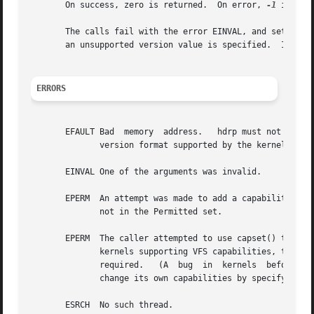
       On success, zero is returned.  On error, 
-1
 is ret
       The calls fail with the error EINVAL, and set the v
       an unsupported version value is specified.  In this
ERRORS
       EFAULT Bad  memory  address.   hdrp must not be NUL
	      version format supported by the kernel.

       EINVAL One of the arguments was invalid.

       EPERM  An attempt was made to add a capability to th
	      not in the Permitted set.

       EPERM  The caller attempted to use capset() to modi
	      kernels supporting VFS capabilities, this is never permitted.  For kernels  lacking  VFS	support,  the  CAP_SETPCAP  capability	is

	      required.   (A  bug  in  kernels	before	2.6.11 meant that this error could also occur if a thread without this capability tried to

	      change its own capabilities by specifying t
       ESRCH  No such thread.
