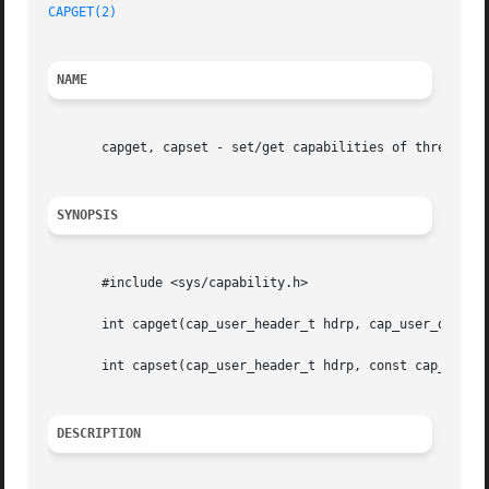
CAPGET(2)
NAME
       capget, capset - set/get capabilities of thread(s)

SYNOPSIS
       #include <sys/capability.h>

       int capget(cap_user_header_t hdrp, cap_user_data_t 
       int capset(cap_user_header_t hdrp, const cap_user_d
DESCRIPTION