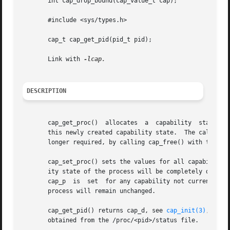
       int cap_drop_bound(cap_value_t cap);

       #include <sys/types.h>

       cap_t cap_get_pid(pid_t pid);

       Link with 
DESCRIPTION
       cap_get_proc()  allocates  a  capability  state in 
       this newly created capability state.  The caller sho
       longer required, by calling cap_free() with the cap
       cap_set_proc() sets the values for all capability f
       ity state of the process will be completely determin
       cap_p  is  set  for any capability not currently pe
       process will remain unchanged.

       cap_get_pid() returns cap_d, see 
cap_init(3)
, with
       obtained from the /proc/<pid>/status file.
