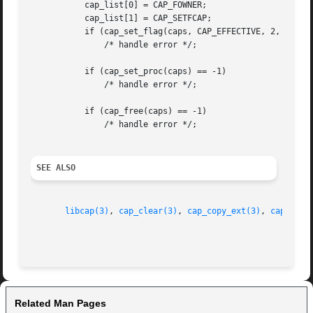
	   cap_list[0] = CAP_FOWNER;

	   cap_list[1] = CAP_SETFCAP;

	   if (cap_set_flag(caps, CAP_EFFECTIVE, 2, cap_list, CAP_SET) == -1)

	       /* handle error */;

	   if (cap_set_proc(caps) == -1)

	       /* handle error */;

	   if (cap_free(caps) == -1)

	       /* handle error */;

SEE ALSO
libcap(3)
, 
cap_clear(3)
, 
cap_copy_ext(3)
, 
cap_from
Related Man Pages