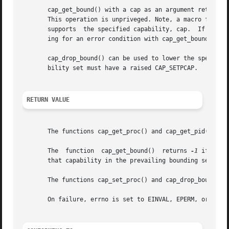
       cap_get_bound() with a cap as an argument returns t
       This operation is unpriveged. Note, a macro functio
       supports  the specified capability, cap.  If the sy
       ing for an error condition with cap_get_bound().

       cap_drop_bound() can be used to lower the specified
       bility set must have a raised CAP_SETPCAP.

RETURN VALUE
       The functions cap_get_proc() and cap_get_pid() retu
       The  function  cap_get_bound()  returns 
-1
 if the 
       that capability in the prevailing bounding set. Not
       The functions cap_set_proc() and cap_drop_bound() 
       On failure, errno is set to EINVAL, EPERM, or ENOME