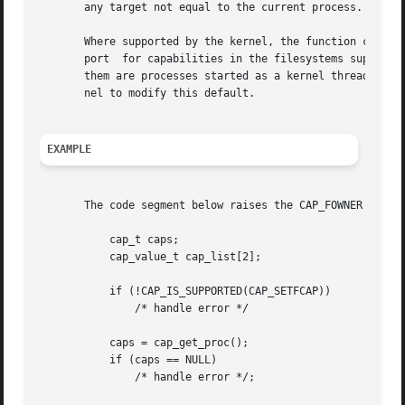
       any target not equal to the current process.  caps
       Where supported by the kernel, the function capsetp() should be used with care.	It existed
       port  for capabilities in the filesystems supported
       them are processes started as a kernel thread.  (T
       nel to modify this default.

EXAMPLE
       The code segment below raises the CAP_FOWNER and CA
	   cap_t caps;

	   cap_value_t cap_list[2];

	   if (!CAP_IS_SUPPORTED(CAP_SETFCAP))

	       /* handle error */

	   caps = cap_get_proc();

	   if (caps == NULL)

	       /* handle error */;
