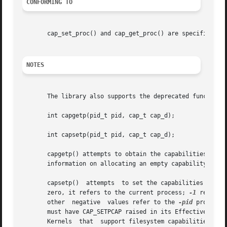
CONFORMING TO
       cap_set_proc() and cap_get_proc() are specified in 
NOTES
       The library also supports the deprecated functions:
       int capgetp(pid_t pid, cap_t cap_d);

       int capsetp(pid_t pid, cap_t cap_d);

       capgetp() attempts to obtain the capabilities of so
       information on allocating an empty capability set. 
       capsetp()  attempts  to set the capabilities of som
       zero, it refers to the current process; 
-1
       other  negative	values refer to the 
-pid
 process 
       must have CAP_SETPCAP raised in its Effective capab
       Kernels	that  support filesystem capabilities redefine the semantics of CAP_SETPCAP and on such systems this function will always fail for
