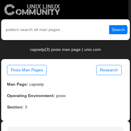
Search
capsetp(3) posix man page | unix.com
Posix Man Pages
Research
Man Page:
capsetp
Operating Environment:
posix
Section:
3