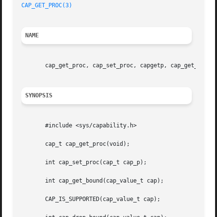
CAP_GET_PROC(3)
NAME
       cap_get_proc, cap_set_proc, capgetp, cap_get_bound,
SYNOPSIS
       #include <sys/capability.h>

       cap_t cap_get_proc(void);

       int cap_set_proc(cap_t cap_p);

       int cap_get_bound(cap_value_t cap);

       CAP_IS_SUPPORTED(cap_value_t cap);
