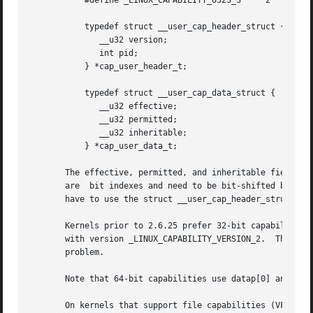
	   #define _LINUX_CAPABILITY_U32S_3	2

	   typedef struct __user_cap_header_struct {

	      __u32 version;

	      int pid;

	   } *cap_user_header_t;

	   typedef struct __user_cap_data_struct {

	      __u32 effective;

	      __u32 permitted;

	      __u32 inheritable;

	   } *cap_user_data_t;

       The effective, permitted, and inheritable fields a
       are  bit indexes and need to be bit-shifted before 
       have to use the struct __user_cap_header_struct and
       Kernels prior to 2.6.25 prefer 32-bit capabilities 
       with version _LINUX_CAPABILITY_VERSION_2.  There wa
       problem.

       Note that 64-bit capabilities use datap[0] and data
       On kernels that support file capabilities (VFS capabilities