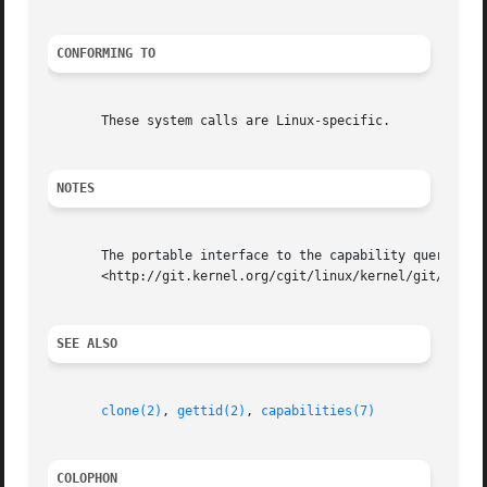
CONFORMING TO
       These system calls are Linux-specific.

NOTES
       The portable interface to the capability querying a
       <http://git.kernel.org/cgit/linux/kernel/git/morgan
SEE ALSO
clone(2)
, 
gettid(2)
, 
capabilities(7)
COLOPHON