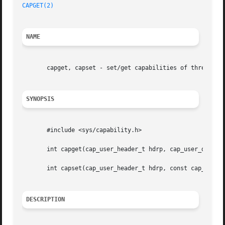
CAPGET(2)
NAME
       capget, capset - set/get capabilities of thread(s)

SYNOPSIS
       #include <sys/capability.h>

       int capget(cap_user_header_t hdrp, cap_user_data_t 
       int capset(cap_user_header_t hdrp, const cap_user_d
DESCRIPTION