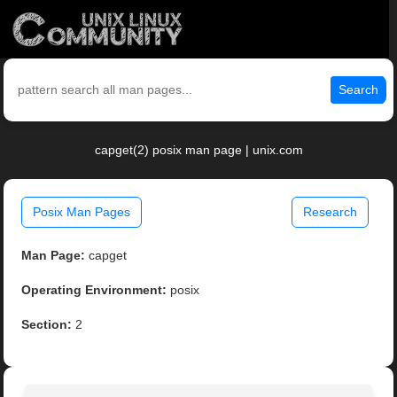
Search
capget(2) posix man page | unix.com
Posix Man Pages
Research
Man Page:
capget
Operating Environment:
posix
Section:
2