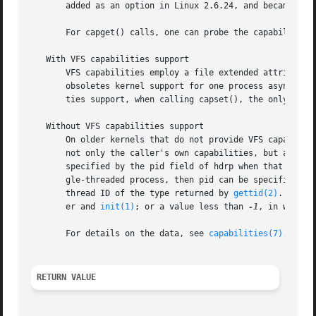
       added as an option in Linux 2.6.24, and became fixe
       For capget() calls, one can probe the capabilities 
   With VFS capabilities support

       VFS capabilities employ a file extended attribute 
       obsoletes kernel support for one process asynchrono
       ties support, when calling capset(), the only perm
   Without VFS capabilities support

       On older kernels that do not provide VFS capabiliti
       not only the caller's own capabilities, but also th
       specified by the pid field of hdrp when that is non
       gle-threaded process, then pid can be specified as 
       thread ID of the type returned by 
gettid(2)
.  For 
       er and 
init(1)
; or a value less than 
-1
, in which 
       For details on the data, see 
capabilities(7)
.

RETURN VALUE