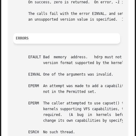
       On success, zero is returned.  On error, 
-1
 is ret
       The calls fail with the error EINVAL, and set the v
       an unsupported version value is specified.  In this
ERRORS
       EFAULT Bad  memory  address.   hdrp must not be NUL
	      version format supported by the kernel.

       EINVAL One of the arguments was invalid.

       EPERM  An attempt was made to add a capability to th
	      not in the Permitted set.

       EPERM  The caller attempted to use capset() to modi
	      kernels supporting VFS capabilities, this is never permitted.  For kernels  lacking  VFS	support,  the  CAP_SETPCAP  capability	is

	      required.   (A  bug  in  kernels	before	2.6.11 meant that this error could also occur if a thread without this capability tried to

	      change its own capabilities by specifying t
       ESRCH  No such thread.
