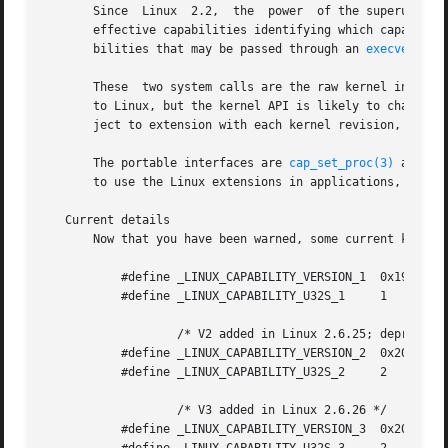
       Since  Linux  2.2,  the	power  of the superuser (root) has been partitioned into a set of discrete capabilities.  Each thread has a set of

       effective capabilities identifying which capabiliti
       bilities that may be passed through an 
execve(2)
 c
       These  two system calls are the raw kernel interfac
       to Linux, but the kernel API is likely to change an
       ject to extension with each kernel revision, but ol
       The portable interfaces are 
cap_set_proc(3)
 and 
ca
       to use the Linux extensions in applications, you s
   Current details

       Now that you have been warned, some current kernel 
	   #define _LINUX_CAPABILITY_VERSION_1	0x19980330

	   #define _LINUX_CAPABILITY_U32S_1	1

		   /* V2 added in Linux 2.6.25; deprecated */

	   #define _LINUX_CAPABILITY_VERSION_2	0x20071026

	   #define _LINUX_CAPABILITY_U32S_2	2

		   /* V3 added in Linux 2.6.26 */

	   #define _LINUX_CAPABILITY_VERSION_3	0x20080522
