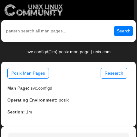
Search
svc.configd(1m) posix man page | unix.com
Posix Man Pages
Research
Man Page:
svc.configd
Operating Environment:
posix
Section:
1m