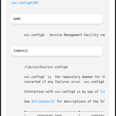
svc.configd(1M)
NAME
       svc.configd - Service Management Facility repositor
SYNOPSIS
       /lib/svc/bin/svc.configd

       svc.configd  is	the repository daemon for the Service Management Facility. svc.configd is invoked automatically during system startup, and

       restarted if any failures occur. svc.configd should
       Interaction with svc.configd is by way of 
libscf(3
       See 
attributes(5)
 for descriptions of the following
       +-----------------------------+--------------------