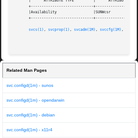
       |      ATTRIBUTE TYPE	     |	    ATTRIBUTE VALUE	   |

       +-----------------------------+--------------------
       |Availability		     |SUNWcsr			   |

       +-----------------------------+--------------------
svcs(1)
, 
svcprop(1)
, 
svcadm(1M)
, 
svccfg(1M)
, 
libsc
Related Man Pages
svc.configd(1m) - sunos
svc.configd(1m) - opendarwin
svc.configd(1m) - debian
svc.configd(1m) - x11r4