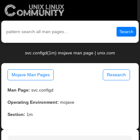
Search
svc.configd(1m) mojave man page | unix.com
Mojave Man Pages
Research
Man Page:
svc.configd
Operating Environment:
mojave
Section:
1m