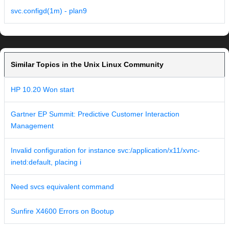
svc.configd(1m) - plan9
Similar Topics in the Unix Linux Community
HP 10.20 Won start
Gartner EP Summit: Predictive Customer Interaction
Management
Invalid configuration for instance svc:/application/x11/xvnc-
inetd:default, placing i
Need svcs equivalent command
Sunfire X4600 Errors on Bootup