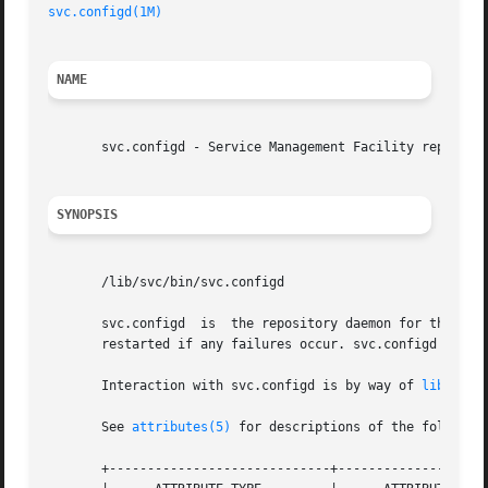
svc.configd(1M)
NAME
       svc.configd - Service Management Facility repositor
SYNOPSIS
       /lib/svc/bin/svc.configd

       svc.configd  is  the repository daemon for the Serv
       restarted if any failures occur. svc.configd should
       Interaction with svc.configd is by way of 
libscf(3
       See 
attributes(5)
 for descriptions of the following
       +-----------------------------+--------------------