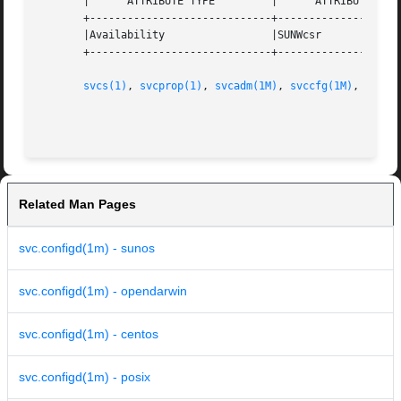
       |      ATTRIBUTE TYPE         |      ATTRIBUTE VALU
       +-----------------------------+--------------------
       |Availability                 |SUNWcsr             
       +-----------------------------+--------------------
svcs(1)
, 
svcprop(1)
, 
svcadm(1M)
, 
svccfg(1M)
, 
libsc
                                                         
Related Man Pages
svc.configd(1m) - sunos
svc.configd(1m) - opendarwin
svc.configd(1m) - centos
svc.configd(1m) - posix