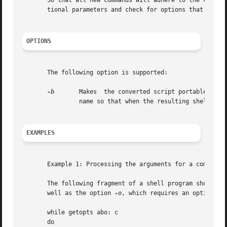
       So that all new commands will adhere to the comman
       tional parameters and check for options that are va
OPTIONS
       The following option is supported:

-b
	Makes  the converted script portable to earlier releases of the UNIX system. /usr/lib/getoptcvt modifies the shell script in file-

		name so that when the resulting shell script is executed, it determines at run time whether to invoke getopts or getopt.

EXAMPLES
       Example 1: Processing the arguments for a command

       The following fragment of a shell program shows ho
       well as the option 
-o
, which requires an option-arg
       while getopts abo: c

       do
