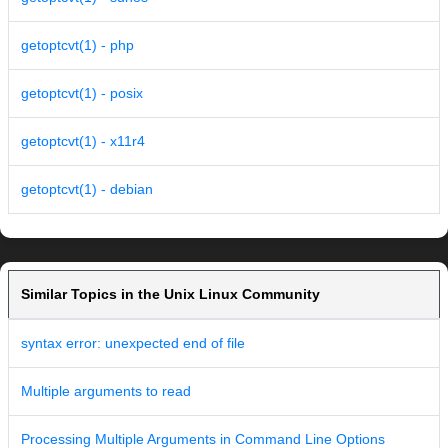
getoptcvt(1) - php
getoptcvt(1) - posix
getoptcvt(1) - x11r4
getoptcvt(1) - debian
Similar Topics in the Unix Linux Community
syntax error: unexpected end of file
Multiple arguments to read
Processing Multiple Arguments in Command Line Options