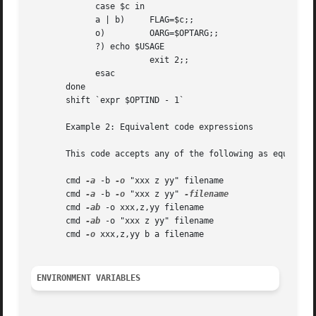
	     case $c in

	     a | b)	FLAG=$c;;

	     o) 	OARG=$OPTARG;;

	     ?)	echo $USAGE

			exit 2;;

	     esac

       done

       shift `expr $OPTIND - 1`

       Example 2: Equivalent code expressions

       This code accepts any of the following as equivalen
       cmd 
-a
 -b 
-o
 "xxx z yy" filename

       cmd 
-a
 -b 
-o
 "xxx z yy" 
       cmd 
-ab
 -o xxx,z,yy filename

       cmd 
-ab
 -o "xxx z yy" filename

       cmd 
-o
 xxx,z,yy b a filename

ENVIRONMENT VARIABLES