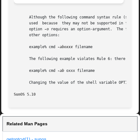
       Although the following command syntax rule (see 
in
       used  because  they may not be supported in future
       option 
-o
 requires an option-argument.  The follow
       other options:

       example% cmd 
-aboxxx
 filename

       The following example violates Rule 6: there must b
       example% cmd 
-ab
 oxxx filename

       Changing the value of the shell variable OPTIND or 
SunOS 5.10
Related Man Pages
getoptcvt(1) - sunos