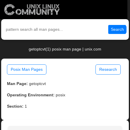
Search
getoptcvt(1) posix man page | unix.com
Posix Man Pages
Research
Man Page:
getoptcvt
Operating Environment:
posix
Section:
1