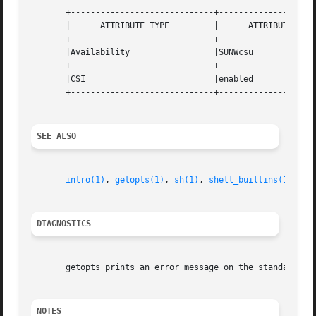
       +-----------------------------+--------------------
       |      ATTRIBUTE TYPE	     |	    ATTRIBUTE VALUE	   |

       +-----------------------------+--------------------
       |Availability		     |SUNWcsu			   |

       +-----------------------------+--------------------
       |CSI			     |enabled			   |

       +-----------------------------+--------------------
SEE ALSO
intro(1)
, 
getopts(1)
, 
sh(1)
, 
shell_builtins(1)
, 
ge
DIAGNOSTICS
       getopts prints an error message on the standard err
NOTES