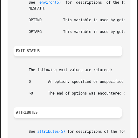
       See  
environ(5)
	for  descriptions  of the following environment variables that affect the execution of getopts: LC_CTYPE, LC_MESSAGES, and

       NLSPATH.

       OPTIND	       This variable is used by getoptcvt as the index of the next argument to be processed.

       OPTARG	       This variable is used by getoptcvt to store the argument if an option is using arguments.

EXIT STATUS
       The following exit values are returned:

       0	An option, specified or unspecified by optstring, was found.

       >0	The end of options was encountered or an error occurred.

ATTRIBUTES
       See 
attributes(5)
 for descriptions of the following