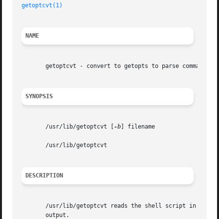
getoptcvt(1)
NAME
       getoptcvt - convert to getopts to parse command opt
SYNOPSIS
       /usr/lib/getoptcvt [
-b
] filename

       /usr/lib/getoptcvt

DESCRIPTION
       /usr/lib/getoptcvt reads the shell script in filena
       output.
