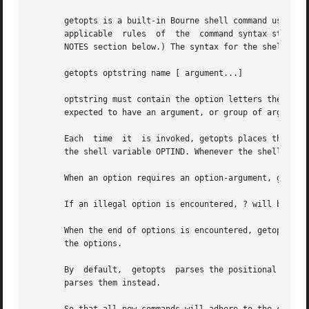
       getopts is a built-in Bourne shell command used to
       applicable  rules  of  the  command syntax standar
       NOTES section below.) The syntax for the shell's bu
       getopts optstring name [ argument...]

       optstring must contain the option letters the command u
       expected to have an argument, or group of arguments
       Each  time  it  is invoked, getopts places the next
       the shell variable OPTIND. Whenever the shell or a 
       When an option requires an option-argument, getopts
       If an illegal option is encountered, ? will be plac
       When the end of options is encountered, getopts ex
       the options.

       By  default,  getopts  parses the positional parame
       parses them instead.
