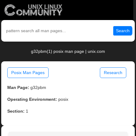
Search
g32pbm(1) posix man page | unix.com
Posix Man Pages
Research
Man Page:
g32pbm
Operating Environment:
posix
Section:
1