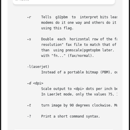
-r
     Tells  g32pbm  to  interpret bits least-sign
	      modems do it one way and others do it the other way. If you get a whole bunch of "invalid code" messages (nearly one per line),  try

	      using this flag.

-s
     Double  each  horizontal row of the fax file
	      resolution" fax file to match that of a "fine resolution" fax file.  This might not seem like it belongs here, but it's much  faster

	      than  using pnmscale|pgmtopbm later.  
-s
 is
	      with "fn..." (fax/normal).

       -l(aserjet)

	      Instead of a portable bitmap (PBM), output HP laserjet files, suitable for direct printing on a HP laserjet or desjket.

-d
 <dpi>

	      Scale output to <dpi> dots per inch before printing. Normal FAX resolution is 204x196 dpi (fine mode), or 204x98 dpi (normal  mode).

	      In LaerJet mode, only the values 75, 150 and 300 are allowed for <dpi>.

-t
     turn image by 90 degrees clockwise. Multipl
       -?     Print a short command syntax.
