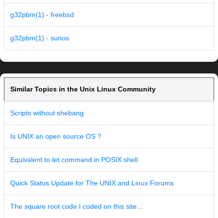
g32pbm(1) - freebsd
g32pbm(1) - sunos
Similar Topics in the Unix Linux Community
Scripts without shebang
Is UNIX an open source OS ?
Equivalent to let command in POSIX shell
Quick Status Update for The UNIX and Linux Forums
The square root code I coded on this site...