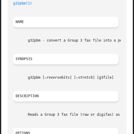
g32pbm(1)
NAME
       g32pbm - convert a Group 3 fax file into a portable
SYNOPSIS
       g32pbm [
-reversebits
] [
-stretch
] [g3file]

DESCRIPTION
       Reads a Group 3 fax file (raw or digifax) as input.
OPTIONS