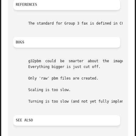
REFERENCES
       The standard for Group 3 fax is defined in CCITT Re
BUGS
       g32pbm  could  be  smarter  about  the  image width
       Everything bigger is just cut off.

       Only 'raw' pbm files are created.

       Scaling is too slow.

       Turning is too slow (and not yet fully implemented 
SEE ALSO