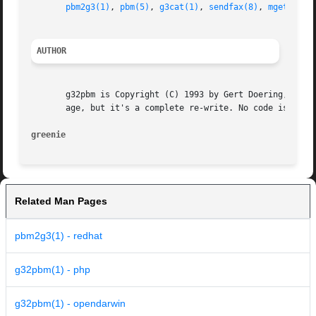
pbm2g3(1)
, 
pbm(5)
, 
g3cat(1)
, 
sendfax(8)
, 
mgetty(1)
AUTHOR
       g32pbm is Copyright (C) 1993 by Gert Doering, <gert
       age, but it's a complete re-write. No code is copie
greenie 
Related Man Pages
pbm2g3(1) - redhat
g32pbm(1) - php
g32pbm(1) - opendarwin