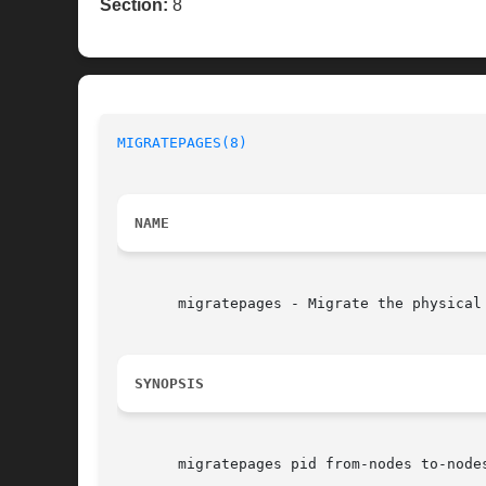
Section:
8
MIGRATEPAGES(8)
NAME
       migratepages - Migrate the physical 
SYNOPSIS
       migratepages pid from-nodes to-nodes