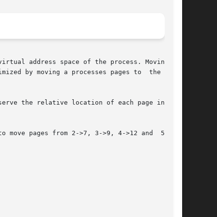
irtual address space of the process. Moving the

mized by moving a processes pages to  the  node

erve the relative location of each page in each

o move pages from 2->7, 3->9, 4->12 and  5->13.
