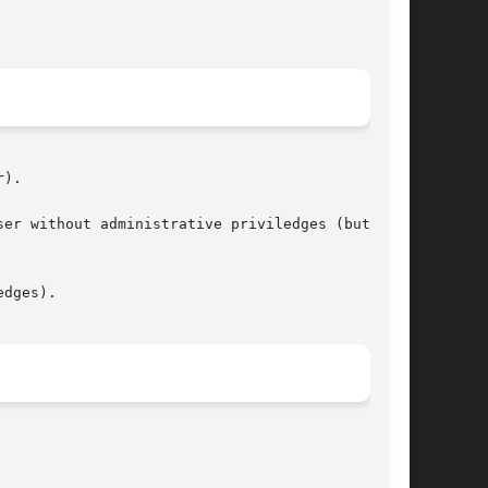
).

er without administrative priviledges (but with

dges).
