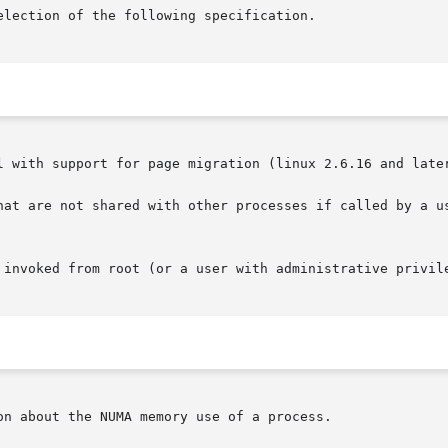
l with support for page migration (linux 2.6.16 and later
hat are not shared with other processes if called by a us
 invoked from root (or a user with administrative privile
n about the NUMA memory use of a process.
