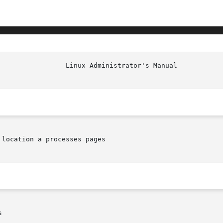
location a processes pages


