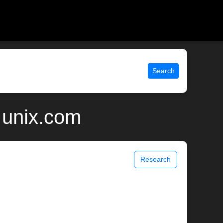
Search
 unix.com
Research