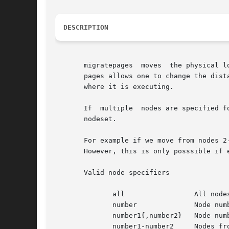
DESCRIPTION
       migratepages  moves  the physical l
       pages allows one to change the dist
       where it is executing.

       If  multiple  nodes are specified f
       nodeset.

       For example if we move from nodes 2
       However, this is only posssible if e
       Valid node specifiers

	      all		  All nodes

	      number		  Node number

	      number1{,number2}   Node number1 and Node number2

	      number1-number2	  Nodes from number1 to number2
