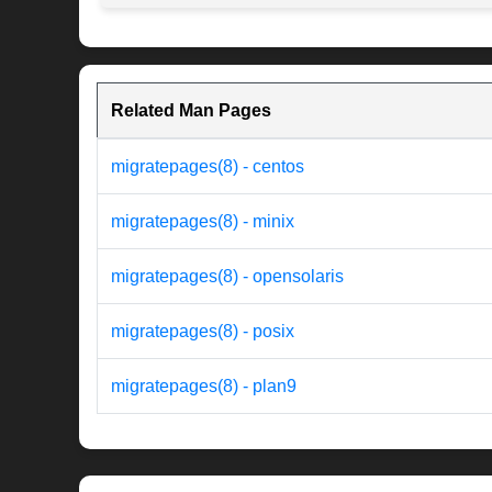
Related Man Pages
migratepages(8) - centos
migratepages(8) - minix
migratepages(8) - opensolaris
migratepages(8) - posix
migratepages(8) - plan9