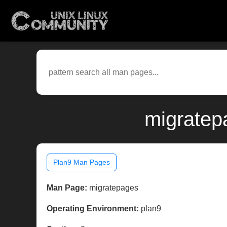
migratep
Plan9 Man Pages
Man Page:
migratepages
Operating Environment:
plan9