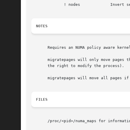
	      ! nodes		  Invert selection of the following specification.

NOTES
       Requires an NUMA policy aware kerne
       migratepages will only move pages t
       the right to modify the process).

       migratepages will move all pages if
FILES
       /proc/<pid>/numa_maps for informatio