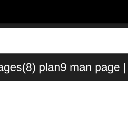
ages(8) plan9 man page |