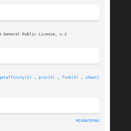
 General Public License, v.2

getaffinity(2)
 , 
proc(5)
 , 
ftok(3)
 , 
shmat(2)
  ,

								     Jan 2005							   
MIGRATEPAGES(8)