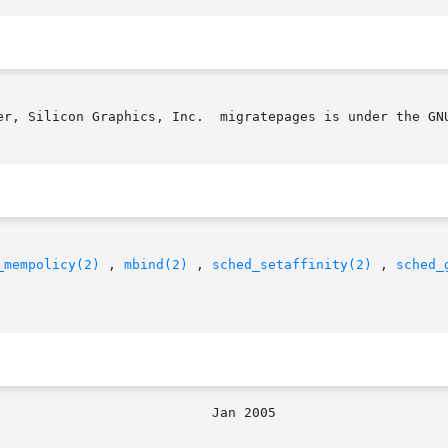
er, Silicon Graphics, Inc.  migratepages is under the GNU
_mempolicy(2)
 , 
mbind(2)
 , 
sched_setaffinity(2)
 , 
sched_