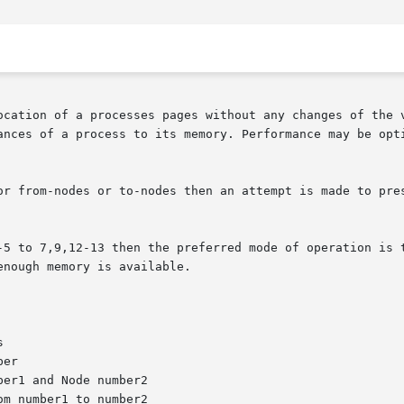
ocation of a processes pages without any changes of the v
ances of a process to its memory. Performance may be opti
or from-nodes or to-nodes then an attempt is made to pres
-5 to 7,9,12-13 then the preferred mode of operation is t
nough memory is available.
