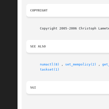
COPYRIGHT
       Copyright 2005-2006 Christoph Lamet
SEE ALSO
numactl(8)
 , 
set_mempolicy(2)
 , 
get
taskset(1)
SGI