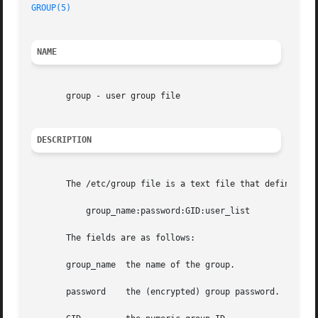
GROUP(5)
NAME
       group - user group file

DESCRIPTION
       The /etc/group file is a text file that defines the
	   group_name:password:GID:user_list

       The fields are as follows:

       group_name  the name of the group.

       password    the (encrypted) group password.  If thi