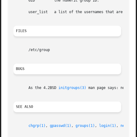
       GID	   the numeric group ID.

       user_list   a list of the usernames that are member
FILES
       /etc/group

BUGS
       As the 4.2BSD 
initgroups(3)
 man page says: no one s
SEE ALSO
chgrp(1)
, 
gpasswd(1)
, 
groups(1)
, 
login(1)
, 
newgrp(