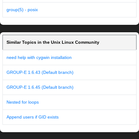
group(5) - posix
Similar Topics in the Unix Linux Community
need help with cygwin installation
GROUP-E 1.6.43 (Default branch)
GROUP-E 1.6.45 (Default branch)
Nested for loops
Append users if GID exists