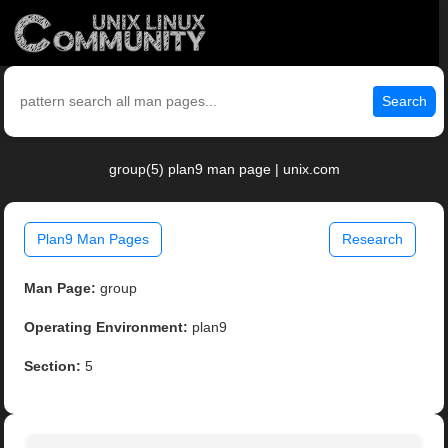
Search
group(5) plan9 man page | unix.com
Plan9 Man Pages
Research
Man Page:
group
Operating Environment:
plan9
Section:
5