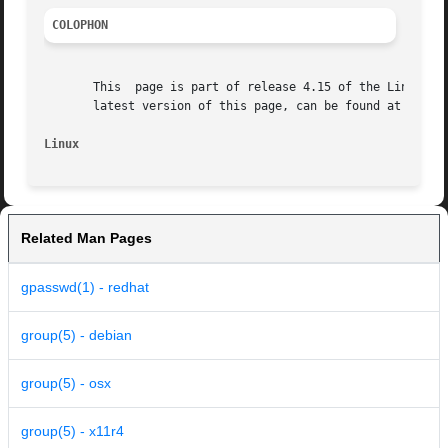
COLOPHON
       This  page is part of release 4.15 of the Linux man
       latest version of this page, can be found at https:
Linux
Related Man Pages
gpasswd(1) - redhat
group(5) - debian
group(5) - osx
group(5) - x11r4