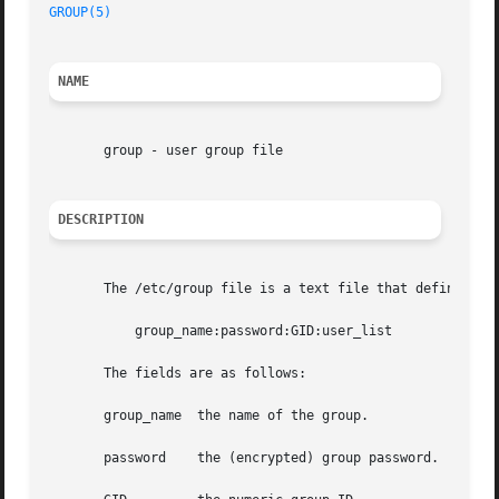
GROUP(5)
                                                 
NAME
       group - user group file

DESCRIPTION
       The /etc/group file is a text file that defines the
           group_name:password:GID:user_list

       The fields are as follows:

       group_name  the name of the group.

       password    the (encrypted) group password.  If thi