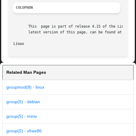
COLOPHON
       This  page is part of release 4.15 of the Linux man
       latest version of this page, can be found at https:
Linux                                                    
Related Man Pages
groupmod(8) - linux
group(5) - debian
group(5) - minix
group(5) - xfree86