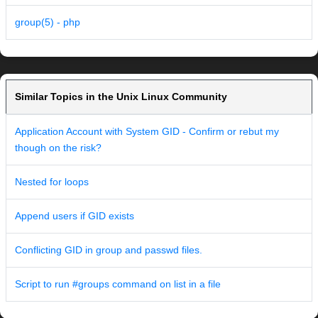
group(5) - php
Similar Topics in the Unix Linux Community
Application Account with System GID - Confirm or rebut my
though on the risk?
Nested for loops
Append users if GID exists
Conflicting GID in group and passwd files.
Script to run #groups command on list in a file