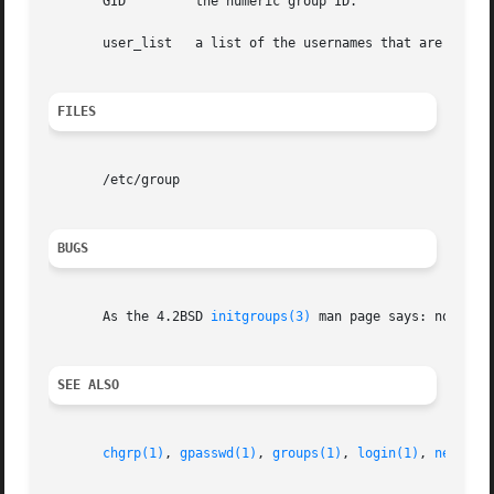
       GID         the numeric group ID.

       user_list   a list of the usernames that are member
FILES
       /etc/group

BUGS
       As the 4.2BSD 
initgroups(3)
 man page says: no one s
SEE ALSO
chgrp(1)
, 
gpasswd(1)
, 
groups(1)
, 
login(1)
, 
newgrp(