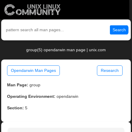
Search
group(5) opendarwin man page | unix.com
Opendarwin Man Pages
Research
Man Page:
group
Operating Environment:
opendarwin
Section:
5