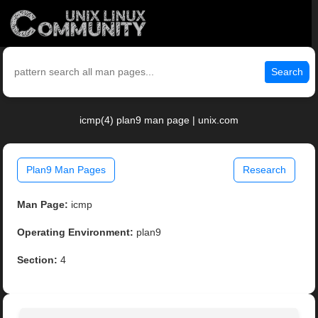
Search
icmp(4) plan9 man page | unix.com
Plan9 Man Pages
Research
Man Page:
icmp
Operating Environment:
plan9
Section:
4