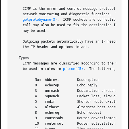
     ICMP is the error and control message protocol used b
     network monitoring and diagnostic functions.  The pro
getprotobyname(3)
.  ICMP sockets are connectionless,
     call may also be used to fix the destination for fut
     may be used).

     Outgoing packets automatically have an IP header prep
     the IP header and options intact.

   Types

     ICMP messages are classified according to the type an
     be used in rules in 
pf.conf(5)
.  The following types 
	   Num	Abbrev. 	Description

	   0	echorep 	Echo reply

	   3	unreach 	Destination unreachable

	   4	squench 	Packet loss, slow down

	   5	redir		Shorter route exists

	   6	althost 	Alternate host address

	   8	echoreq 	Echo request

	   9	routeradv	Router advertisement

	   10	routersol	Router solicitation
