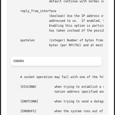
		     default continue with normal source selection.

     reply_from_interface

		     (boolean) Use the IP address of the interface the packet came through in for responses to packets which are not directly

		     addressed to us.  If enabled, this rule is processed before all others.  By default, continue with normal source selection.

		     Enabling this option is particularly useful on routers because it makes external traceroutes show the actual path a packet

		     has taken instead of the possibly different return path.

     quotelen	     (integer) Number of bytes from original packet to quote in ICMP reply.  This number is internally enforced to be at least 8

		     bytes (per RFC792) and at most the maximal space left in the ICMP reply mbuf.

ERRORS
     A socket operation may fail with one of the following
     [EISCONN]		when trying to establish a connection on a socket which already has one, or when trying to send a datagram with the desti-

			nation address specified and the socket is already connected;

     [ENOTCONN] 	when trying to send a datagram, but no destination address is specified, and the socket has not been connected;

     [ENOBUFS]		when the system runs out of memory for an internal data structure;
