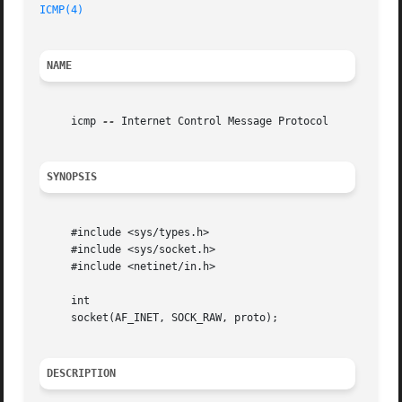
ICMP(4)
NAME
     icmp 
--
 Internet Control Message Protocol

SYNOPSIS
     #include <sys/types.h>

     #include <sys/socket.h>

     #include <netinet/in.h>

     int

     socket(AF_INET, SOCK_RAW, proto);

DESCRIPTION