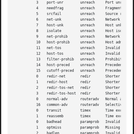
	   3	port-unr	unreach     Port unreachable

	   4	needfrag	unreach     Fragmentation needed but DF bit set

	   5	srcfail 	unreach     Source routing failed

	   6	net-unk 	unreach     Network unknown

	   7	host-unk	unreach     Host unknown

	   8	isolate 	unreach     Host isolated

	   9	net-prohib	unreach     Network administratively prohibited

	   10	host-prohib	unreach     Host administratively prohibited

	   11	net-tos 	unreach     Invalid TOS for network

	   12	host-tos	unreach     Invalid TOS for host

	   13	filter-prohib	unreach     Prohibited access

	   14	host-preced	unreach     Precedence violation

	   15	cutoff-preced	unreach     Precedence cutoff

	   0	redir-net	redir	    Shorter route for network

	   1	redir-host	redir	    Shorter route for host

	   2	redir-tos-net	redir	    Shorter route for TOS and network

	   3	redir-tos-host	redir	    Shorter route for TOS and host

	   0	normal-adv	routeradv   Normal advertisement

	   16	common-adv	routeradv   Selective advertisement

	   0	transit 	timex	    Time exceeded in transit

	   1	reassemb	timex	    Time exceeded in reassembly

	   0	badhead 	paramprob   Invalid option pointer

	   1	optmiss 	paramprob   Missing option

	   2	badlen		paramprob   Invalid length
