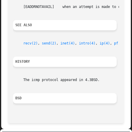
     [EADDRNOTAVAIL]	when an attempt is made to create a socket with a network address for which no network interface exists.

SEE ALSO
recv(2)
, 
send(2)
, 
inet(4)
, 
intro(4)
, 
ip(4)
, 
pf.conf(
HISTORY
     The icmp protocol appeared in 4.3BSD.

BSD