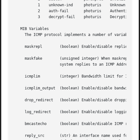
	   1	unknown-ind	photuris    Unknown security index

	   2	auth-fail	photuris    Authentication failed

	   3	decrypt-fail	photuris    Decryption failed

   MIB Variables

     The ICMP protocol implements a number of variables i
     maskrepl	     (boolean) Enable/disable replies to ICMP Address Mask Request packets.  Defaults to false.

     maskfake	     (unsigned integer) When maskrepl is set and this value is non-zero, it will be used instead of the real address mask when the

		     system replies to an ICMP Address Mask Request packet.  Defaults to 0.

     icmplim	     (integer) Bandwidth limit for ICMP replies in packets/second.  Used when icmplim_output is non-zero.  Defaults to 200.

     icmplim_output  (boolean) Enable/disable bandwidth li
     drop_redirect   (boolean) Enable/disable dropping of 
     log_redirect    (boolean) Enable/disable logging of I
     bmcastecho      (boolean) Enable/disable ICMP replies
     reply_src	     (str) An interface name used for the ICMP reply source in response to packets which are not directly addressed to us.  By
