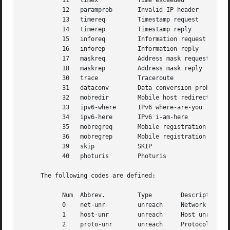
	   11	timex		Time exceeded

	   12	paramprob	Invalid IP header

	   13	timereq 	Timestamp request

	   14	timerep 	Timestamp reply

	   15	inforeq 	Information request

	   16	inforep 	Information reply

	   17	maskreq 	Address mask request

	   18	maskrep 	Address mask reply

	   30	trace		Traceroute

	   31	dataconv	Data conversion problem

	   32	mobredir	Mobile host redirection

	   33	ipv6-where	IPv6 where-are-you

	   34	ipv6-here	IPv6 i-am-here

	   35	mobregreq	Mobile registration request

	   36	mobregrep	Mobile registration reply

	   39	skip		SKIP

	   40	photuris	Photuris

     The following codes are defined:

	   Num	Abbrev. 	Type	    Description

	   0	net-unr 	unreach     Network unreachable

	   1	host-unr	unreach     Host unreachable

	   2	proto-unr	unreach     Protocol unreachable
