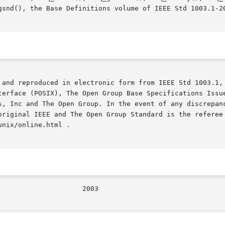
gsnd(), the Base Definitions volume of IEEE Std 1003.1-20
 and reproduced in electronic form from IEEE Std 1003.1, 
terface (POSIX), The Open Group Base Specifications Issue
s, Inc and The Open Group. In the event of any discrepanc
original IEEE and The Open Group Standard is the referee 
nix/online.html .

/The Open Group					