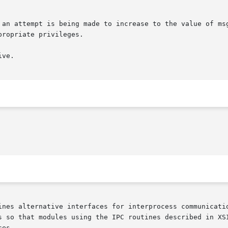
 an attempt is being made to increase to the value of msg
ve.

ines alternative interfaces for interprocess communicatio
s so that modules using the IPC routines described in XSI
es.
