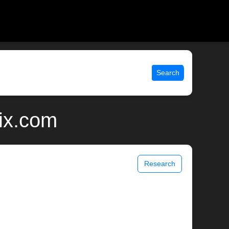
Search
ix.com
Research