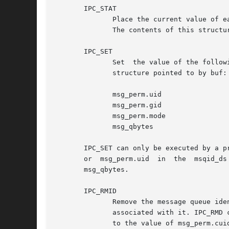
       IPC_STAT

	      Place the current value of each member of the msqid_ds data structure associated with msqid into the structure pointed  to  by  buf.

	      The contents of this structure are defined in <sys/msg.h>.

       IPC_SET

	      Set  the value of the following members of the msqid_ds data structure associated with msqid to the corresponding value found in the

	      structure pointed to by buf:

	      msg_perm.uid

	      msg_perm.gid

	      msg_perm.mode

	      msg_qbytes

       IPC_SET can only be executed by a p
       or  msg_perm.uid  in  the  msqid_ds
       msg_qbytes.

       IPC_RMID

	      Remove the message queue identifier specified by msqid from the system and destroy the message queue  and  msqid_ds  data  structure

	      associated with it. IPC_RMD can only be executed by a process with appropriate privileges or one that has an effective user ID equal

	      to the value of msg_perm.cuid or msg_perm.uid in the msqid_ds data structure associated with msqid.
