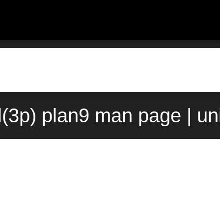
l(3p) plan9 man page | un