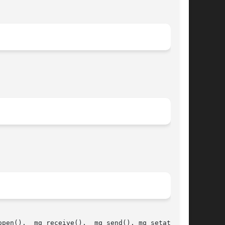
pen(),  mq_receive(),  mq_send(), mq_setattr(),
