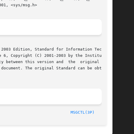
01, <sys/msg.h>

2003 Edition, Standard for Information Technol-

 6, Copyright (C) 2001-2003 by the Institute of

y between this version and  the  original  IEEE

document. The original Standard can be obtained

	       2003								
MSGCTL(3P)