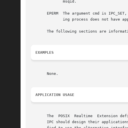
	      msqid.

       EPERM  The argument cmd is IPC_SET,
	      ing process does not have appropriate privileges.

       The following sections are informati
EXAMPLES
       None.

APPLICATION USAGE
       The  POSIX  Realtime  Extension def
       IPC should design their application
       fied to use the alternative interfac