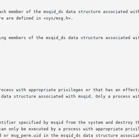
rocess with appropriate privileges or that has an effecti
 data structure associated with msqid. Only a process wit