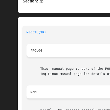
Section:
3p
MSGCTL(3P)
PROLOG
       This  manual page is part of the PO
       ing Linux manual page for details o
NAME