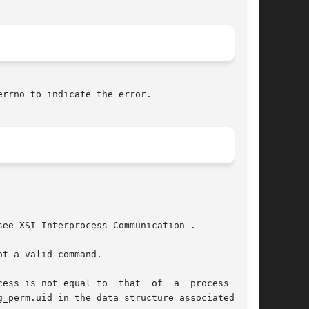
errno to indicate the error.

ee XSI Interprocess Communication .

t a valid command.

at  of  a  process  with
