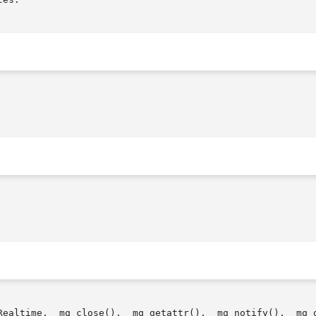
Realtime,  mq_close(),  mq_getattr(),  mq_notify(),  mq_o