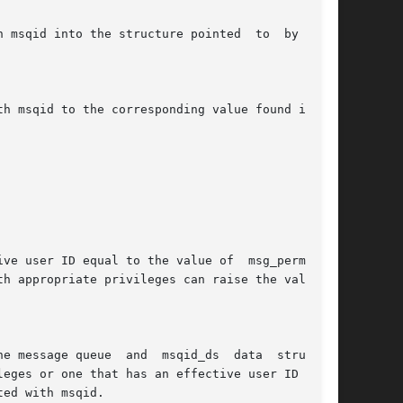
ve user ID equal to the value of  msg_perm.cuid

h appropriate privileges can raise the value of
