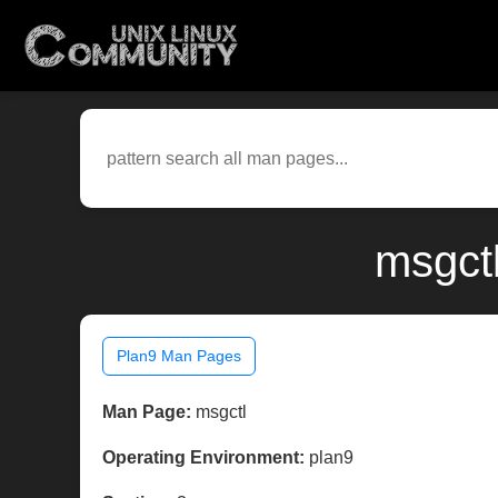
msgct
Plan9 Man Pages
Man Page:
msgctl
Operating Environment:
plan9