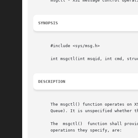
       msgctl - XSI message control operati
SYNOPSIS
       #include <sys/msg.h>

       int msgctl(int msqid, int cmd, struc
DESCRIPTION
       The msgctl() function operates on X
       Queue). It is unspecified whether t
       The  msgctl()  function shall provi
       operations they specify, are:
