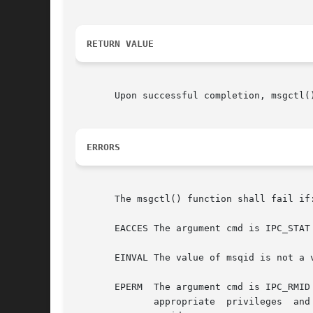
RETURN VALUE
       Upon successful completion, msgctl(
ERRORS
       The msgctl() function shall fail if:
       EACCES The argument cmd is IPC_STAT
       EINVAL The value of msqid is not a 
       EPERM  The argument cmd is IPC_RMID or IPC_SE
	      appropriate  privileges  and  it	is  not  equal to the value of msg_perm.cuid or msg_perm.uid in the data structure associated with
