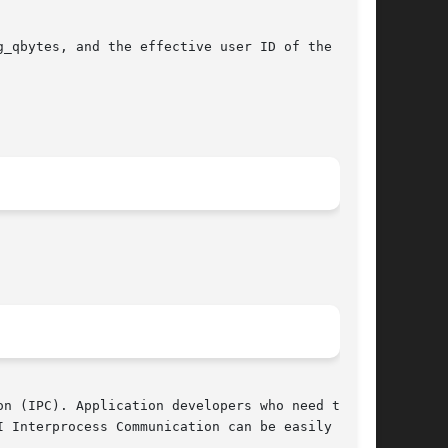
_qbytes, and the effective user ID of the call-

n (IPC). Application developers who need to use

 Interprocess Communication can be easily modi-
