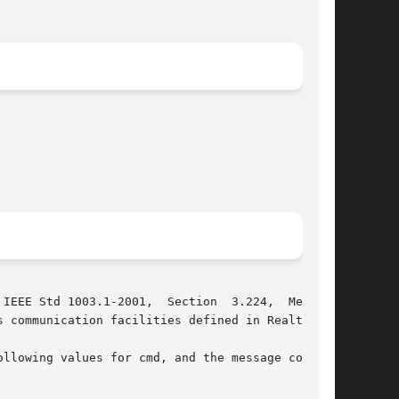
IEEE Std 1003.1-2001,  Section  3.224,  Message

 communication facilities defined in Realtime .

llowing values for cmd, and the message control
