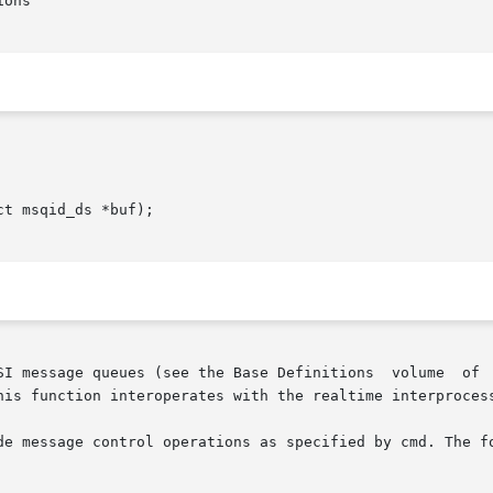
ons

t msqid_ds *buf);

SI message queues (see the Base Definitions  volume  of  
his function interoperates with the realtime interprocess
de message control operations as specified by cmd. The fo