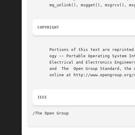
       mq_unlink(), msgget(), msgrcv(), ms
COPYRIGHT
       Portions of this text are reprinted
       ogy 
--
 Portable Operating System In
       Electrical and Electronics Engineer
       and  The  Open Group Standard, the 
       online at http://www.opengroup.org/u
IEEE