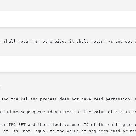
) shall return 0; otherwise, it shall return 
-1
 and set 


 and the calling process does not have read permission; s
valid message queue identifier; or the value of cmd is no
T and the effective user ID of the calling process is not equal to	th