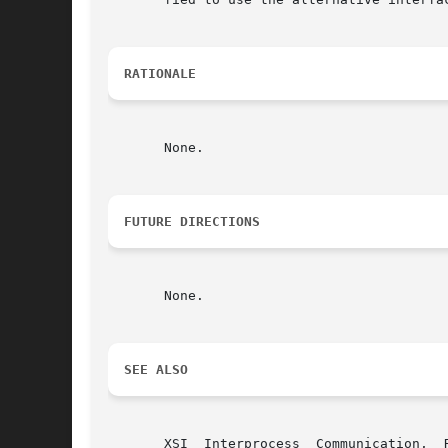
RATIONALE
       None.

FUTURE DIRECTIONS
       None.

SEE ALSO
       XSI  Interprocess  Communication,  