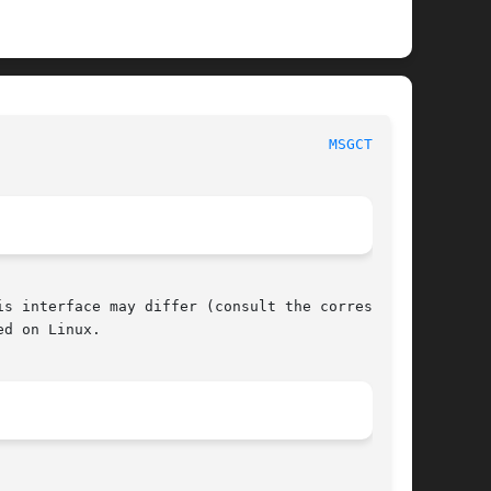
 POSIX Programmer's Manual							
MSGCTL(3P)
s interface may differ (consult the correspond-

d on Linux.
