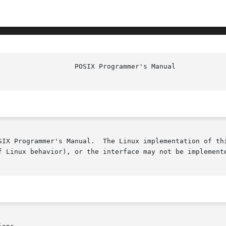
						    
SIX Programmer's Manual.  The Linux implementation of thi
f Linux behavior), or the interface may not be implemente