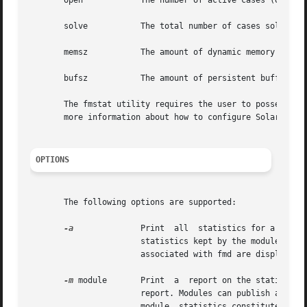
       open	       The number of active cases (open problem investigations) owned by the module.

       solve	       The total number of cases solved by this module since it was loaded.

       memsz	       The amount of dynamic memory currently allocated by this module.

       bufsz	       The amount of persistent buffer space currently allocated by this module.

       The fmstat utility requires the user to posses the 
       more information about how to configure Solaris pri
OPTIONS
       The following options are supported:

-a
	       Print  all  statistics for a modul
		       statistics kept by the module are 
		       associated with fmd are displayed.

-m
 module       Print  a  report on the statistics 
		       report. Modules can publish an arbitrary set of statistics to help Sun service the fault management  software  itself.  The

		       module  statistics constitute a P