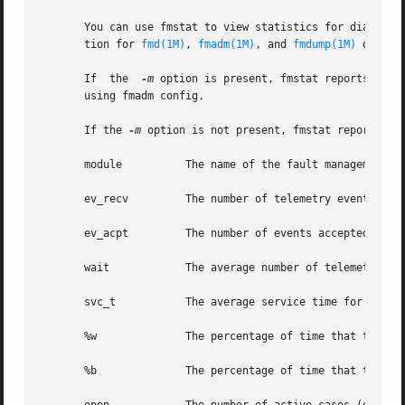
       You can use fmstat to view statistics for diagnosis
       tion for 
fmd(1M)
, 
fmadm(1M)
, and 
fmdump(1M)
 descri
       If  the	
-m
 option is present, fmstat reports any 
       using fmadm config.

       If the 
-m
 option is not present, fmstat reports the
       module	       The name of the fault management module, as reported by fmadm config.

       ev_recv	       The number of telemetry events received by the module.

       ev_acpt	       The number of events accepted by the module as relevant to a diagnosis.

       wait	       The average number of telemetry events waiting to be examined by the module.

       svc_t	       The average service time for telemetry events received by the module, in milliseconds.

       %w	       The percentage of time that there were telemetry events waiting to be examined by the module.

       %b	       The percentage of time that the module was busy processing telemetry events.
