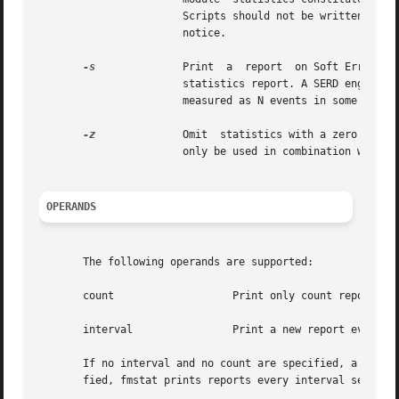
		       Scripts should not be written that depend upon the values of fault management module statistics as they can change  without

		       notice.

-s
	       Print  a  report  on Soft Error Rate Discrimination (SERD) engines associated with the module instead of the default module

		       statistics report. A SERD engine is a construct used by fault management software to determine if a  statistical  threshold

		       measured as N events in some time
-z
	       Omit  statistics with a zero value
		       only be used in combination with t
OPERANDS
       The following operands are supported:

       count		       Print only count reports, and then exit.

       interval 	       Print a new report every interval seconds.

       If no interval and no count are specified, a single
       fied, fmstat prints reports every interval seconds 