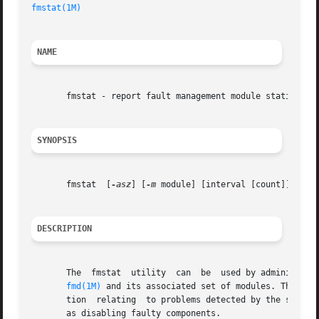
fmstat(1M)
NAME
       fmstat - report fault management module statistics

SYNOPSIS
       fmstat  [
-asz
] [
-m
 module] [interval [count]]

DESCRIPTION
       The  fmstat  utility  can  be  used by administrato
fmd(1M)
 and its associated set of modules. The Fau
       tion  relating  to problems detected by the system 
       as disabling faulty components.
