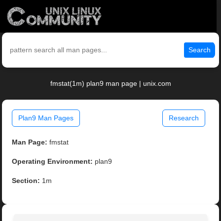
Search
fmstat(1m) plan9 man page | unix.com
Plan9 Man Pages
Research
Man Page:
fmstat
Operating Environment:
plan9
Section:
1m