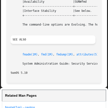
       |Availability		     |SUNWfmd			   |

       +-----------------------------+--------------------
       |Interface Stability	     |See below.		   |

       +-----------------------------+--------------------
       The command-line options are Evolving. The human-re
SEE ALSO
fmadm(1M)
, 
fmd(1M)
, 
fmdump(1M)
, 
attributes(5)
       System Administration Guide: Security Services

SunOS 5.10
Related Man Pages
fmstat(1m) - centos