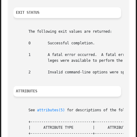
EXIT STATUS
       The following exit values are returned:

       0	Successful completion.

       1	A fatal error occurred.  A fatal erro
		leges were available to perform the requested operation.

       2	Invalid command-line options were specified.

ATTRIBUTES
       See 
attributes(5)
 for descriptions of the following
       +-----------------------------+--------------------
       |      ATTRIBUTE TYPE	     |	    ATTRIBUTE VALUE	   |

       +-----------------------------+--------------------