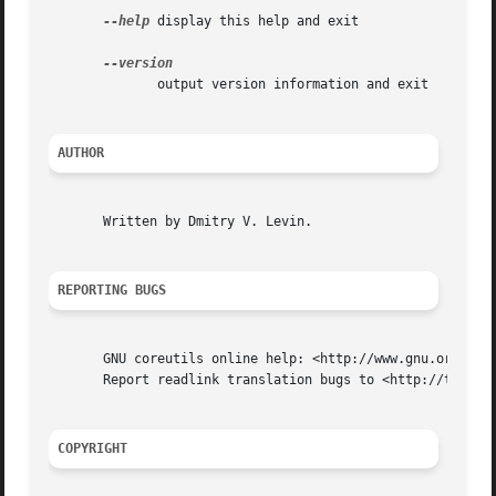
--help
 display this help and exit

	      output version information and exit

AUTHOR
       Written by Dmitry V. Levin.

REPORTING BUGS
       GNU coreutils online help: <http://www.gnu.org/soft
       Report readlink translation bugs to <http://transla
COPYRIGHT