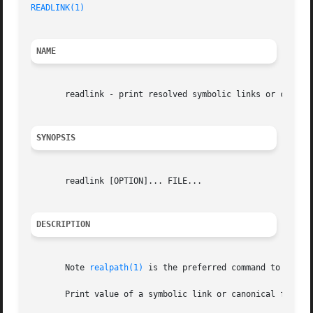
READLINK(1)
NAME
       readlink - print resolved symbolic links or canonic
SYNOPSIS
       readlink [OPTION]... FILE...

DESCRIPTION
       Note 
realpath(1)
 is the preferred command to use fo
       Print value of a symbolic link or canonical file na