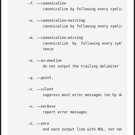
-f
, 
	      canonicalize by following every symlink in every component of the given name recursively; all but the last component must exist

-e
, 
	      canonicalize by following every symlink in every component of the given name recursively, all components must exist

-m
, 
	      canonicalize  by	following every symlink in every component of the given name recursively, without requirements on components exis-

	      tence

-n
, 
	      do not output the trailing delimiter

-q
, 
--quiet
,

-s
, 
	      suppress most error messages (on by default)

-v
, 
	      report error messages

-z
, 
	      end each output line with NUL, not newline
