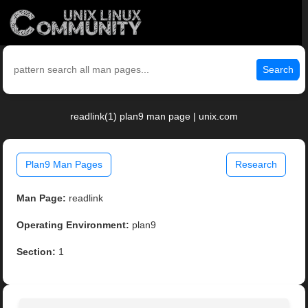
Search
readlink(1) plan9 man page | unix.com
Plan9 Man Pages
Research
Man Page:
readlink
Operating Environment:
plan9
Section:
1