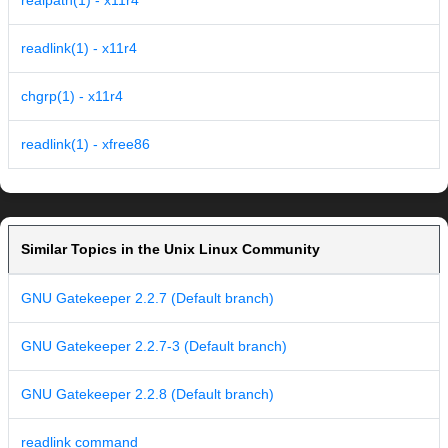
realpath(1) - x11r4
readlink(1) - x11r4
chgrp(1) - x11r4
readlink(1) - xfree86
Similar Topics in the Unix Linux Community
GNU Gatekeeper 2.2.7 (Default branch)
GNU Gatekeeper 2.2.7-3 (Default branch)
GNU Gatekeeper 2.2.8 (Default branch)
readlink command