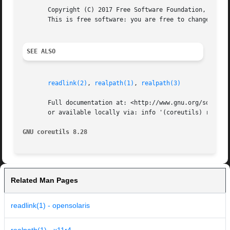
       Copyright (C) 2017 Free Software Foundation, Inc.  
       This is free software: you are free to change and r
SEE ALSO
readlink(2)
, 
realpath(1)
, 
realpath(3)
       Full documentation at: <http://www.gnu.org/software
       or available locally via: info '(coreutils) readlin
GNU coreutils 8.28
Related Man Pages
readlink(1) - opensolaris