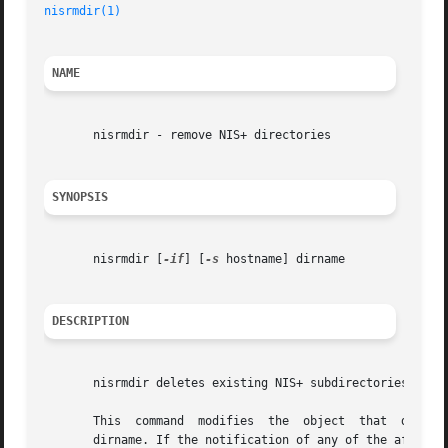
nisrmdir(1)
NAME
       nisrmdir - remove NIS+ directories

SYNOPSIS
       nisrmdir [
-if
] [
-s
 hostname] dirname

DESCRIPTION
       nisrmdir deletes existing NIS+ subdirectories. It c
       This  command  modifies	the  object  that  describes  the directory  dirname, and then notifies each replica to remove the directory named
