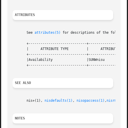
ATTRIBUTES
       See 
attributes(5)
 for descriptions of the following
       +-----------------------------+--------------------
       |      ATTRIBUTE TYPE	     |	    ATTRIBUTE VALUE	   |

       +-----------------------------+--------------------
       |Availability		     |SUNWnisu			   |

       +-----------------------------+--------------------
SEE ALSO
       nis+(1), 
nisdefaults(1)
, 
nisopaccess(1)
,
nisrm(1)
, 
NOTES