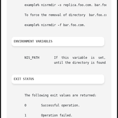
       example% nisrmdir 
-s
 replica.foo.com. bar.foo.com.

       To force the removal of directory  bar.foo.com. fro
       example% nisrmdir 
-f
 bar.foo.com.

ENVIRONMENT VARIABLES
       NIS_PATH        If  this  variable  is  set,  and t
		       until the directory is found. See 
EXIT STATUS
       The following exit values are returned:

       0	Successful operation.

       1	Operation failed.
