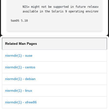
       NIS+ might not be supported in future releases of t
       available in the Solaris 9 operating environment. F
SunOS 5.10
Related Man Pages
nisrmdir(1) - suse
nisrmdir(1) - centos
nisrmdir(1) - debian
nisrmdir(1) - linux
nisrmdir(1) - xfree86