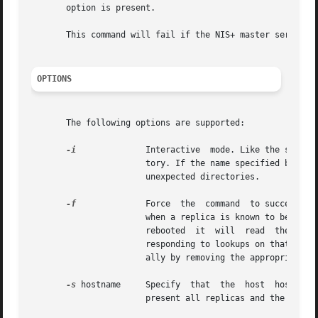
       option is present.

       This command will fail if the NIS+ master server is
OPTIONS
       The following options are supported:

-i
	       Interactive  mode. Like the system
		       tory. If the name specified by dirname is a non-fully qualified name this option is forced on. This prevents the removal of

		       unexpected directories.

-f
	       Force  the  command  to succeed even though it may not be able to contact the affected replicas. This option should be used

		       when a replica is known to be down and will not be able to respond to the removal notification. When the replica is finally

		       rebooted  it  will  read  the  updated  directory  object, note that it is no longer a replica for that directory, and stop

		       responding to lookups on that directory. Cleanup of the files that held the now removed directory can be accomplished manu-

		       ally by removing the appropriate 
-s
 hostname     Specify	that  the  host  hostname  should  be  removed as a replica for the directory named dirname. If this option is not

		       present all replicas and the master server for a directory are removed and the directory is removed from the namespace.
