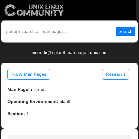
Search
nisrmdir(1) plan9 man page | unix.com
Plan9 Man Pages
Research
Man Page:
nisrmdir
Operating Environment:
plan9
Section:
1