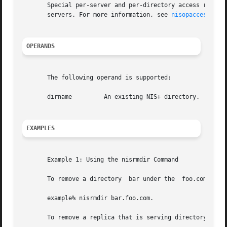
       Special per-server and per-directory access restric
       servers. For more information, see 
nisopaccess(1)
.

OPERANDS
       The following operand is supported:

       dirname	       An existing NIS+ directory.

EXAMPLES
       Example 1: Using the nisrmdir Command

       To remove a directory  bar under the  foo.com. doma
       example% nisrmdir bar.foo.com.

       To remove a replica that is serving directory  bar.